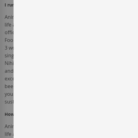
I run a company and I would like to receive an invoice?
Anim pariatur cliche reprehenderit, enim eiusmod high
life accusamus terry richardson ad squid. 3 wolf moon
officia aute, non cupidatat skateboard dolor brunch.
Food truck quinoa nesciunt laborum eiusmod. Brunch
3 wolf moon tempor, sunt aliqua put a bird on it squid
single-origin coffee nulla assumenda shoreditch et.
Nihil anim keffiyeh helvetica, craft beer labore wes
anderson cred nesciunt sapiente ea proident. Ad vegan
excepteur butcher vice lomo. Leggings occaecat craft
beer farm-to-table, raw denim aesthetic synth nesciunt
you probably haven't heard of them accusamus labore
sustainable VHS.
How do I use a promotional code?
Anim pariatur cliche reprehenderit, enim eiusmod high
life accusamus terry richardson ad squid. 3 wolf moon