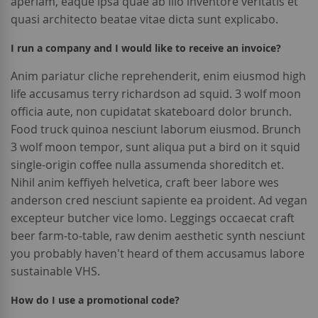
aperiam, eaque ipsa quae ab illo inventore veritatis et
quasi architecto beatae vitae dicta sunt explicabo.
I run a company and I would like to receive an invoice?
Anim pariatur cliche reprehenderit, enim eiusmod high
life accusamus terry richardson ad squid. 3 wolf moon
officia aute, non cupidatat skateboard dolor brunch.
Food truck quinoa nesciunt laborum eiusmod. Brunch
3 wolf moon tempor, sunt aliqua put a bird on it squid
single-origin coffee nulla assumenda shoreditch et.
Nihil anim keffiyeh helvetica, craft beer labore wes
anderson cred nesciunt sapiente ea proident. Ad vegan
excepteur butcher vice lomo. Leggings occaecat craft
beer farm-to-table, raw denim aesthetic synth nesciunt
you probably haven't heard of them accusamus labore
sustainable VHS.
How do I use a promotional code?