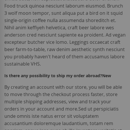
Food truck quinoa nesciunt laborum eiusmod. Brunch
3 wolf moon tempor, sunt aliqua put a bird on it squid
single-origin coffee nulla assumenda shoreditch et.
Nihil anim keffiyeh helvetica, craft beer labore wes
anderson cred nesciunt sapiente ea proident. Ad vegan
excepteur butcher vice lomo. Leggings occaecat craft
beer farm-to-table, raw denim aesthetic synth nesciunt
you probably haven't heard of them accusamus labore
sustainable VHS.
Is there any possibility to ship my order abroad?
New
By creating an account with our store, you will be able
to move through the checkout process faster, store
multiple shipping addresses, view and track your
orders in your account and more.Sed ut perspiciatis
unde omnis iste natus error sit voluptatem
accusantium doloremque laudantium, totam rem