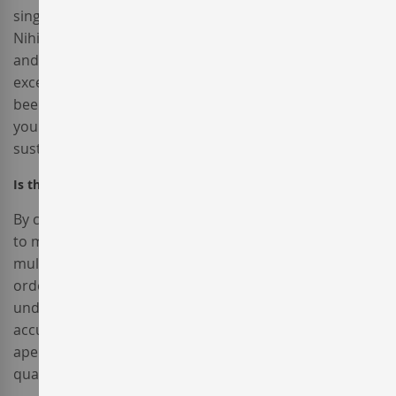
single-origin coffee nulla assumenda shoreditch et.
Nihil anim keffiyeh helvetica, craft beer labore wes
anderson cred nesciunt sapiente ea proident. Ad vegan
excepteur butcher vice lomo. Leggings occaecat craft
beer farm-to-table, raw denim aesthetic synth nesciunt
you probably haven't heard of them accusamus labore
sustainable VHS.
Is there any possibility to ship my order abroad?
By creating an account with our store, you will be able
to move through the checkout process faster, store
multiple shipping addresses, view and track your
orders in your account and more.Sed ut perspiciatis
unde omnis iste natus error sit voluptatem
accusantium doloremque laudantium, totam rem
aperiam, eaque ipsa quae ab illo inventore veritatis et
quasi architecto beatae vitae dicta sunt explicabo.