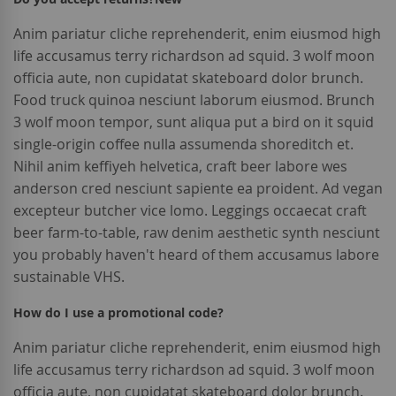
Anim pariatur cliche reprehenderit, enim eiusmod high
life accusamus terry richardson ad squid. 3 wolf moon
officia aute, non cupidatat skateboard dolor brunch.
Food truck quinoa nesciunt laborum eiusmod. Brunch
3 wolf moon tempor, sunt aliqua put a bird on it squid
single-origin coffee nulla assumenda shoreditch et.
Nihil anim keffiyeh helvetica, craft beer labore wes
anderson cred nesciunt sapiente ea proident. Ad vegan
excepteur butcher vice lomo. Leggings occaecat craft
beer farm-to-table, raw denim aesthetic synth nesciunt
you probably haven't heard of them accusamus labore
sustainable VHS.
How do I use a promotional code?
Anim pariatur cliche reprehenderit, enim eiusmod high
life accusamus terry richardson ad squid. 3 wolf moon
officia aute, non cupidatat skateboard dolor brunch.