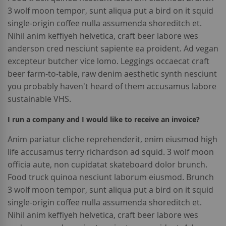
3 wolf moon tempor, sunt aliqua put a bird on it squid
single-origin coffee nulla assumenda shoreditch et.
Nihil anim keffiyeh helvetica, craft beer labore wes
anderson cred nesciunt sapiente ea proident. Ad vegan
excepteur butcher vice lomo. Leggings occaecat craft
beer farm-to-table, raw denim aesthetic synth nesciunt
you probably haven't heard of them accusamus labore
sustainable VHS.
I run a company and I would like to receive an invoice?
Anim pariatur cliche reprehenderit, enim eiusmod high
life accusamus terry richardson ad squid. 3 wolf moon
officia aute, non cupidatat skateboard dolor brunch.
Food truck quinoa nesciunt laborum eiusmod. Brunch
3 wolf moon tempor, sunt aliqua put a bird on it squid
single-origin coffee nulla assumenda shoreditch et.
Nihil anim keffiyeh helvetica, craft beer labore wes