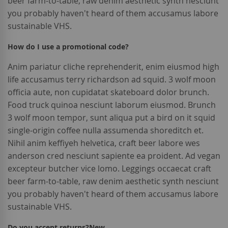
beer farm-to-table, raw denim aesthetic synth nesciunt
you probably haven't heard of them accusamus labore
sustainable VHS.
How do I use a promotional code?
Anim pariatur cliche reprehenderit, enim eiusmod high
life accusamus terry richardson ad squid. 3 wolf moon
officia aute, non cupidatat skateboard dolor brunch.
Food truck quinoa nesciunt laborum eiusmod. Brunch
3 wolf moon tempor, sunt aliqua put a bird on it squid
single-origin coffee nulla assumenda shoreditch et.
Nihil anim keffiyeh helvetica, craft beer labore wes
anderson cred nesciunt sapiente ea proident. Ad vegan
excepteur butcher vice lomo. Leggings occaecat craft
beer farm-to-table, raw denim aesthetic synth nesciunt
you probably haven't heard of them accusamus labore
sustainable VHS.
Do you accept returns?
New