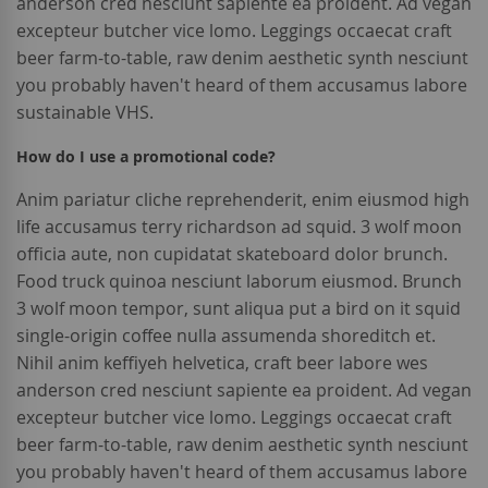
anderson cred nesciunt sapiente ea proident. Ad vegan
excepteur butcher vice lomo. Leggings occaecat craft
beer farm-to-table, raw denim aesthetic synth nesciunt
you probably haven't heard of them accusamus labore
sustainable VHS.
How do I use a promotional code?
Anim pariatur cliche reprehenderit, enim eiusmod high
life accusamus terry richardson ad squid. 3 wolf moon
officia aute, non cupidatat skateboard dolor brunch.
Food truck quinoa nesciunt laborum eiusmod. Brunch
3 wolf moon tempor, sunt aliqua put a bird on it squid
single-origin coffee nulla assumenda shoreditch et.
Nihil anim keffiyeh helvetica, craft beer labore wes
anderson cred nesciunt sapiente ea proident. Ad vegan
excepteur butcher vice lomo. Leggings occaecat craft
beer farm-to-table, raw denim aesthetic synth nesciunt
you probably haven't heard of them accusamus labore