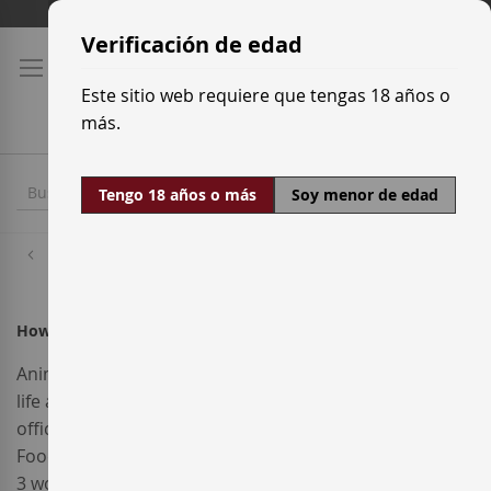
Ir
Tarifas de transporte
al
Verificación de edad
contenido
Este sitio web requiere que tengas 18 años o
más.
Tengo 18 años o más
Soy menor de edad
Inicio
How do I use a promotional code?
Anim pariatur cliche reprehenderit, enim eiusmod high
life accusamus terry richardson ad squid. 3 wolf moon
officia aute, non cupidatat skateboard dolor brunch.
Food truck quinoa nesciunt laborum eiusmod. Brunch
3 wolf moon tempor, sunt aliqua put a bird on it squid