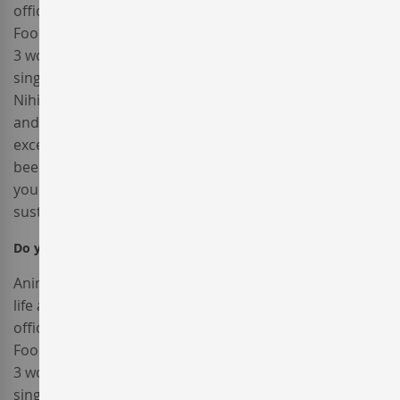
officia aute, non cupidatat skateboard dolor brunch.
Food truck quinoa nesciunt laborum eiusmod. Brunch
3 wolf moon tempor, sunt aliqua put a bird on it squid
single-origin coffee nulla assumenda shoreditch et.
Nihil anim keffiyeh helvetica, craft beer labore wes
anderson cred nesciunt sapiente ea proident. Ad vegan
excepteur butcher vice lomo. Leggings occaecat craft
beer farm-to-table, raw denim aesthetic synth nesciunt
you probably haven't heard of them accusamus labore
sustainable VHS.
Do you accept returns?
Popular
Anim pariatur cliche reprehenderit, enim eiusmod high
life accusamus terry richardson ad squid. 3 wolf moon
officia aute, non cupidatat skateboard dolor brunch.
Food truck quinoa nesciunt laborum eiusmod. Brunch
3 wolf moon tempor, sunt aliqua put a bird on it squid
single-origin coffee nulla assumenda shoreditch et.