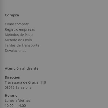
Compra
Cómo comprar
Registro empresas
Métodos de Pago
Método de Envío
Tarifas de Transporte
Devoluciones
Atención al cliente
Dirección
Travessera de Gràcia, 119
08012 Barcelona
Horario
Lunes a Viernes
10:00 – 14:00