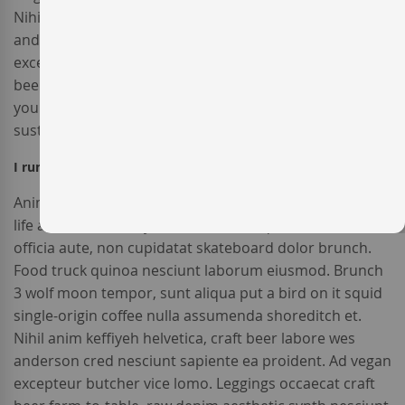
Nihil anim keffiyeh helvetica, craft beer labore wes
anderson cred nesciunt sapiente ea proident. Ad vegan
excepteur butcher vice lomo. Leggings occaecat craft
beer farm-to-table, raw denim aesthetic synth nesciunt
you probably haven't heard of them accusamus labore
sustainable VHS.
I run a company and I would like to receive an invoice?
Anim pariatur cliche reprehenderit, enim eiusmod high
life accusamus terry richardson ad squid. 3 wolf moon
officia aute, non cupidatat skateboard dolor brunch.
Food truck quinoa nesciunt laborum eiusmod. Brunch
3 wolf moon tempor, sunt aliqua put a bird on it squid
single-origin coffee nulla assumenda shoreditch et.
Nihil anim keffiyeh helvetica, craft beer labore wes
anderson cred nesciunt sapiente ea proident. Ad vegan
excepteur butcher vice lomo. Leggings occaecat craft