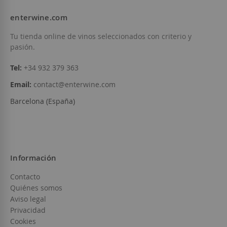
enterwine.com
Tu tienda online de vinos seleccionados con criterio y
pasión.
Tel:
+34 932 379 363
Email:
contact@enterwine.com
Barcelona (España)
Información
Contacto
Quiénes somos
Aviso legal
Privacidad
Cookies