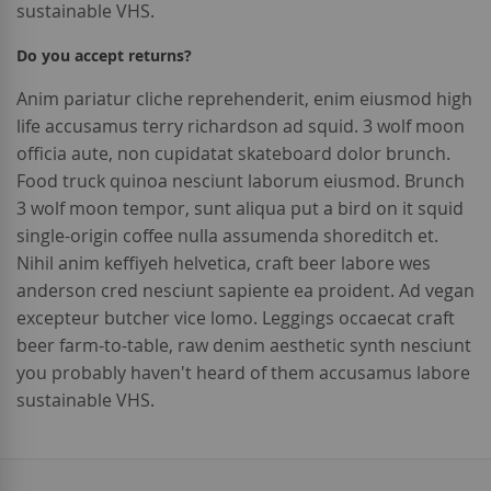
sustainable VHS.
Do you accept returns?
Anim pariatur cliche reprehenderit, enim eiusmod high
life accusamus terry richardson ad squid. 3 wolf moon
officia aute, non cupidatat skateboard dolor brunch.
Food truck quinoa nesciunt laborum eiusmod. Brunch
3 wolf moon tempor, sunt aliqua put a bird on it squid
single-origin coffee nulla assumenda shoreditch et.
Nihil anim keffiyeh helvetica, craft beer labore wes
anderson cred nesciunt sapiente ea proident. Ad vegan
excepteur butcher vice lomo. Leggings occaecat craft
beer farm-to-table, raw denim aesthetic synth nesciunt
you probably haven't heard of them accusamus labore
sustainable VHS.