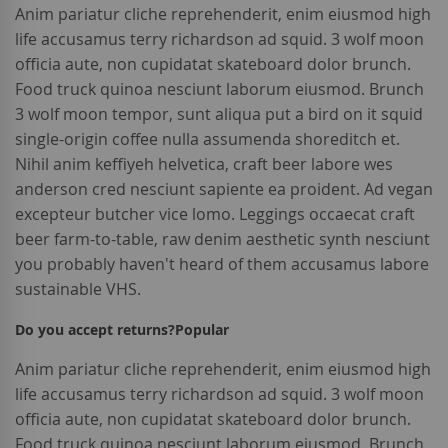
Anim pariatur cliche reprehenderit, enim eiusmod high
life accusamus terry richardson ad squid. 3 wolf moon
officia aute, non cupidatat skateboard dolor brunch.
Food truck quinoa nesciunt laborum eiusmod. Brunch
3 wolf moon tempor, sunt aliqua put a bird on it squid
single-origin coffee nulla assumenda shoreditch et.
Nihil anim keffiyeh helvetica, craft beer labore wes
anderson cred nesciunt sapiente ea proident. Ad vegan
excepteur butcher vice lomo. Leggings occaecat craft
beer farm-to-table, raw denim aesthetic synth nesciunt
you probably haven't heard of them accusamus labore
sustainable VHS.
Do you accept returns?
Popular
Anim pariatur cliche reprehenderit, enim eiusmod high
life accusamus terry richardson ad squid. 3 wolf moon
officia aute, non cupidatat skateboard dolor brunch.
Food truck quinoa nesciunt laborum eiusmod. Brunch