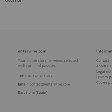
Occasion
enterwine.com
Informa
Your online store for wines selected
Contact
with care and passion.
About us
Legal not
Tel:
+34 932 379 363
Privacy p
Cookie po
Email:
contact@enterwine.com
Barcelona (Spain)