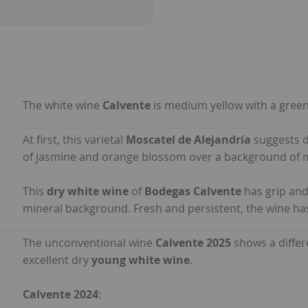
The white wine
Calvente
is medium yellow with a green
At first, this varietal
Moscatel de Alejandría
suggests d
of jasmine and orange blossom over a background of m
This
dry white wine
of
Bodegas Calvente
has grip and
mineral background. Fresh and persistent, the wine has 
The unconventional wine
Calvente 2025
shows a differ
excellent dry
young white wine
.
Calvente 2024
: