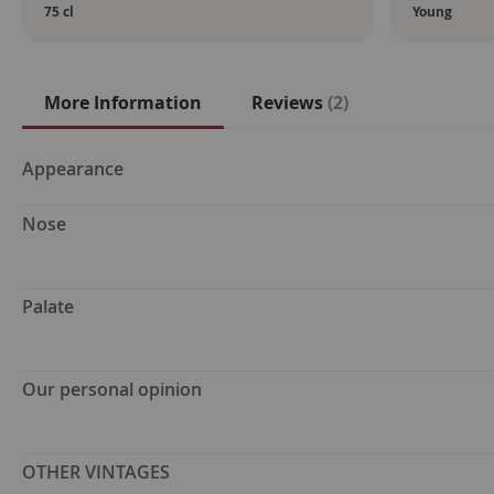
75 cl
Young
More Information
Reviews
2
More
Appearance
Information
Nose
Palate
Our personal opinion
OTHER VINTAGES