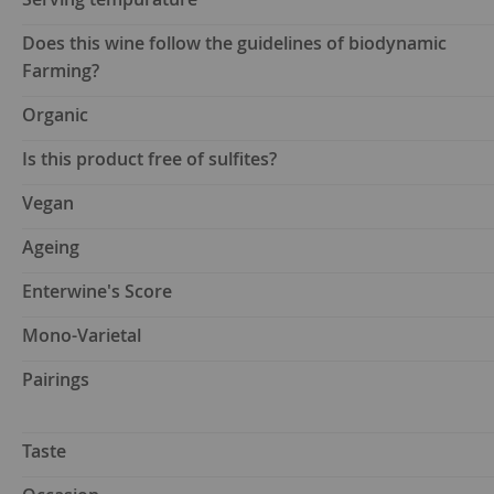
Does this wine follow the guidelines of biodynamic
Farming?
Organic
Is this product free of sulfites?
Vegan
Ageing
Enterwine's Score
Mono-Varietal
Pairings
Taste