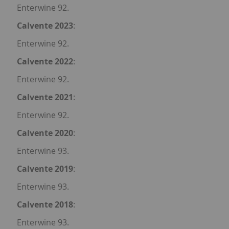
Enterwine 92.
Calvente 2023
:
Enterwine 92.
Calvente 2022
:
Enterwine 92.
Calvente 2021
:
Enterwine 92.
Calvente 2020
:
Enterwine 93.
Calvente 2019
:
Enterwine 93.
Calvente 2018
:
Enterwine 93.