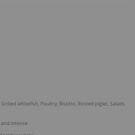
Grilled whitefish, Poultry, Risotto, Rosted piglet, Salads
y and intense