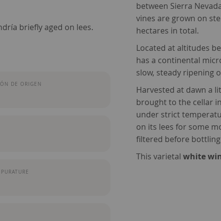
between Sierra Nevada
vines are grown on ste
dría briefly aged on lees.
hectares in total.
Located at altitudes b
has a continental micr
slow, steady ripening o
ÓN DE ORIGEN
Harvested at dawn a li
brought to the cellar i
under strict temperatu
on its lees for some mo
filtered before bottling
This varietal
white win
MPURATURE