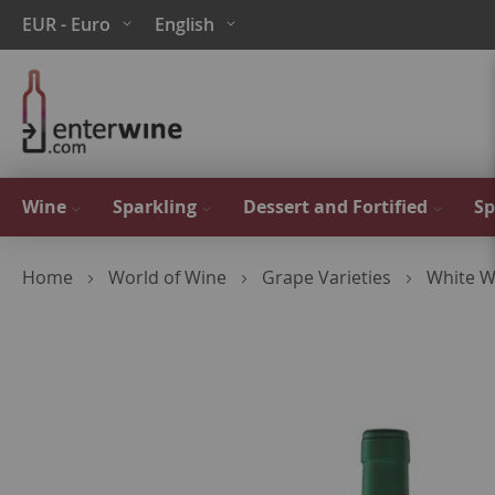
Skip
Currency
Language
EUR - Euro
English
to
Content
Wine
Sparkling
Dessert and Fortified
Sp
Home
World of Wine
Grape Varieties
White W
Skip
to
the
end
of
the