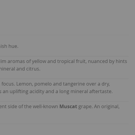
ish hue.
im aromas of yellow and tropical fruit, nuanced by hints
ineral and citrus.
 focus. Lemon, pomelo and tangerine over a dry,
an uplifting acidity and a long mineral aftertaste.
ent side of the well-known
Muscat
grape. An original,