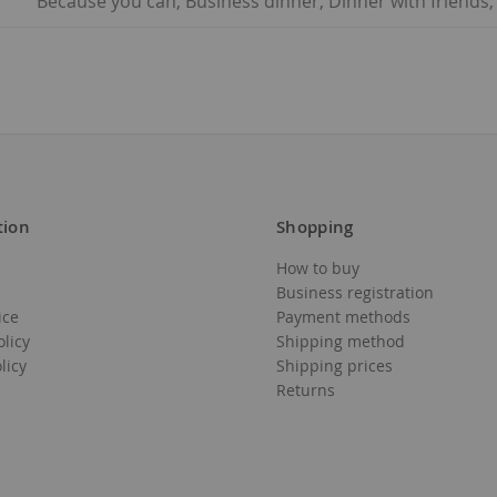
Because you can, Business dinner, Dinner with friends,
tion
Shopping
How to buy
Business registration
ice
Payment methods
olicy
Shipping method
licy
Shipping prices
Returns