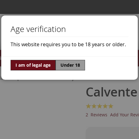
Age verification
This website requires you to be 18 years or older.
irits
Offers
World of Wine
I am of legal age
Under 18
ine Grapes
Moscatel de Alejandría
Calvente
Rating:
100
100
% of
2
Reviews
Add Your Rev