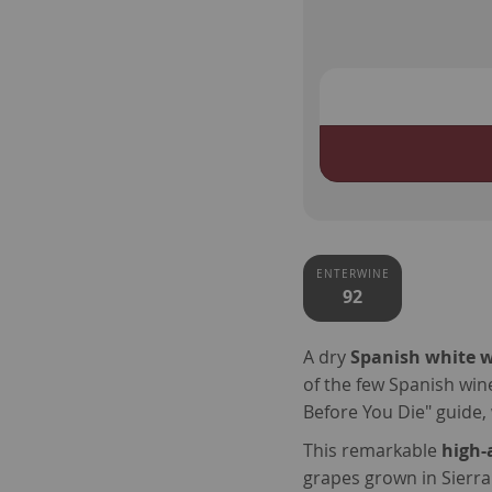
ENTERWINE
92
A dry
Spanish white 
of the few Spanish wine
Before You Die" guide, 
This remarkable
high-
grapes grown in Sierra