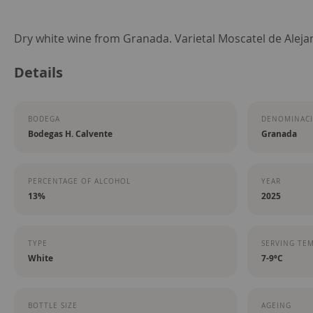
Skip
Dry white wine from Granada. Varietal Moscatel de Alejan
to
Details
the
beginning
of
BODEGA
DENOMINACI
the
Bodegas H. Calvente
Granada
images
gallery
PERCENTAGE OF ALCOHOL
YEAR
13%
2025
TYPE
SERVING TE
White
7-9ºC
BOTTLE SIZE
AGEING