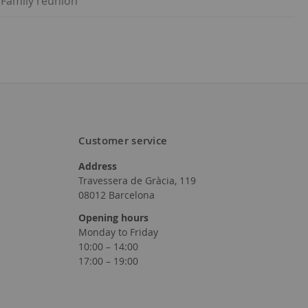
 Family reunion
Customer service
Address
Travessera de Gràcia, 119
08012 Barcelona
Opening hours
Monday to Friday
10:00 – 14:00
17:00 – 19:00