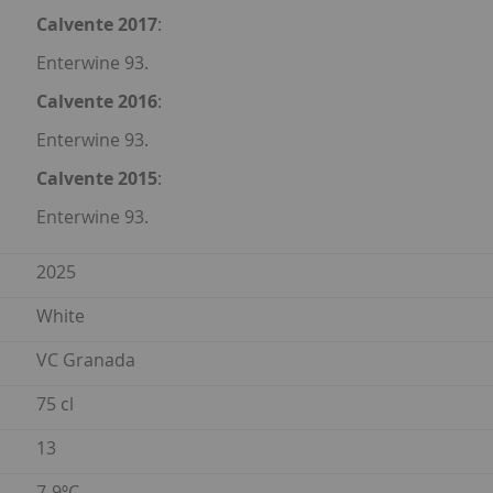
Calvente 2017
:
Enterwine 93.
Calvente 2016
:
Enterwine 93.
Calvente 2015
:
Enterwine 93.
2025
White
VC Granada
75 cl
13
7-9ºC