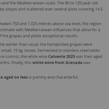
 and the Mediterranean coast. The 80 to 120-year old
ep slopes and scattered over several plots covering 14.5
etween 750 and 1,025 metres above sea level, the region
oclimate with Mediterranean influences that allow for a
f the grapes and yields exceptional results.
ttle earlier than usual, the handpicked grapes were
n small, 15 kg. boxes. Fermented in stainless steel tanks
re control, the white wine
Calvente 2025
was then aged
nths. Finally, this
white wine from Granada
was
.
e aged on lees
is yummy and characterful.