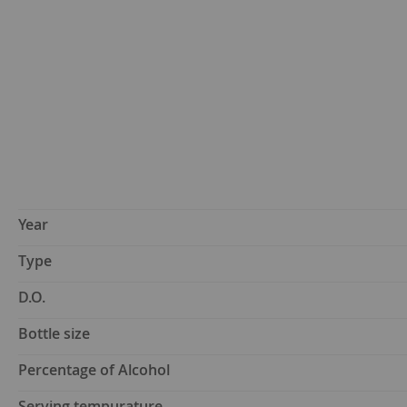
Year
Type
D.O.
Bottle size
Percentage of Alcohol
Serving tempurature