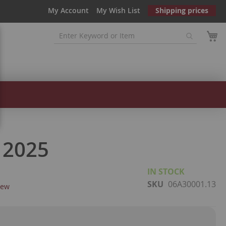
My Account
My Wish List
Shipping prices
 2025
IN STOCK
SKU
06A30001.13
iew