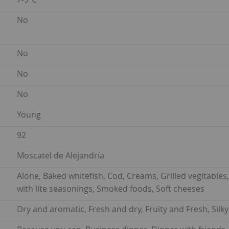
No
No
No
No
Young
92
Moscatel de Alejandría
Alone, Baked whitefish, Cod, Creams, Grilled vegitables, 
with lite seasonings, Smoked foods, Soft cheeses
Dry and aromatic, Fresh and dry, Fruity and Fresh, Silk