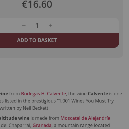
€16.60
ADD TO BASKET
wine
from
Bodegas H. Calvente
, the wine
Calvente
is one
s listed in the prestigious "1,001 Wines You Must Try
written by Neil Beckett.
altitude wine
is made from
Moscatel de Alejandría
 del Chaparral,
Granada
, a mountain range located