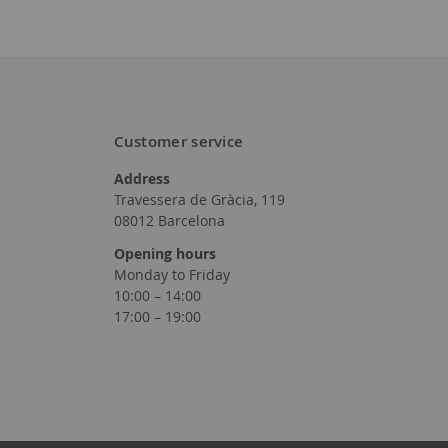
Customer service
Add
Address
to
Travessera de Gràcia, 119
08012 Barcelona
Wish
Opening hours
List
Monday to Friday
10:00 – 14:00
17:00 – 19:00