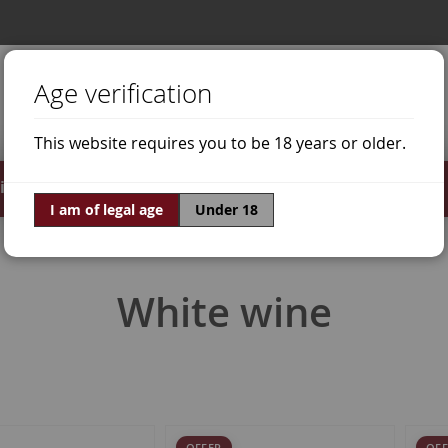
Age verification
This website requires you to be 18 years or older.
irits
Offers
World of Wine
I am of legal age
Under 18
White wine
OFFER
OFF