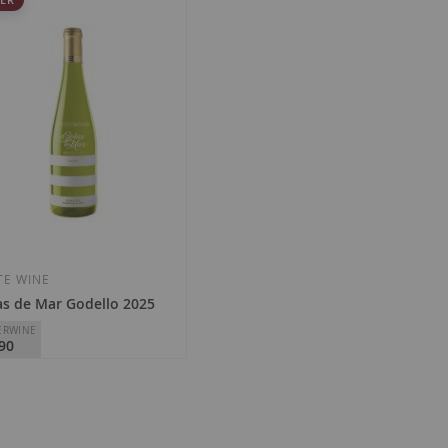
TE WINE
s de Mar Godello 2025
ERWINE
90
eken Cellars
Ribeiro
al
Regular
1.40
€15.25
Price