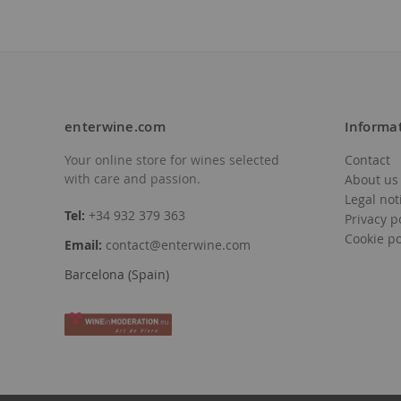
enterwine.com
Informa
Your online store for wines selected
Contact
with care and passion.
About us
Legal not
Tel:
+34 932 379 363
Privacy p
Cookie po
Email:
contact@enterwine.com
Barcelona (Spain)