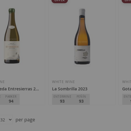
INE
WHITE WINE
WHI
eda Entresierras 2023
La Sombrilla 2023
Gota
E
PARKER
ENTERWINE
PEÑÍN
ENT
94
93
93
da
Bodegas El Paraguas
Hamm
D.O.
Ribeiro
D.O.
per page
Special
Regular
Speci
€42.00
€45.90
€1
Price
Price
Price