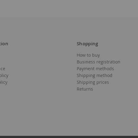
tion
Shopping
Add
Add
How to buy
to
to
Business registration
ice
Payment methods
Wish
Wish
olicy
Shipping method
List
List
licy
Shipping prices
Returns