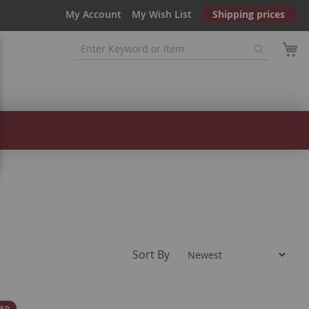
My Account
My Wish List
Shipping prices
Sort By
ER