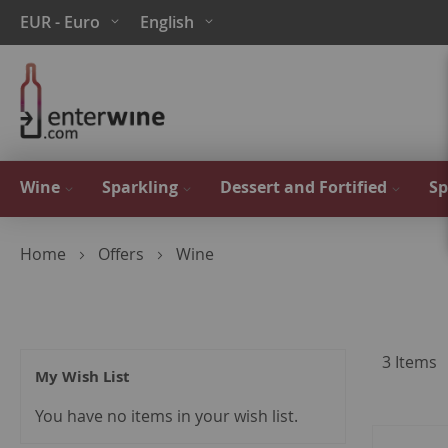
Skip
Currency
Language
EUR - Euro
English
to
Content
Wine
Sparkling
Dessert and Fortified
Sp
Home
Offers
Wine
3
Items
My Wish List
You have no items in your wish list.