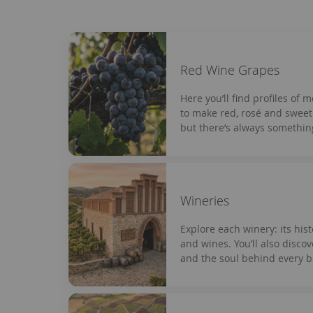
Red Wine Grapes
Here you’ll find profiles of 
to make red, rosé and sweet 
but there’s always somethin
Wineries
Explore each winery: its hist
and wines. You’ll also disco
and the soul behind every bo