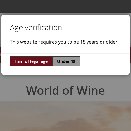
Age verification
This website requires you to be 18 years or older.
irits
Offers
World of Wine
I am of legal age
Under 18
World of Wine