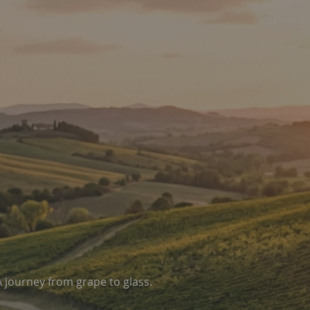
A journey from grape to glass.