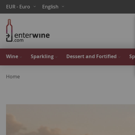
Skip
Currency
Language
EUR - Euro
English
to
Content
Wine
Sparkling
Dessert and Fortified
Sp
Home