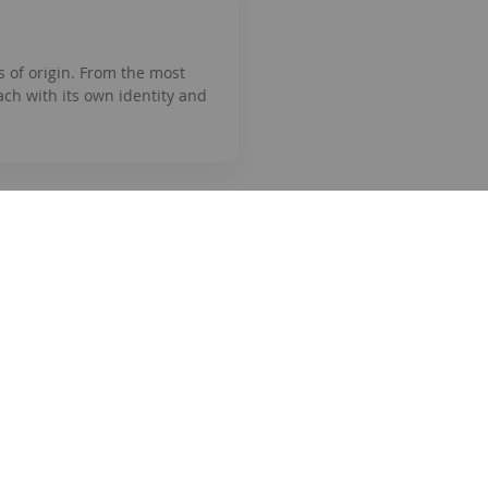
s of origin. From the most
ach with its own identity and
tion
Shopping
How to buy
Business registration
ice
Payment methods
olicy
Shipping method