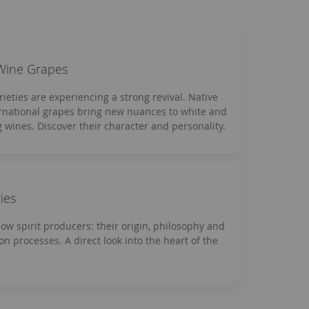
Wine Grapes
rieties are experiencing a strong revival. Native
rnational grapes bring new nuances to white and
g wines. Discover their character and personality.
ries
now spirit producers: their origin, philosophy and
on processes. A direct look into the heart of the