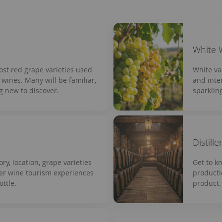
White 
most red grape varieties used
White va
wines. Many will be familiar,
and inte
g new to discover.
sparklin
Distille
ory, location, grape varieties
Get to k
ver wine tourism experiences
producti
ttle.
product.