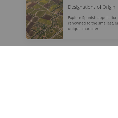
Designations of Origin
Explore Spanish appellation
renowned to the smallest, e
unique character.
enterwine.com
Informa
Your online store for wines selected
Contact
with care and passion.
About us
Legal not
Tel:
+34 932 379 363
Privacy p