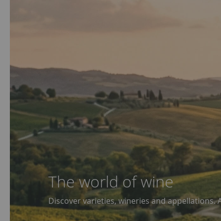
The world of wine
Discover varieties, wineries and appellations. 