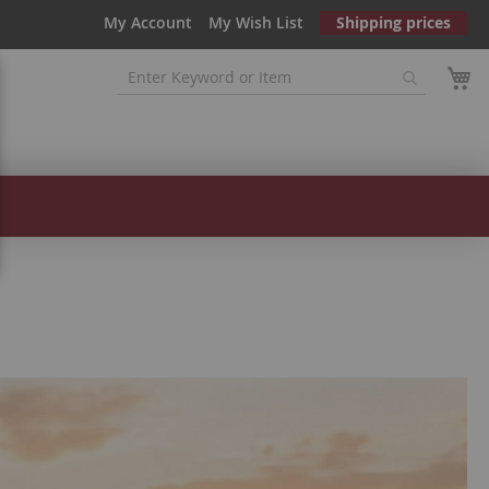
My Account
My Wish List
Shipping prices