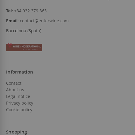
Tel:
+34 932 379 363
Email:
contact@enterwine.com
Barcelona (Spain)
Information
Contact
About us
Legal notice
Privacy policy
Cookie policy
Shopping