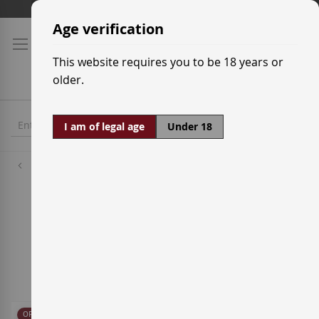
Skip
Shipping prices
to
Age verification
Content
This website requires you to be 18 years or
older.
I am of legal age
Under 18
Sparkling
Champagne
1
Item
Sort By
OFFER