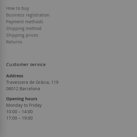
How to buy
Business registration
Payment methods
Shipping method
Shipping prices
Returns
Customer service
Address
Travessera de Gràcia, 119
08012 Barcelona
Opening hours
Monday to Friday
10:00 – 14:00
17:00 – 19:00