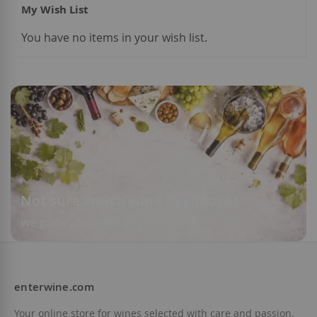
My Wish List
You have no items in your wish list.
Add to Wish List
Not sure which wine to choose?
We guide you based on your taste
enterwine.com
Your online store for wines selected with care and passion.