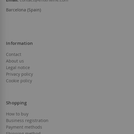
Barcelona (Spain)
Information
Contact
About us
Legal notice
Privacy policy
Cookie policy
Shopping
How to buy
Business registration
Payment methods
Shipping method