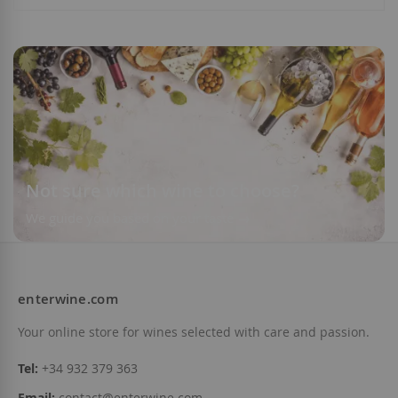
Add to Wish List
Add to Wish List
Not sure which wine to choose?
We guide you based on your taste
enterwine.com
Your online store for wines selected with care and passion.
Tel:
+34 932 379 363
Email:
contact@enterwine.com