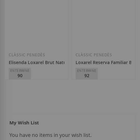
Add to Wish List
Add to Wish List
CLÀSSIC PENEDÈS
CLÀSSIC PENEDÈS
Elisenda Loxarel Brut Nature Reserva 2021
Loxarel Reserva Familiar Brut
ENTERWINE
ENTERWINE
90
92
Masia Can Mayol
Masia Can Mayol
€19.65
€23.00
My Wish List
You have no items in your wish list.