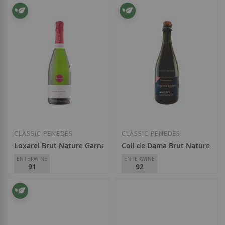
Finca Viladellops
Masia Can Mayol
€17.90
€19.95
Add to Wish List
Add to Wish List
CLÀSSIC PENEDÈS
CLÀSSIC PENEDÈS
Loxarel Brut Nature Garnatxa Blanca 2019
Coll de Dama Brut Nature Res
ENTERWINE
ENTERWINE
91
92
Masia Can Mayol
Finca La Font de Jui
€12.95
€13.90