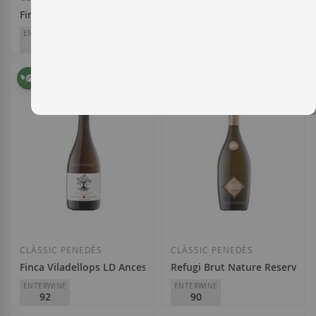
Finca Els Gorgs Brut Nature Gran Reserva 2014
Loxarel Vintage Brut Nature 
ENTERWINE
PARKER
ENTERWINE
95
94/94+
90
AT Roca
Masia Can Mayol
€36.00
€11.95
Add to Wish List
Add to Wish List
CLÀSSIC PENEDÈS
CLÀSSIC PENEDÈS
Finca Viladellops LD Ancestral Brut Nature 2023
Refugi Brut Nature Reserva d
ENTERWINE
ENTERWINE
92
90