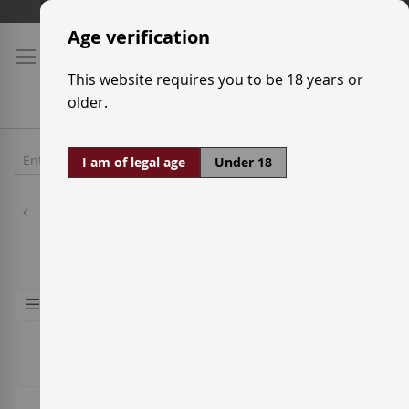
Skip
Shipping prices
to
Age verification
Content
This website requires you to be 18 years or
older.
I am of legal age
Under 18
Spirits
Aguardiente
6
Items
Shop By
Sort By