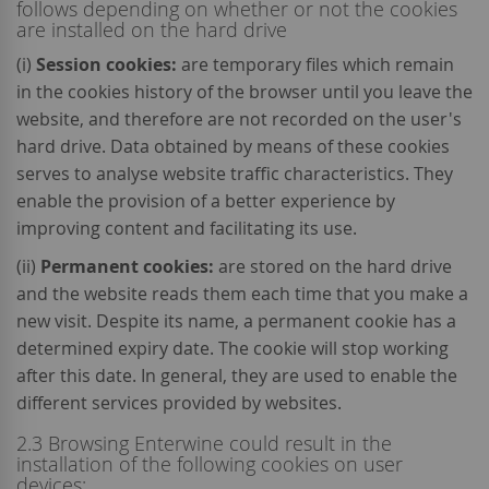
follows depending on whether or not the cookies
are installed on the hard drive
(i)
Session cookies:
are temporary files which remain
in the cookies history of the browser until you leave the
website, and therefore are not recorded on the user's
hard drive. Data obtained by means of these cookies
serves to analyse website traffic characteristics. They
enable the provision of a better experience by
improving content and facilitating its use.
(ii)
Permanent cookies:
are stored on the hard drive
and the website reads them each time that you make a
new visit. Despite its name, a permanent cookie has a
determined expiry date. The cookie will stop working
after this date. In general, they are used to enable the
different services provided by websites.
2.3 Browsing Enterwine could result in the
installation of the following cookies on user
devices: