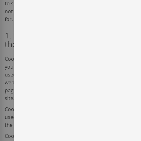
to specifically deactivate third-party cookies. If you do
not find the specific information that you are looking
for, please contact us at
contact@enterwine.com
.
1. What are cookies and what are
they used for?
Cookies are small text files generated by the websites
you visit and they contain session data which can be
used later by the website. This data enables the
website to maintain your information from page to
page and also, to analyse the way you interact with the
site.
Cookies are safe, given that they only store information
used by the browser, introduced into the browser by
the user or included in a page request.
Cookies cannot execute code and cannot be used to