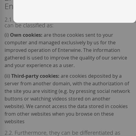
Enterwine?
2.1 Depending on their origin the cookies used
can be classified as:
(i)
Own cookies:
are those cookies sent to your
computer and managed exclusively by us for the
improved operation of Enterwine. The information
gathered is used to improve the quality of our service
and your experience as a user.
(ii)
Third-party cookies:
are cookies deposited by a
server from another domain, with the authorization of
the site you are visiting (e.g. by pressing social network
buttons or watching videos stored on another
website). We cannot access the data stored in cookies
from other websites when you browse on these
websites
2.2. Furthermore, they can be differentiated as