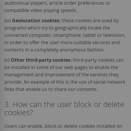
audiovisual players, article order preferences or
compatible video playing speeds.
(iv)
Geolocation cookies:
these cookies are used by
programs which try to geographically locate the
connected computer, smartphone, tablet or television,
in order to offer the user more suitable services and
contents in a completely anonymous fashion.
(v)
Other third-party cookies:
third-party cookies can
be installed in some of our web pages to enable the
management and improvement of the services they
provide. An example of this is the use of social network
links that enable us to share our contents.
3. How can the user block or delete
cookies?
Users can enable, block or delete cookies installed on