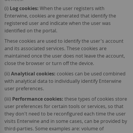
(i)
Log cookies:
When the user registers with
Enterwine, cookies are generated that identify the
registered user and indicate when the user was
identified on the portal.
These cookies are used to identify the user's account
and its associated services. These cookies are
maintained once the user does not leave the account,
close the browser or turn off the device.
(ii)
Analytical cookies:
cookies can be used combined
with analytical data to individually identify Enterwine
user preferences.
(iii)
Performance cookies:
these types of cookies store
user preferences for certain tools or services, so that
they don't need to be reconfigured each time the user
visits Enterwine and in some cases, can be provided by
third-parties. Some examples are: volume of