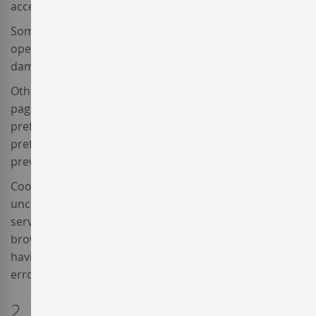
access the contents of your computer.
Some cookies are strictly necessary for the correct
operation of a website and cannot contain a virus or
damage your device.
Others serve different purposes, such as favouring
page to page browsing, storing the user's language
preference, permitting the website to remember user
preferences, or detecting whether the user visited
previously.
Cookies are essential for internet operation, providing
uncountable advantages in the provision of interactive
services, and facilitating website usability and
browsing. Cookies cannot damage the computer and
having them activated helps to identify and solve
errors.
2. What kind of cookies are used by