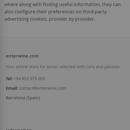
where along with finding useful information, they can
also configure their preferences on third-party
advertising cookies, provider by provider.
enterwine.com
Your online store for wines selected with care and passion.
Tel:
+34 932 379 363
Email:
contact@enterwine.com
Barcelona (Spain)