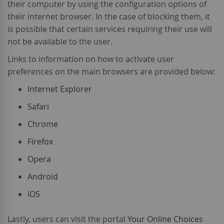
their computer by using the configuration options of
their internet browser. In the case of blocking them, it
is possible that certain services requiring their use will
not be available to the user.
Links to information on how to activate user
preferences on the main browsers are provided below:
Internet Explorer
Safari
Chrome
Firefox
Opera
Android
iOS
Lastly, users can visit the portal
Your Online Choices