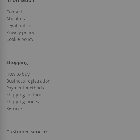
Information
Contact
About us
Legal notice
Privacy policy
Cookie policy
Shopping
How to buy
Business registration
Payment methods
Shipping method
Shipping prices
Returns
Customer service