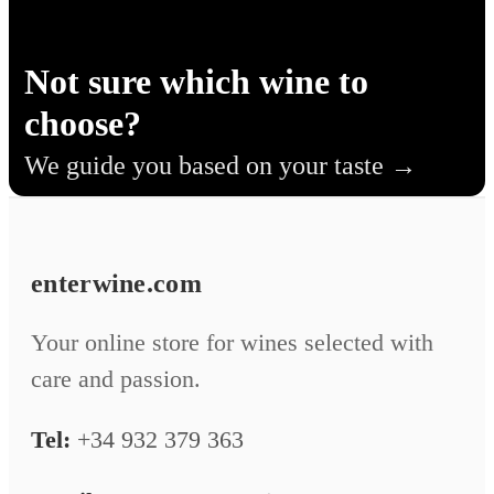
Not sure which wine to
choose?
We guide you based on your taste
enterwine.com
Your online store for wines selected with
care and passion.
Tel:
+34 932 379 363