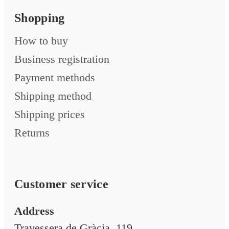
Shopping
How to buy
Business registration
Payment methods
Shipping method
Shipping prices
Returns
Customer service
Address
Travessera de Gràcia, 119