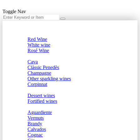
Toggle Nav
Menu
Wine
Red Wine
White wine
Rosé Wine
Sparkling
Cava
Clàssic Penedès
Champagne
Other sparkling wines
Corpinnat
Dessert and Fortified
Dessert wines
Fortified wines
Spirits
Aguardiente
Vermuts
Brandy
Calvados
Cognac