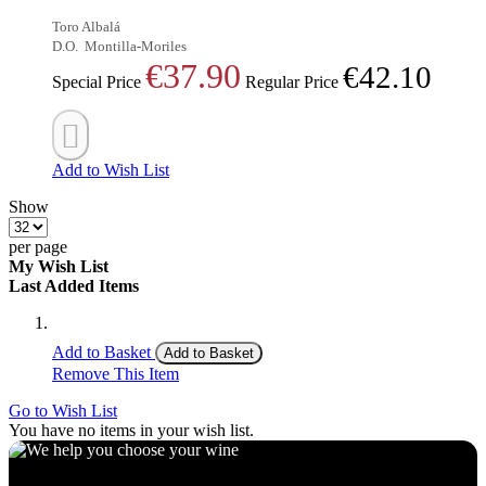
Toro Albalá
D.O.
Montilla-Moriles
€37.90
€42.10
Special Price
Regular Price
Add to Wish List
Show
per page
My Wish List
Last Added Items
Add to Basket
Add to Basket
Remove This Item
Go to Wish List
You have no items in your wish list.