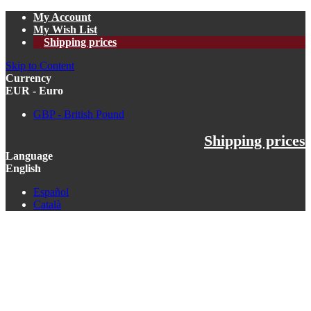
My Account
My Wish List
Shipping prices
Skip to Content
Currency
EUR - Euro
GBP - British Pound
Shipping prices
Language
English
Español
Català