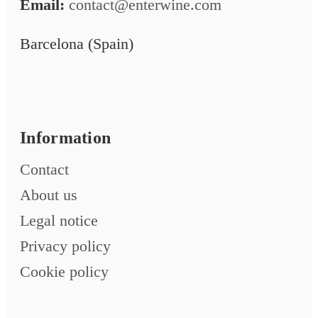
Email:
contact@enterwine.com
Barcelona (Spain)
Information
Contact
About us
Legal notice
Privacy policy
Cookie policy