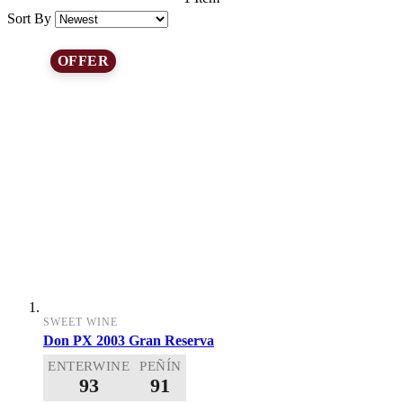
Sort By
OFFER
SWEET WINE
Don PX 2003 Gran Reserva
ENTERWINE
PEÑÍN
93
91