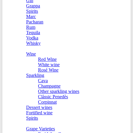
Gin
Grappa
Spirits
Marc
Pacharan
Rum
Tequila
Vodka
Whisky
Offers
Wine
Red Wine
White wine
Rosé Wine
Sparkling
Cava
Champagne
Other sparkling wines
Clàssic Penedès
Corpinnat
Dessert wines
Fortified wine
Spirits
World of Wine
Grape Varieties