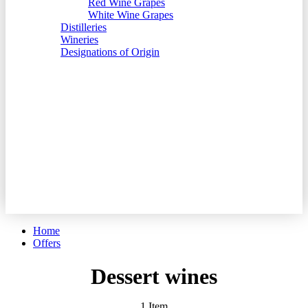
Red Wine Grapes
White Wine Grapes
Distilleries
Wineries
Designations of Origin
Account
Settings
Language
English
Español
Català
Currency
EUR - Euro
GBP - British Pound
Home
Offers
Dessert wines
1
Item