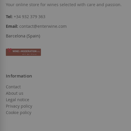
Your online store for wines selected with care and passion.
Tel:
+34 932 379 363
Email:
contact@enterwine.com
Barcelona (Spain)
Information
Contact
About us
Legal notice
Privacy policy
Cookie policy