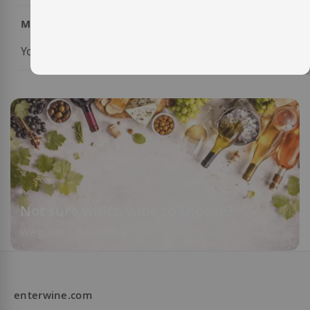
My Wish List
You have no items in your wish list.
Not sure which wine to choose?
We guide you based on your taste
enterwine.com