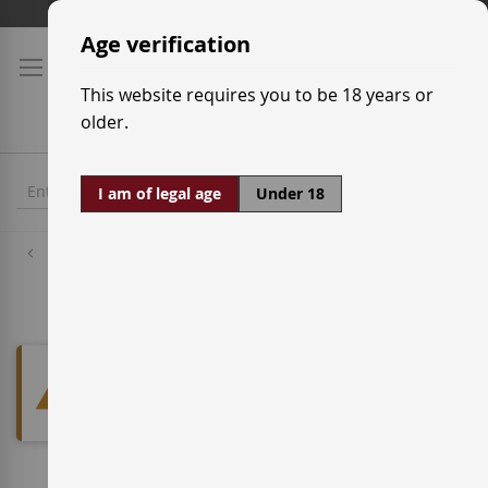
Skip
Shipping prices
to
Age verification
Content
This website requires you to be 18 years or
older.
I am of legal age
Under 18
Designations of Origin
Pago Señorío de Arínzano
We can't find products matching
the selection.