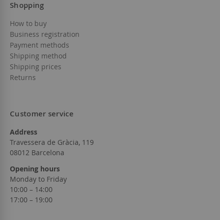
Shopping
How to buy
Business registration
Payment methods
Shipping method
Shipping prices
Returns
Customer service
Address
Travessera de Gràcia, 119
08012 Barcelona
Opening hours
Monday to Friday
10:00 – 14:00
17:00 – 19:00