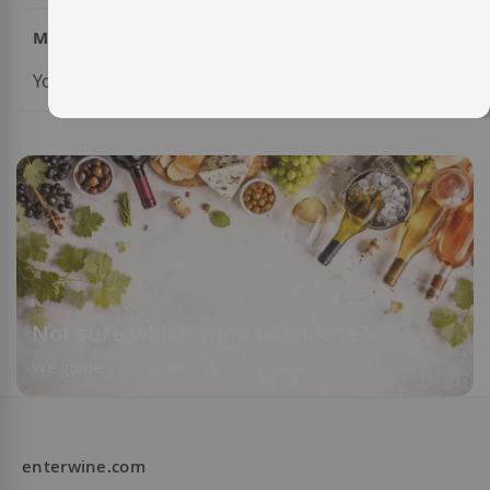
My Wish List
You have no items in your wish list.
Not sure which wine to choose?
We guide you based on your taste
enterwine.com