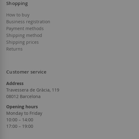
Shopping
How to buy
Business registration
Payment methods
Shipping method
Shipping prices
Returns
Customer service
Address
Travessera de Gràcia, 119
08012 Barcelona
Opening hours
Monday to Friday
10:00 – 14:00
17:00 – 19:00