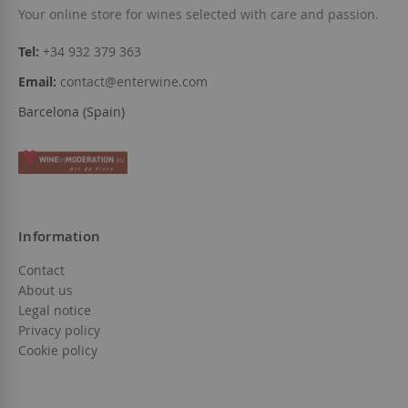
Your online store for wines selected with care and passion.
Tel:
+34 932 379 363
Email:
contact@enterwine.com
Barcelona (Spain)
Information
Contact
About us
Legal notice
Privacy policy
Cookie policy