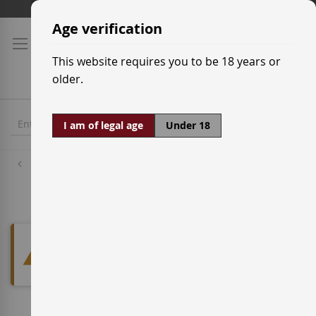
Skip
Shipping prices
to
Age verification
Content
This website requires you to be 18 years or
older.
I am of legal age
Under 18
Designations of Origin
VC Valtiendas
We can't find products matching
the selection.