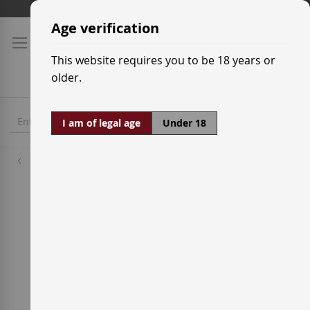
Skip
Shipping prices
to
Age verification
Content
This website requires you to be 18 years or
older.
I am of legal age
Under 18
Distilleries
Brugal