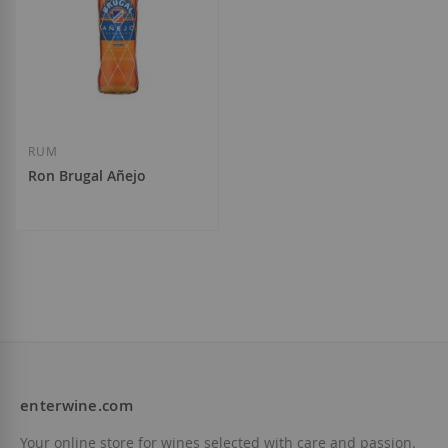
RUM
Ron Brugal Añejo
€13.60
enterwine.com
Add to Wish List
Your online store for wines selected with care and passion.