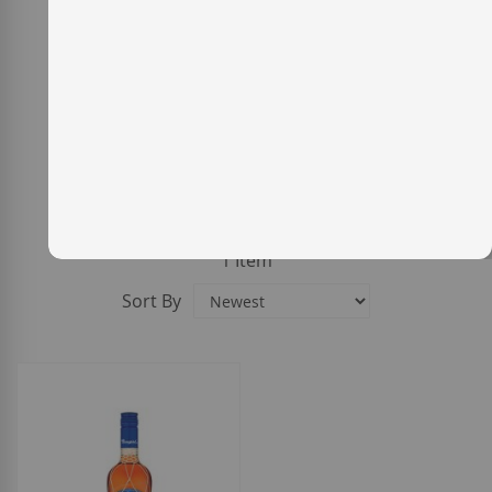
1
Item
Sort By