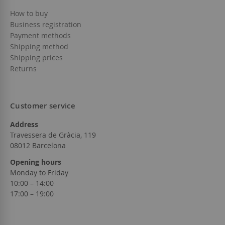
How to buy
Business registration
Payment methods
Shipping method
Shipping prices
Returns
Customer service
Address
Travessera de Gràcia, 119
08012 Barcelona
Opening hours
Monday to Friday
10:00 – 14:00
17:00 – 19:00