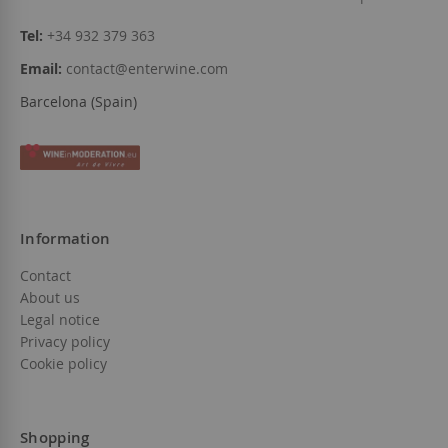
Tel:
+34 932 379 363
Email:
contact@enterwine.com
Barcelona (Spain)
Information
Contact
About us
Legal notice
Privacy policy
Cookie policy
Shopping