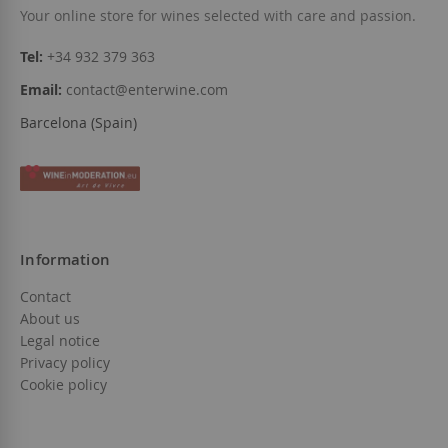
Your online store for wines selected with care and passion.
Tel:
+34 932 379 363
Email:
contact@enterwine.com
Barcelona (Spain)
Information
Contact
About us
Legal notice
Privacy policy
Cookie policy