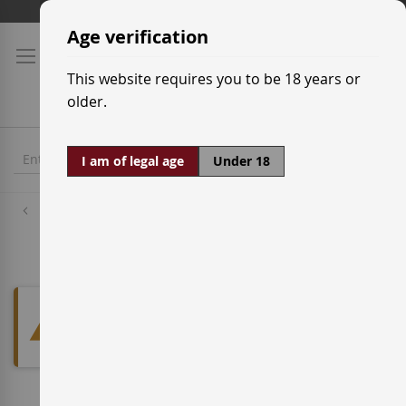
Skip
Shipping prices
to
Age verification
Content
This website requires you to be 18 years or
older.
I am of legal age
Under 18
Red Wine Grapes
Albarello
We can't find products matching
the selection.