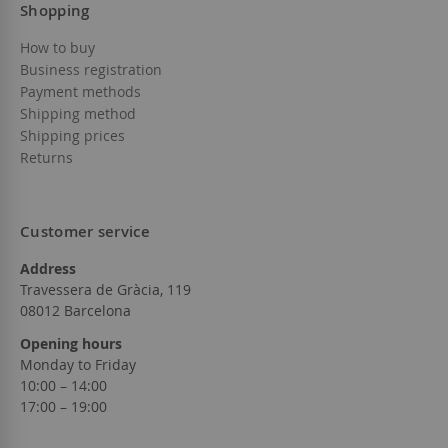
Shopping
How to buy
Business registration
Payment methods
Shipping method
Shipping prices
Returns
Customer service
Address
Travessera de Gràcia, 119
08012 Barcelona
Opening hours
Monday to Friday
10:00 – 14:00
17:00 – 19:00