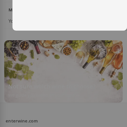
My Wish List
You have no items in your wish list.
Not sure which wine to choose?
We guide you based on your taste
enterwine.com