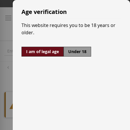
Skip
Shipping prices
to
Age verification
Content
This website requires you to be 18 years or
older.
I am of legal age
Under 18
Red Wine Grapes
Tinto Velasco
We can't find products matching
the selection.