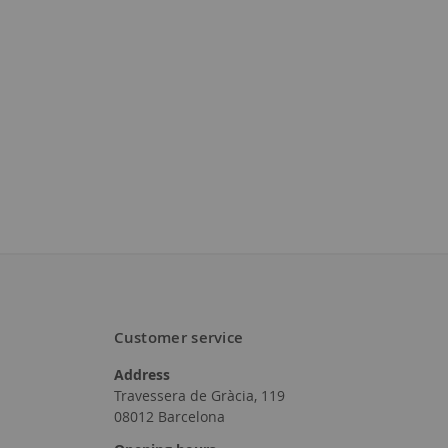
Customer service
Address
Travessera de Gràcia, 119
08012 Barcelona