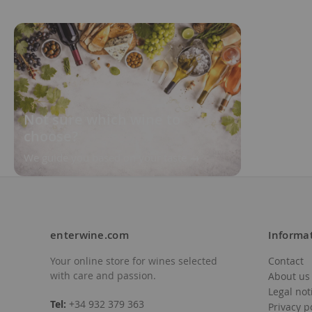
Not sure which wine to
choose?
We guide you based on your taste
enterwine.com
Informa
Your online store for wines selected
Contact
with care and passion.
About us
Legal not
Tel:
+34 932 379 363
Privacy p