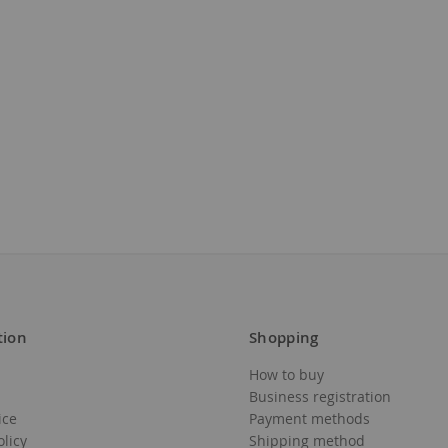
tion
Shopping
How to buy
Business registration
ice
Payment methods
olicy
Shipping method