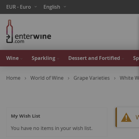
Skip
Currency
Language
EUR - Euro
English
to
Content
Wine
Sparkling
Dessert and Fortified
Sp
Home
World of Wine
Grape Varieties
White W
My Wish List
W
You have no items in your wish list.