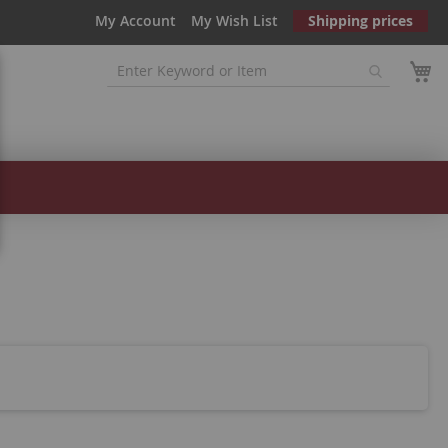
My Account
My Wish List
Shipping prices