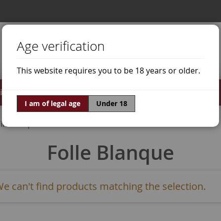
Age verification
This website requires you to be 18 years or older.
irits
Offers
World of Wine
I am of legal age
Under 18
ine Grapes
Folle Blanque
e can't find products matching the selection.