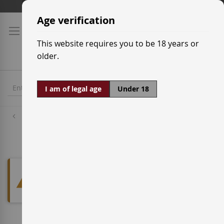
Skip
Shipping prices
to
Age verification
Content
This website requires you to be 18 years or
older.
I am of legal age
Under 18
White Wine Grapes
Vijariego Blanco
We can't find products matching
the selection.