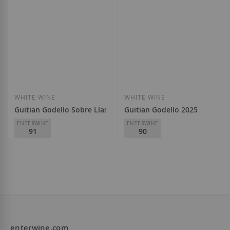
WHITE WINE
WHITE WINE
Guitian Godello Sobre Lías 2025
Guitian Godello 2025
ENTERWINE
ENTERWINE
91
90
A Tapada
A Tapada
D.O.
Valdeorras
D.O.
Valdeorras
€21.30
€16.60
enterwine.com