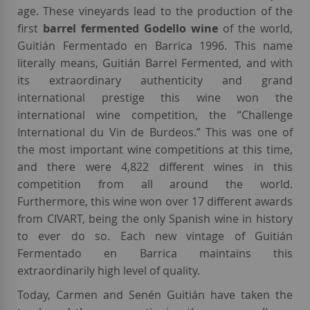
age. These vineyards lead to the production of the
first
barrel fermented Godello wine
of the world,
Guitián Fermentado en Barrica 1996. This name
literally means, Guitián Barrel Fermented, and with
its extraordinary authenticity and grand
international prestige this wine won the
international wine competition, the “Challenge
International du Vin de Burdeos.” This was one of
the most important wine competitions at this time,
and there were 4,822 different wines in this
competition from all around the world.
Furthermore, this wine won over 17 different awards
from CIVART, being the only Spanish wine in history
to ever do so. Each new vintage of Guitián
Fermentado en Barrica maintains this
extraordinarily high level of quality.
Today, Carmen and Senén Guitián have taken the