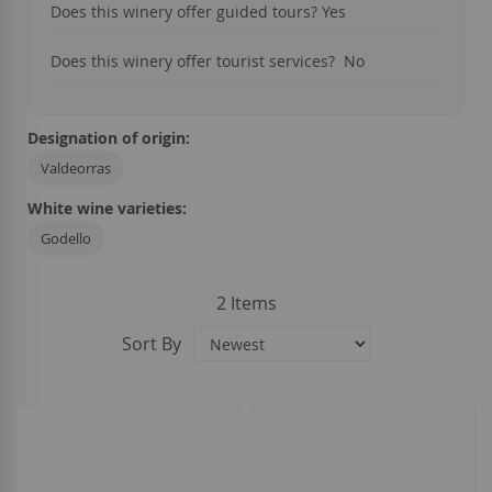
Does this winery offer guided tours? Yes
Does this winery offer tourist services? No
Designation of origin:
Valdeorras
White wine varieties:
Godello
2
Items
Sort By