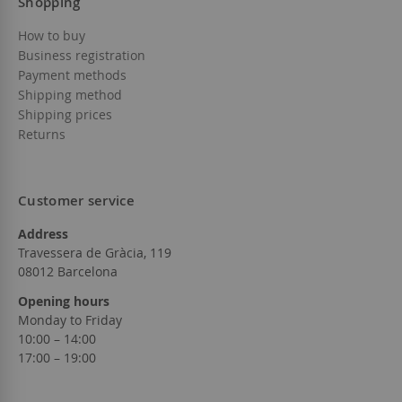
Shopping
How to buy
Business registration
Payment methods
Shipping method
Shipping prices
Returns
Customer service
Address
Travessera de Gràcia, 119
08012 Barcelona
Opening hours
Monday to Friday
10:00 – 14:00
17:00 – 19:00