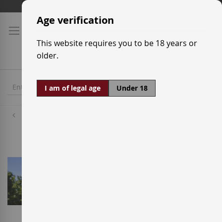
Skip
Shipping prices
to
Age verification
Content
This website requires you to be 18 years or
older.
I am of legal age
Under 18
Wineries
A Tapada