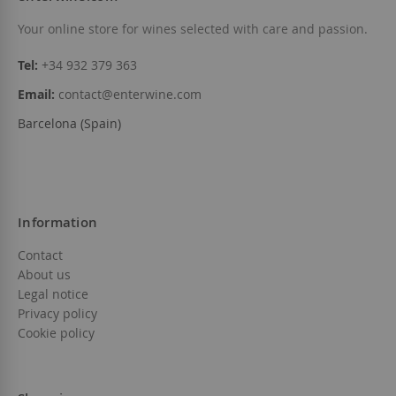
Add to Wish List
Add to Wish List
Your online store for wines selected with care and passion.
Tel:
+34 932 379 363
Email:
contact@enterwine.com
Barcelona (Spain)
Information
Contact
About us
Legal notice
Privacy policy
Cookie policy