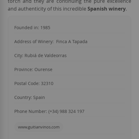
torch and they are continuing the pure excellence
and authenticity of this incredible
Spanish winery
.
Founded in: 1985
Address of Winery: Finca A Tapada
City: Rubiá de Valdeorras
Province: Ourense
Postal Code: 32310
Country: Spain
Phone Number: (+34) 988 324 197
www.guitianvinos.com