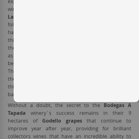
experimented with the barrel fermentation of this
winery´s
Godello white wines
. He named this wine
La Tapada
and it had incredible success. In the
following year, 1995, there was an incredible Godello
harvest and this winery repeated the production of
this
barrel fermented white wine
. With this wine
the
Bodegas A Tapada
, or more commonly known
as the
Guitián winery
(named after its owners),
became the leaders in
Godello wines in Valdeorras
.
The
Valdeorras
region had traditionally emulated
the example of the Spanish,
Rías Baixas DO
, but with
this new wine the attention shifted towards the
barrel fermented
white Galician wines
.
Without a doubt, the secret to the
Bodegas A
Tapada
winery´s success remains in their 9
hectares of
Godello grapes
that continue to
improve year after year, providing for brilliant
collectors wines that have an incredible ability to