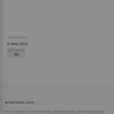
Add to Wish List
Add to Wish List
WHITE WINE
K-Naia 2024
ENTERWINE
90
Bodega Naia
D.O.
Rueda
€6.10
enterwine.com
Add to Wish List
Your online store for wines selected with care and passion.