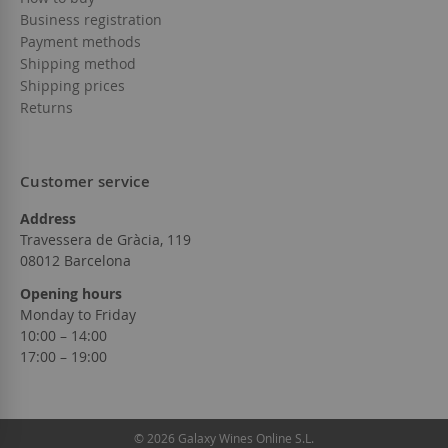
Business registration
Payment methods
Shipping method
Shipping prices
Returns
Customer service
Address
Travessera de Gràcia, 119
08012 Barcelona
Opening hours
Monday to Friday
10:00 – 14:00
17:00 – 19:00
© 2026 Galaxy Wines Online S.L.