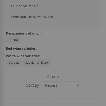
Guided visits?
No
Wine tourism services?
No
Designations of origin:
Rueda
Red wine varieties:
White wine varieties:
Verdejo
Sauvignon Blanc
3
Items
Sort By