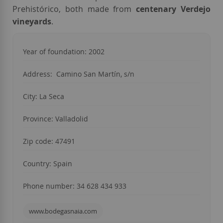
Prehistórico, both made from
centenary Verdejo
vineyards
.
Year of foundation: 2002
Address: Camino San Martín, s/n
City: La Seca
Province: Valladolid
Zip code: 47491
Country: Spain
Phone number: 34 628 434 933
www.bodegasnaia.com