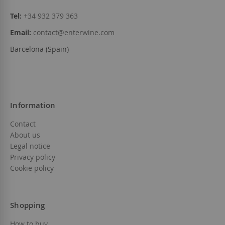
Tel:
+34 932 379 363
Email:
contact@enterwine.com
Barcelona (Spain)
Information
Contact
About us
Legal notice
Privacy policy
Cookie policy
Shopping
How to buy