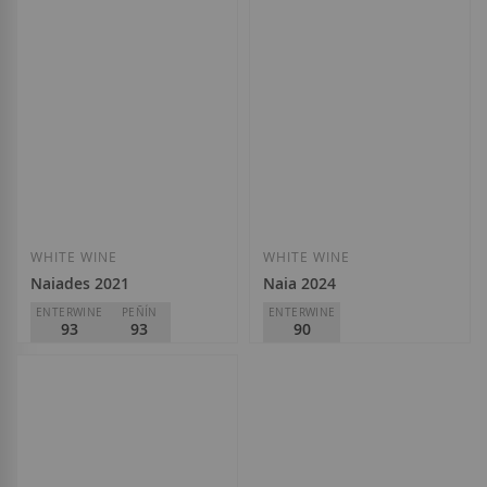
WHITE WINE
WHITE WINE
Naiades 2021
Naia 2024
ENTERWINE
PEÑÍN
ENTERWINE
93
93
90
Bodega Naia
Bodega Naia
D.O.
Rueda
D.O.
Rueda
€21.60
€8.20