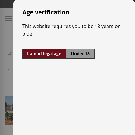
Skip
Shipping prices
to
Age verification
Content
This website requires you to be 18 years or
older.
I am of legal age
Under 18
Wineries
Bodega Naia