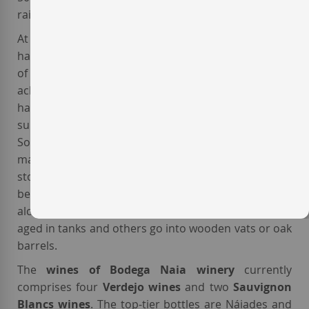
rain, it rarely exceeds 500 mm per year.
At the
Naia winery
harvest is always carried out by
hand and at night, usually around the month
of September, picking only the grapes that have
achieved complete and faultless ripeness. After the
harvest, the vinification process begins under the
supervision of La Seca native oenologist
Laura Sanz
.
Some of the grapes undergo pre- ermentation
maceration, while others are preserved in cold
storage facilities before the vinification process
begins to create more aromatic wines. Once
alcoholic fermentation is completed, some wines are
aged in tanks and others go into wooden vats or oak
barrels.
The
wines of Bodega Naia winery
currently
comprises four
Verdejo wines
and two
Sauvignon
Blancs wines
. The top-tier bottles are Náiades and