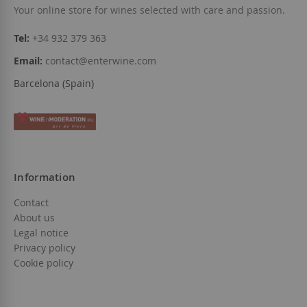
Your online store for wines selected with care and passion.
Tel:
+34 932 379 363
Email:
contact@enterwine.com
Barcelona (Spain)
Information
Contact
About us
Legal notice
Privacy policy
Cookie policy