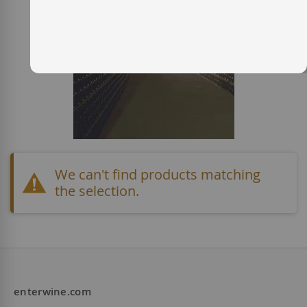
We can't find products matching
the selection.
enterwine.com