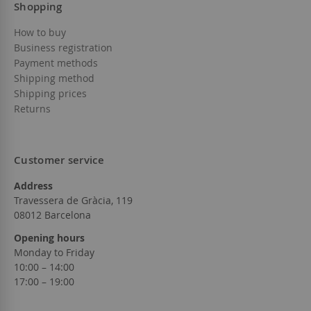
Shopping
How to buy
Business registration
Payment methods
Shipping method
Shipping prices
Returns
Customer service
Address
Travessera de Gràcia, 119
08012 Barcelona
Opening hours
Monday to Friday
10:00 – 14:00
17:00 – 19:00