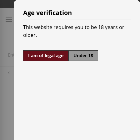
Skip
Shipping prices
to
Age verification
Content
This website requires you to be 18 years or
older.
I am of legal age
Under 18
Wineries
Cillar de Silos