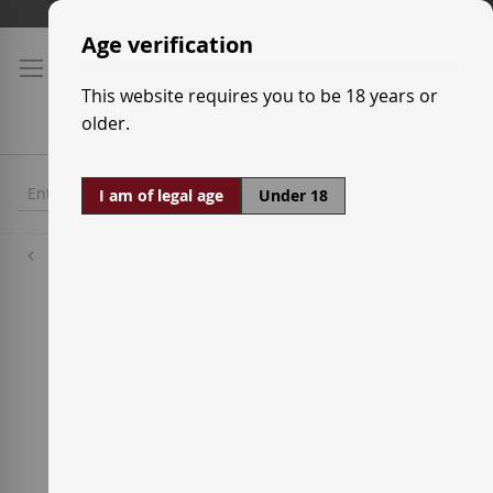
Skip
Shipping prices
to
Age verification
Content
This website requires you to be 18 years or
older.
I am of legal age
Under 18
Wineries
Crápula Wines