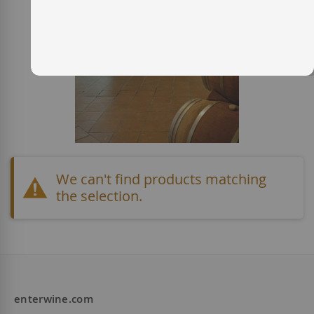
We can't find products matching
the selection.
enterwine.com