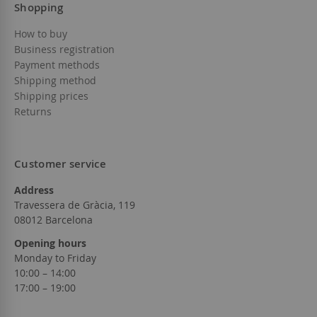
Shopping
How to buy
Business registration
Payment methods
Shipping method
Shipping prices
Returns
Customer service
Address
Travessera de Gràcia, 119
08012 Barcelona
Opening hours
Monday to Friday
10:00 – 14:00
17:00 – 19:00