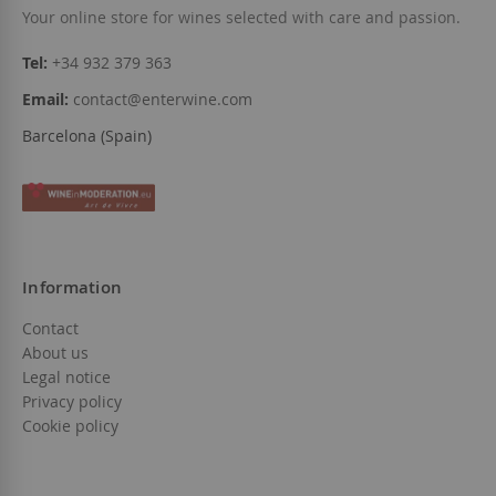
Your online store for wines selected with care and passion.
Tel:
+34 932 379 363
Email:
contact@enterwine.com
Barcelona (Spain)
Information
Contact
About us
Legal notice
Privacy policy
Cookie policy