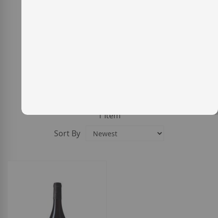
1
Item
Sort By