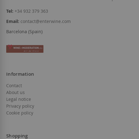
Tel:
+34 932 379 363
Email:
contact@enterwine.com
Barcelona (Spain)
Information
Contact
About us
Legal notice
Privacy policy
Cookie policy
Shopping