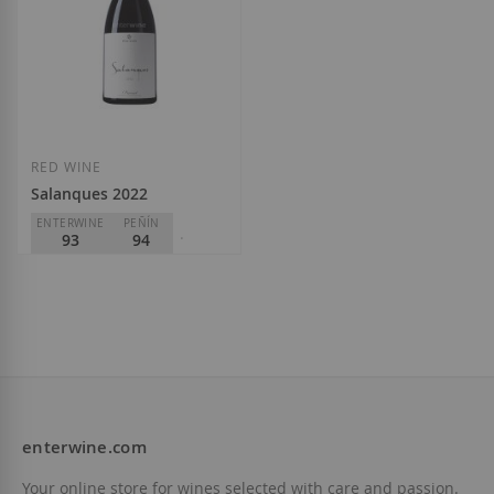
RED WINE
Salanques 2022
ENTERWINE
PEÑÍN
93
94
PARKER
92
Mas Doix
D.O.
Priorat
€36.60
enterwine.com
Add to Wish List
Your online store for wines selected with care and passion.