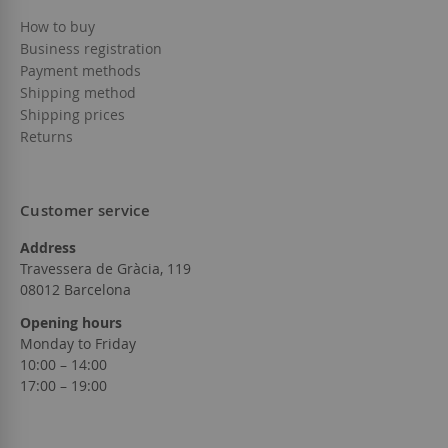
How to buy
Business registration
Payment methods
Shipping method
Shipping prices
Returns
Customer service
Address
Travessera de Gràcia, 119
08012 Barcelona
Opening hours
Monday to Friday
10:00 – 14:00
17:00 – 19:00