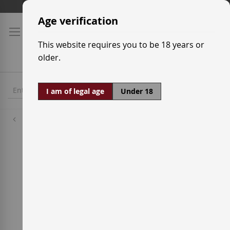
Skip
Shipping prices
to
Age verification
Content
This website requires you to be 18 years or
older.
I am of legal age
Under 18
Wineries
Mas Doix