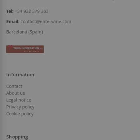
Tel:
+34 932 379 363
Email:
contact@enterwine.com
Barcelona (Spain)
Information
Contact
About us
Legal notice
Privacy policy
Cookie policy
Shopping