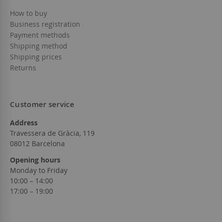
How to buy
Business registration
Payment methods
Shipping method
Shipping prices
Returns
Customer service
Address
Travessera de Gràcia, 119
08012 Barcelona
Opening hours
Monday to Friday
10:00 – 14:00
17:00 – 19:00