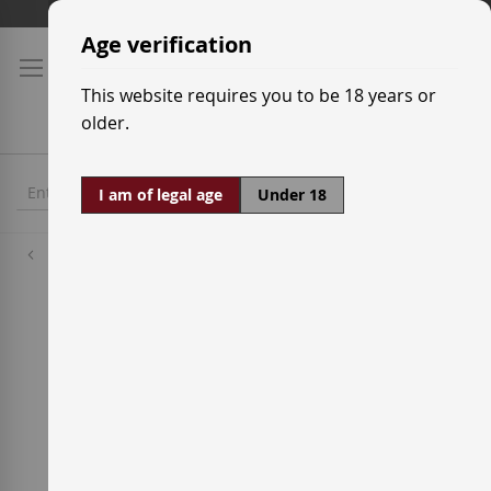
Skip
Shipping prices
to
Age verification
Content
This website requires you to be 18 years or
older.
I am of legal age
Under 18
Wineries
Vinícola del Priorat