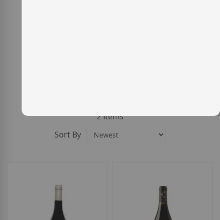
2
Items
Sort By