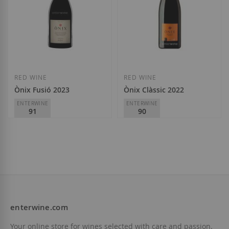
RED WINE
RED WINE
Ònix Fusió 2023
Ònix Clàssic 2022
ENTERWINE
ENTERWINE
91
90
Vinícola del Priorat
Vinícola del Priorat
D.O.
Priorat
D.O.
Priorat
€13.90
€10.65
enterwine.com
Add to Wish List
Add to Wish List
Your online store for wines selected with care and passion.