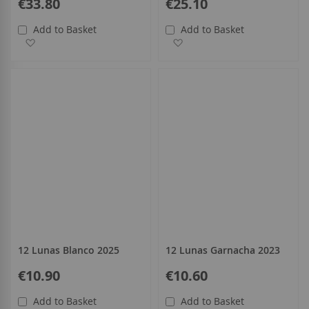
€33.80
€25.10
Add to Basket
Add to Basket
Add to Wish List
Add to Wish List
12 Lunas Blanco 2025
12 Lunas Garnacha 2023
€10.90
€10.60
Add to Basket
Add to Basket