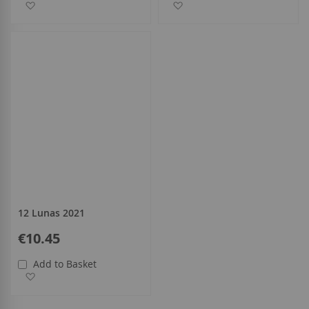
Add to Wish List
Add to Wish List
12 Lunas 2021
€10.45
Add to Basket
Add to Wish List