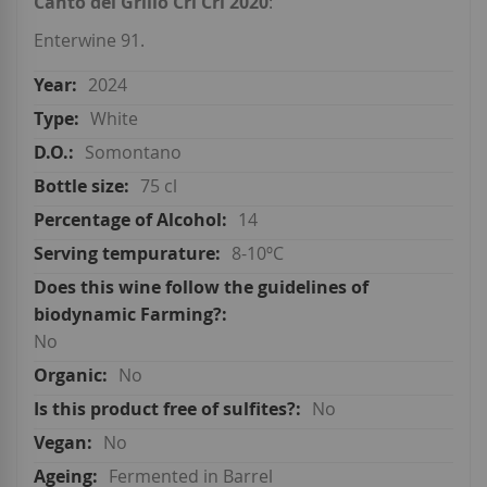
Canto del Grillo Cri Cri 2020
:
Enterwine 91.
2024
White
Somontano
75 cl
14
8-10ºC
No
No
No
No
Fermented in Barrel