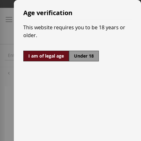
Skip
Shipping prices
to
Age verification
Content
This website requires you to be 18 years or
older.
I am of legal age
Under 18
Chardonnay
Skip
to
the
end
of
the
images