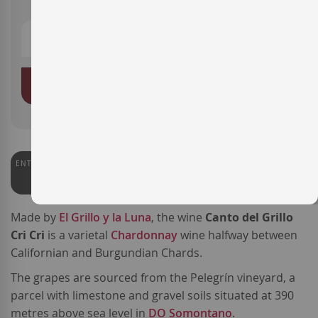
ADD TO BASKET
ENTERWINE
91
Made by
El Grillo y la Luna
, the wine
Canto del Grillo
Cri Cri
is a varietal
Chardonnay
wine halfway between
Californian and Burgundian Chards.
The grapes are sourced from the Pelegrín vineyard, a
parcel with limestone and gravel soils situated at 390
metres above sea level in
DO Somontano
.