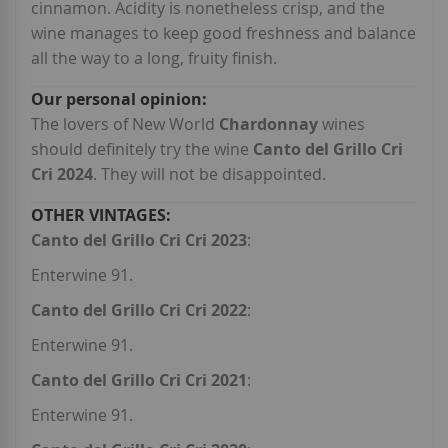
cinnamon. Acidity is nonetheless crisp, and the
wine manages to keep good freshness and balance
all the way to a long, fruity finish.
The lovers of New World
Chardonnay
wines
should definitely try the wine
Canto del Grillo Cri
Cri 2024
. They will not be disappointed.
Canto del Grillo Cri Cri 2023
:
Enterwine 91.
Canto del Grillo Cri Cri 2022
:
Enterwine 91.
Canto del Grillo Cri Cri 2021
:
Enterwine 91.