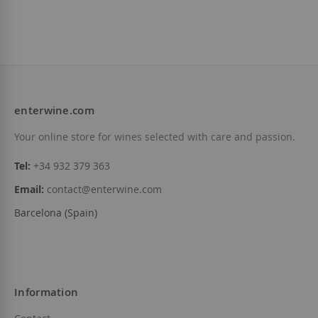
enterwine.com
Your online store for wines selected with care and passion.
Tel:
+34 932 379 363
Email:
contact@enterwine.com
Barcelona (Spain)
Information