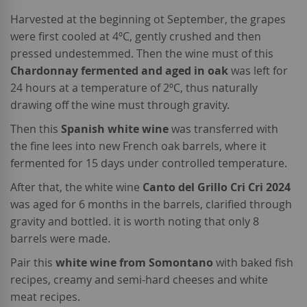
Harvested at the beginning ot September, the grapes
were first cooled at 4ºC, gently crushed and then
pressed undestemmed. Then the wine must of this
Chardonnay fermented and aged in oak
was left for
24 hours at a temperature of 2ºC, thus naturally
drawing off the wine must through gravity.
Then this
Spanish white wine
was transferred with
the fine lees into new French oak barrels, where it
fermented for 15 days under controlled temperature.
After that, the white wine
Canto del Grillo Cri Cri 2024
was aged for 6 months in the barrels, clarified through
gravity and bottled. it is worth noting that only 8
barrels were made.
Pair this
white wine from Somontano
with baked fish
recipes, creamy and semi-hard cheeses and white
meat recipes.