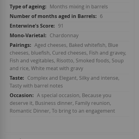
Months mixing in barrels
6
91
Chardonnay
Aged cheeses, Baked whitefish, Blue
cheeses, bluefish, Cured cheeses, Fish and gravey,
Fish and vegitables, Risotto, Smoked foods, Soup
and rice, White meat with gravy
Complex and Elegant, Silky and intense,
Tasty with barrel notes
A special occasion, Because you
deserve it, Business dinner, Family reunion,
Romantic Dinner, To bring to an engagement