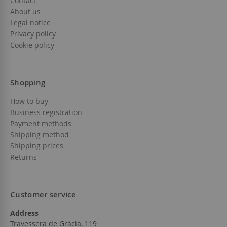
Contact
About us
Legal notice
Privacy policy
Cookie policy
Shopping
How to buy
Business registration
Payment methods
Shipping method
Shipping prices
Returns
Customer service
Address
Travessera de Gràcia, 119