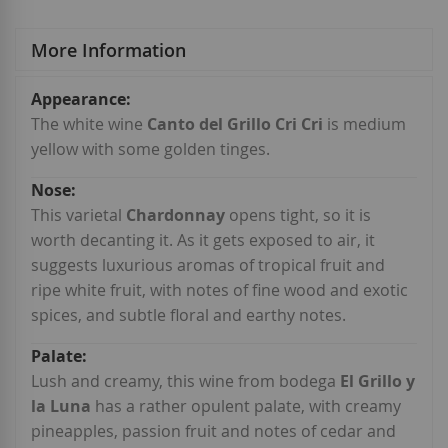
More Information
More
Information
The white wine
Canto del Grillo Cri Cri
is medium
yellow with some golden tinges.
This varietal
Chardonnay
opens tight, so it is
worth decanting it. As it gets exposed to air, it
suggests luxurious aromas of tropical fruit and
ripe white fruit, with notes of fine wood and exotic
spices, and subtle floral and earthy notes.
Lush and creamy, this wine from bodega
El Grillo y
la Luna
has a rather opulent palate, with creamy
pineapples, passion fruit and notes of cedar and