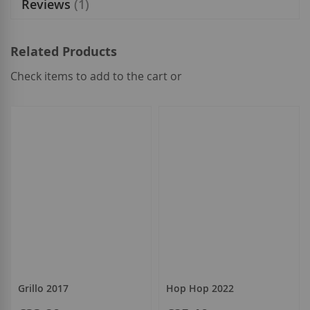
Reviews
1
Related Products
Check items to add to the cart or
select
all
Grillo 2017
Hop Hop 2022