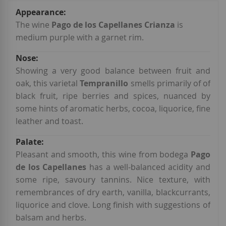
More
Information
The wine
Pago de los Capellanes Crianza
is
medium purple with a garnet rim.
Showing a very good balance between fruit and
oak, this varietal
Tempranillo
smells primarily of of
black fruit, ripe berries and spices, nuanced by
some hints of aromatic herbs, cocoa, liquorice, fine
leather and toast.
Pleasant and smooth, this wine
from bodega
Pago
de los Capellanes
has a well-balanced acidity and
some ripe, savoury tannins. Nice texture, with
remembrances of dry earth, vanilla, blackcurrants,
liquorice and clove. Long finish with suggestions of
balsam and herbs.