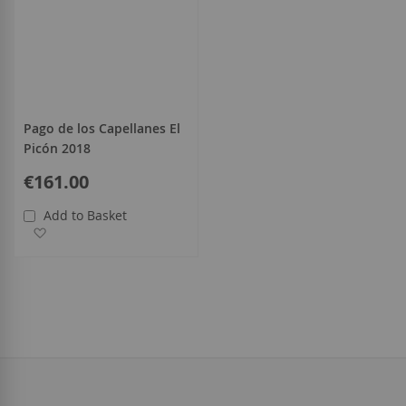
Pago de los Capellanes El
Picón 2018
€161.00
Add to Basket
Add to Wish List