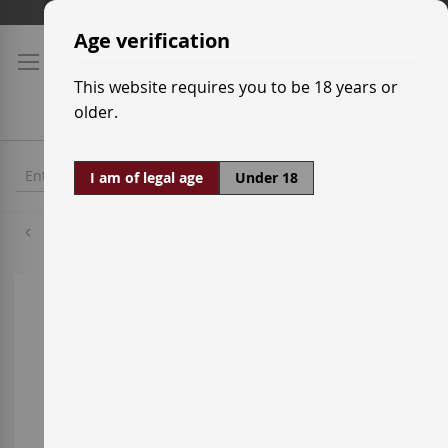
Skip
Shipping prices
to
Age verification
Content
This website requires you to be 18 years or
older.
I am of legal age
Under 18
Tempranillo
Skip
to
the
end
of
the
images