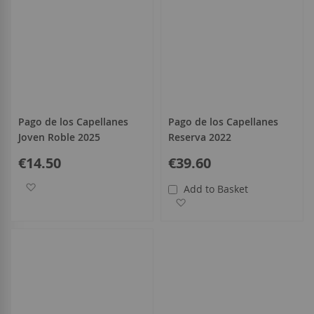
Pago de los Capellanes
Pago de los Capellanes
Joven Roble 2025
Reserva 2022
€14.50
€39.60
Add to Wish List
Add to Basket
Add to Wish List