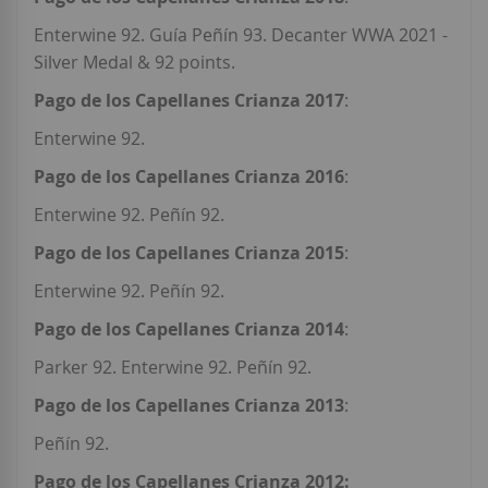
Enterwine 92. Guía Peñín 93. Decanter WWA 2021 -
Silver Medal & 92 points.
Pago de los Capellanes Crianza 2017
:
Enterwine 92.
Pago de los Capellanes Crianza 2016
:
Enterwine 92. Peñín 92.
Pago de los Capellanes Crianza 2015
:
Enterwine 92. Peñín 92.
Pago de los Capellanes Crianza 2014
:
Parker 92. Enterwine 92. Peñín 92.
Pago de los Capellanes Crianza 2013
:
Peñín 92.
Pago de los Capellanes Crianza 2012: