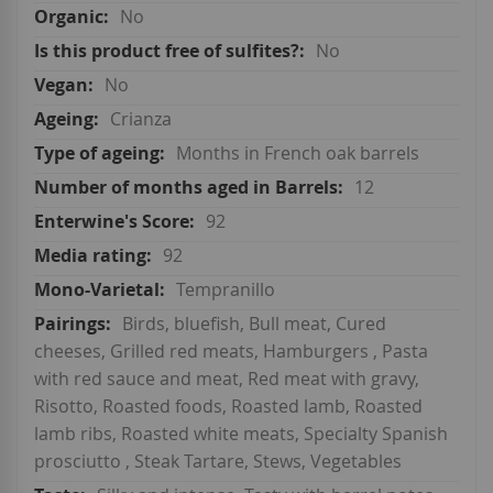
No
No
No
Crianza
Months in French oak barrels
12
92
92
Tempranillo
Birds, bluefish, Bull meat, Cured
cheeses, Grilled red meats, Hamburgers , Pasta
with red sauce and meat, Red meat with gravy,
Risotto, Roasted foods, Roasted lamb, Roasted
lamb ribs, Roasted white meats, Specialty Spanish
prosciutto , Steak Tartare, Stews, Vegetables