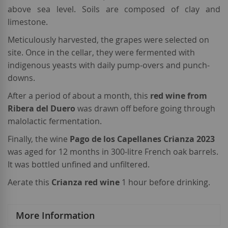
above sea level. Soils are composed of clay and
limestone.
Meticulously harvested, the grapes were selected on
site. Once in the cellar, they were fermented with
indigenous yeasts with daily pump-overs and punch-
downs.
After a period of about a month, this
red wine from
Ribera del Duero
was drawn off before going through
malolactic fermentation.
Finally, the wine
Pago de los Capellanes Crianza 2023
was aged for 12 months in 300-litre French oak barrels.
It was bottled unfined and unfiltered.
Aerate this
Crianza red wine
1 hour before drinking.
More Information