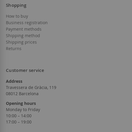
Shopping
How to buy
Business registration
Payment methods
Shipping method
Shipping prices
Returns
Customer service
Address
Travessera de Gràcia, 119
08012 Barcelona
Opening hours
Monday to Friday
10:00 – 14:00
17:00 – 19:00