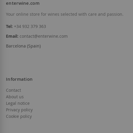
enterwine.com
Your online store for wines selected with care and passion.
Tel:
+34 932 379 363
Email:
contact@enterwine.com
Barcelona (Spain)
Information
Contact
About us
Legal notice
Privacy policy
Cookie policy