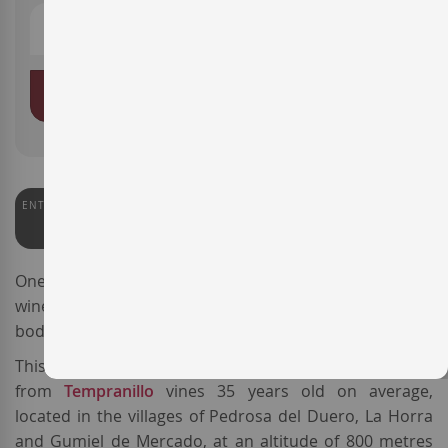
ADD TO BASKET
ENTERWINE
92
One of the best-known reds from
Ribera del Duero
, the
wine
Pago de los Capellanes Crianza
is made by
bodega
Pago de los Capellanes
.
This expressive
Spanish red wine
is sourced
from
Tempranillo
vines 35 years old on average,
located in the villages of Pedrosa del Duero, La Horra
and Gumiel de Mercado, at an altitude of 800 metres