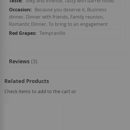
Silky and intense, Tasty with barrel notes
Because you deserve it, Business
dinner, Dinner with friends, Family reunion,
Romantic Dinner, To bring to an engagement
Tempranillo
Reviews
3
Related Products
Check items to add to the cart or
select
all