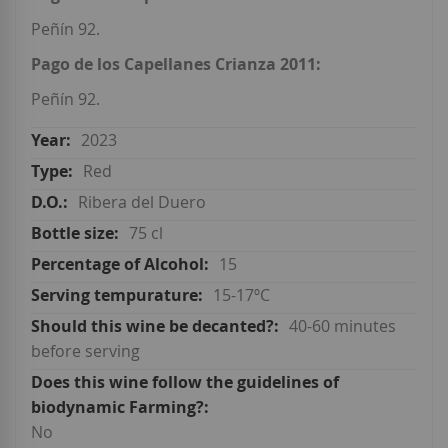
Peñín 92.
Pago de los Capellanes Crianza 2011:
Peñín 92.
2023
Red
Ribera del Duero
75 cl
15
15-17ºC
40-60 minutes
before serving
No