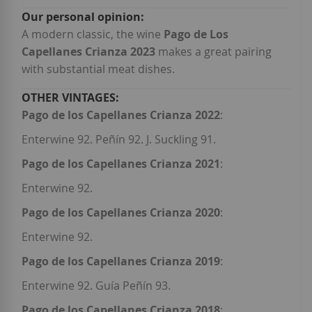
A modern classic, the wine
Pago de Los
Capellanes Crianza 2023
makes a great pairing
with substantial meat dishes.
Pago de los Capellanes Crianza 2022
:
Enterwine 92. Peñín 92. J. Suckling 91.
Pago de los Capellanes Crianza 2021
:
Enterwine 92.
Pago de los Capellanes Crianza 2020
:
Enterwine 92.
Pago de los Capellanes Crianza 2019
:
Enterwine 92. Guía Peñín 93.
Pago de los Capellanes Crianza 2018
: