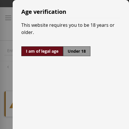
Skip
Shipping prices
to
Age verification
Content
This website requires you to be 18 years or
older.
I am of legal age
Under 18
Red Wine Grapes
Jaén
We can't find products matching
the selection.