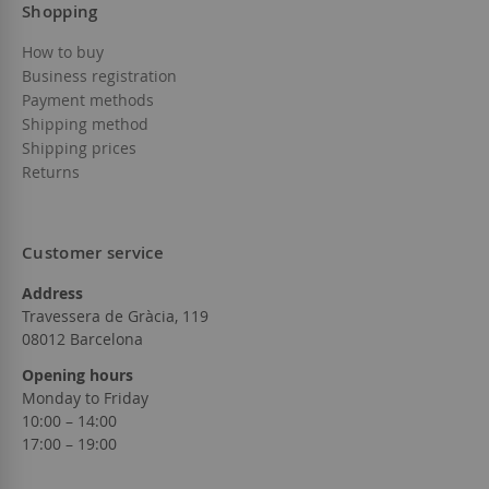
Shopping
How to buy
Business registration
Payment methods
Shipping method
Shipping prices
Returns
Customer service
Address
Travessera de Gràcia, 119
08012 Barcelona
Opening hours
Monday to Friday
10:00 – 14:00
17:00 – 19:00