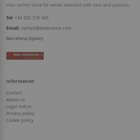
Your online store for wines selected with care and passion.
Tel:
+34 932 379 363
Email:
contact@enterwine.com
Barcelona (Spain)
Information
Contact
About us
Legal notice
Privacy policy
Cookie policy