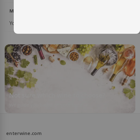
My Wish List
You have no items in your wish list.
Not sure which wine to choose?
We guide you based on your taste
enterwine.com