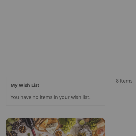
8
Items
My Wish List
You have no items in your wish list.