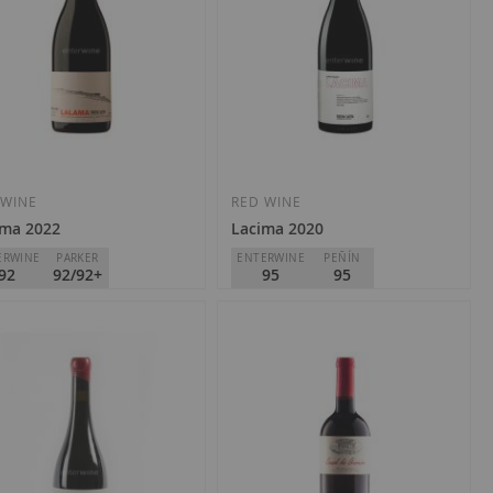
 WINE
RED WINE
ama 2022
Lacima 2020
ERWINE
PARKER
ENTERWINE
PEÑÍN
92
92/92+
95
95
nio do Bibei
Dominio do Bibei
Ribeira Sacra
D.O.
Ribeira Sacra
0.95
€39.95