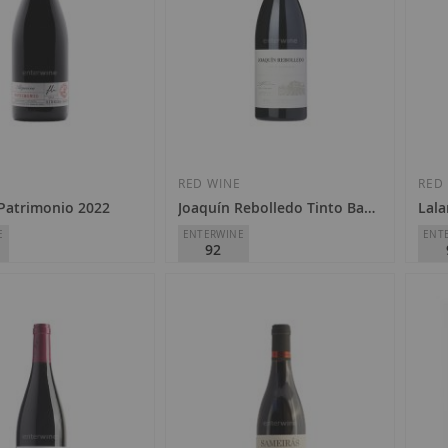
E
RED WINE
RED
 Patrimonio 2022
Joaquín Rebolledo Tinto Barrica 2023
Lal
E
ENTERWINE
ENT
92
eira
Joaquín Rebolledo
Domi
ra Sacra
D.O.
Valdeorras
D.O.
€10.90
€2