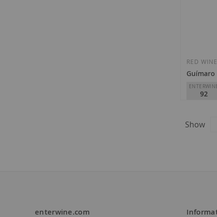
RED WIN
Guímaro 
ENTERWIN
92
Guímaro
D.O.
Ribei
Show
€11.35
enterwine.com
Informa