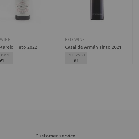
Add
Add
to
to
Wish
Wish
 WINE
RED WINE
tarelo Tinto 2022
Casal de Armán Tinto 2021
List
List
ERWINE
ENTERWINE
91
91
a O'Cotarelo
Casal de Armán
Ribeiro
D.O.
Ribeiro
1.00
€12.90
Customer service