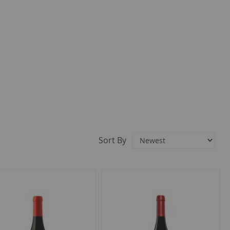
Sort By