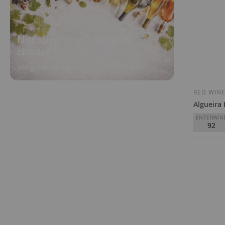
Not sure which wine to
choose?
We guide you based on your taste
RED WIN
Algueira
ENTERWIN
92
Adega Algu
D.O.
Ribei
€18.25