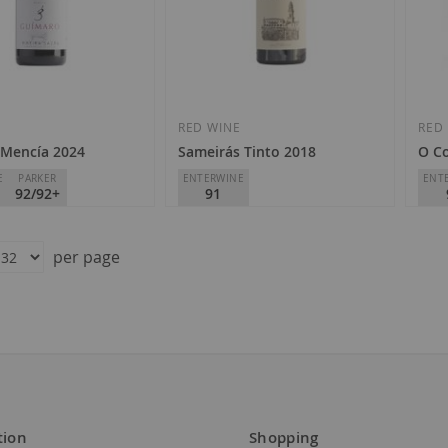
Add
Add
to
to
Wish
Wish
E
RED WINE
RED
Mencía 2024
Sameirás Tinto 2018
O Co
List
List
E
PARKER
ENTERWINE
ENT
92/92+
91
Adega Sameirás
Adeg
ra Sacra
D.O.
Ribeiro
D.O.
per page
€11.85
€1
tion
Shopping