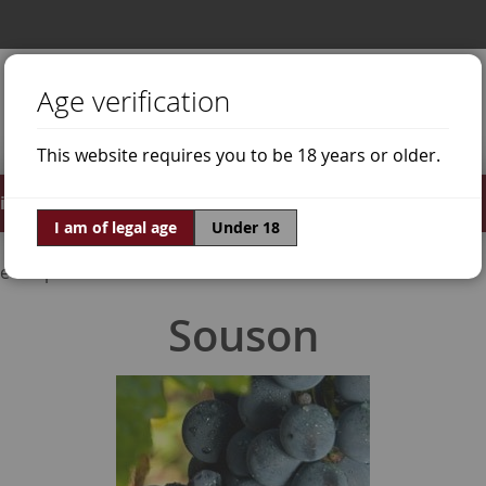
Age verification
This website requires you to be 18 years or older.
irits
Offers
World of Wine
I am of legal age
Under 18
e Grapes
Souson