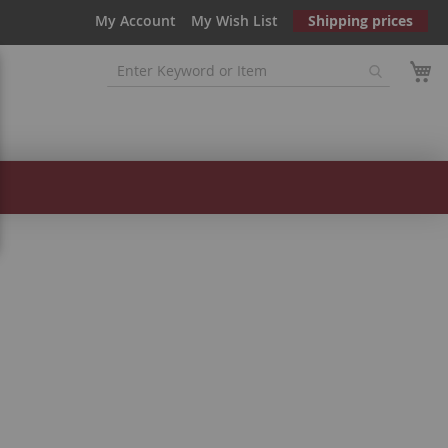
My Account
My Wish List
Shipping prices