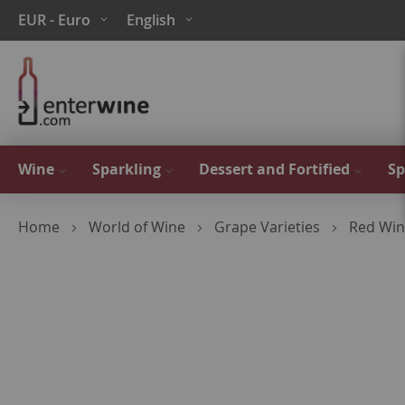
Skip
Currency
Language
EUR - Euro
English
to
Content
Wine
Sparkling
Dessert and Fortified
Sp
Home
World of Wine
Grape Varieties
Red Win