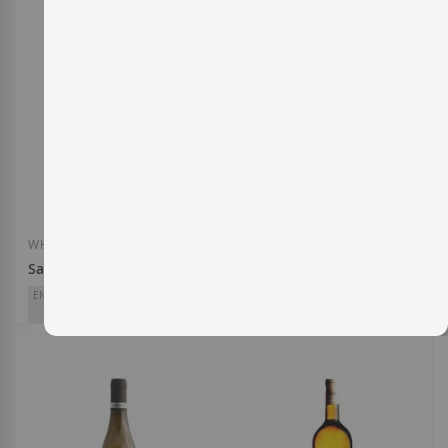
WHITE WINE
WHITE WINE
Santiago Ruiz 2025
Lalume 2024
ENTERWINE
ENTERWINE
91
93
Santiago Ruiz
Dominio do Bibei
D.O.
Rías Baixas
D.O.
Ribeira Sacra
€15.60
€19.30