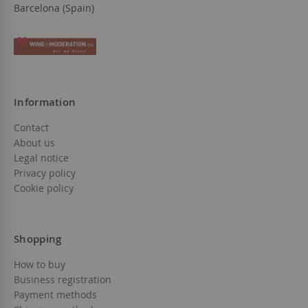
Barcelona (Spain)
Information
Contact
About us
Legal notice
Privacy policy
Cookie policy
Shopping
How to buy
Business registration
Payment methods