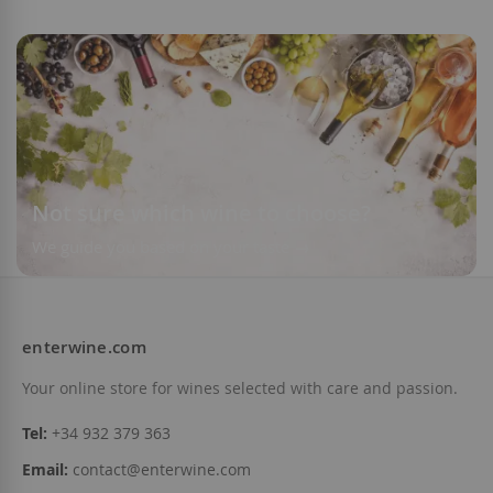
Not sure which wine to choose?
We guide you based on your taste
enterwine.com
Your online store for wines selected with care and passion.
Tel:
+34 932 379 363
Email:
contact@enterwine.com