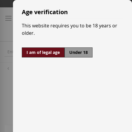
Skip
Shipping prices
to
Age verification
Content
This website requires you to be 18 years or
older.
I am of legal age
Under 18
White Wine Grapes
Caiño White
4
Items
Sort By