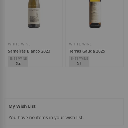
Add to Wish List
Add to Wish List
WHITE WINE
WHITE WINE
Sameirás Blanco 2023
Terras Gauda 2025
ENTERWINE
ENTERWINE
92
91
Adega Sameirás
Terras Gauda
D.O.
Ribeiro
D.O.
Rías Baixas
€12.20
€14.90
My Wish List
You have no items in your wish list.
Add to Wish List
Add to Wish List