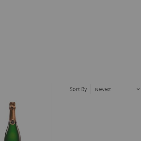
Sort By