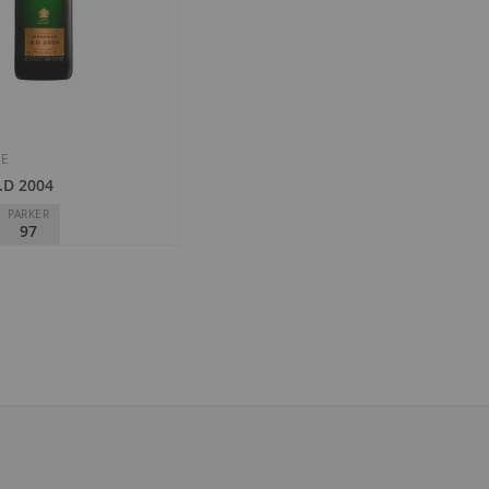
E
R.D 2004
PARKER
97
ollinger