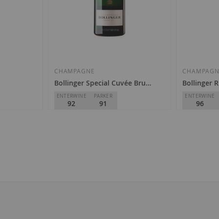
CHAMPAGNE
CHAMPAGN
Bollinger Special Cuvée Brut Mágnum
Bollinger 
ENTERWINE
PARKER
ENTERWINE
92
91
96
Champagne Bollinger
Champagne B
€97.01
€188.60