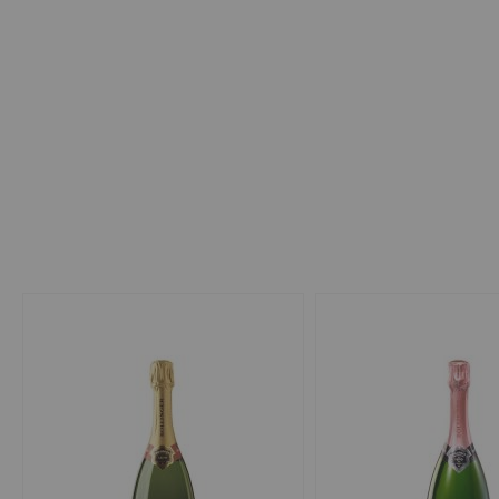
4
Items