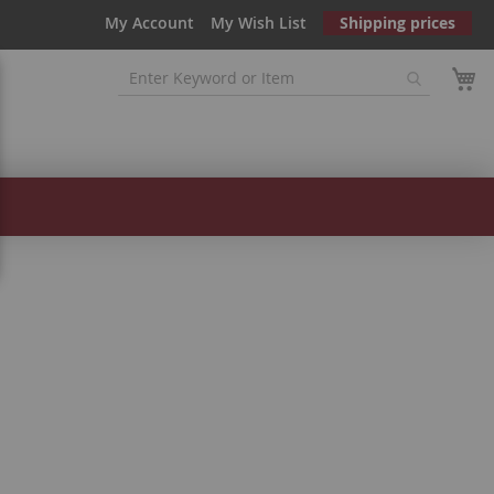
My Account
My Wish List
Shipping prices