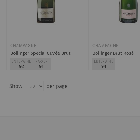
CHAMPAGNE
CHAMPAGNE
Bollinger Special Cuvée Brut
Bollinger Brut Rosé
ENTERWINE
PARKER
ENTERWINE
92
91
94
Champagne Bollinger
Champagne Bollinger
€59.85
€58.50
Show
per page