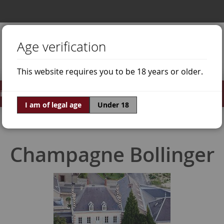
Age verification
This website requires you to be 18 years or older.
irits
Offers
World of Wine
I am of legal age
Under 18
Champagne Bollinger