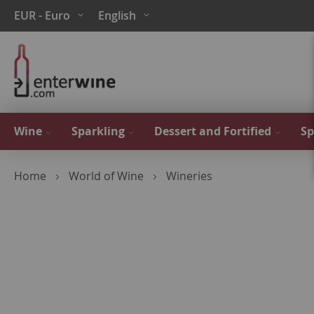
Skip
Currency
Language
EUR - Euro
English
to
Content
Wine
Sparkling
Dessert and Fortified
Sp
Home
World of Wine
Wineries