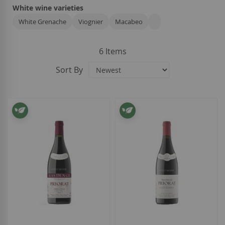
White wine varieties
White Grenache
Viognier
Macabeo
6
Items
Sort By