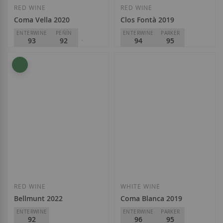
RED WINE
RED WINE
Coma Vella 2020
Clos Fontà 2019
ENTERWINE
PEÑÍN
ENTERWINE
PARKER
93
92
94
95
PARKER
93
Mas d'en Gil
D.O.
Priorat
Mas d'en Gil
€59.85
D.O.
Priorat
€28.30
Add to Wish List
Add to Wish List
RED WINE
WHITE WINE
Bellmunt 2022
Coma Blanca 2019
ENTERWINE
ENTERWINE
PARKER
92
96
95