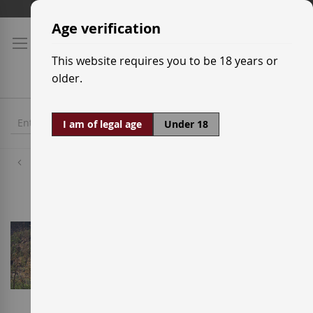
Skip
Shipping prices
to
Age verification
Content
This website requires you to be 18 years or
older.
I am of legal age
Under 18
Wineries
Mas d'en Gil