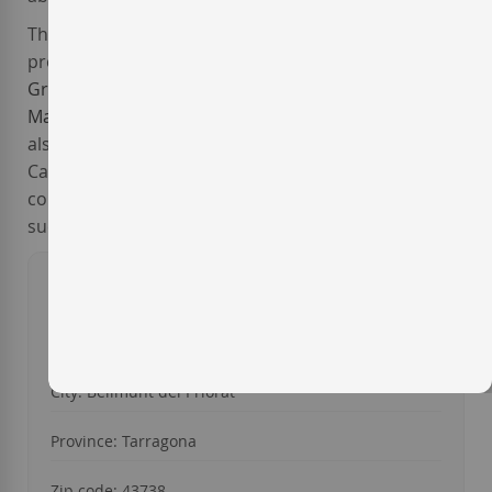
The exquisitely crafted wines from
Mas d'en Gil
are
produced mainly from the traditional red grapes
Grenache
and
Carignan
, and the white ones
Macabeo
and
White Grenache
. Besides, the winery
also grows the international varieties Syrah,
Cabernet Sauvignon and Viognier. All of them have
consistently enjoyed a great commercial and critical
success.
Year of foundation: 1998
Address: Finca Mas den Gil, s/n
City: Bellmunt del Priorat
Province: Tarragona
Zip code: 43738