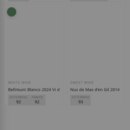
Mas d'en Gil
Mas d'en Gil
D.O.
Priorat
D.O.
Priorat
€17.75
€44.30
Add to Wish List
Add to Wish List
WHITE WINE
SWEET WINE
Bellmunt Blanco 2024 Vi de Vila
Nus de Mas d'en Gil 2014
ENTERWINE
PARKER
ENTERWINE
92
92
93
Mas d'en Gil
Mas d'en Gil
D.O.
Priorat
D.O.
Priorat
€17.75
€22.65