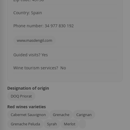
Country: Spain
Phone number: 34 977 830 192
www.masdengil.com
Guided visits? Yes
Wine tourism services? No
Designation of origin
DOQ Priorat
Red wines varieties
Cabernet Sauvignon
Grenache
Carignan
Grenache Peluda
Syrah
Merlot