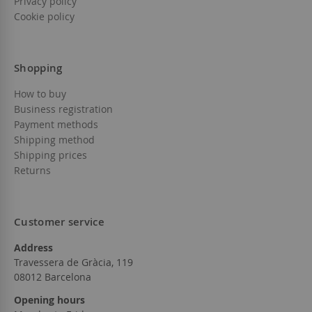
Privacy policy
Cookie policy
Shopping
How to buy
Business registration
Payment methods
Shipping method
Shipping prices
Returns
Customer service
Address
Travessera de Gràcia, 119
08012 Barcelona
Opening hours