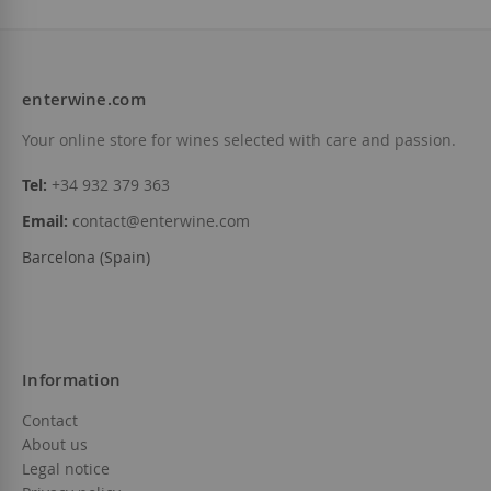
enterwine.com
Add to Wish List
Your online store for wines selected with care and passion.
Add to Wish Li
Out of stock
Tel:
+34 932 379 363
Email:
contact@enterwine.com
Barcelona (Spain)
Information
Contact
About us
Legal notice