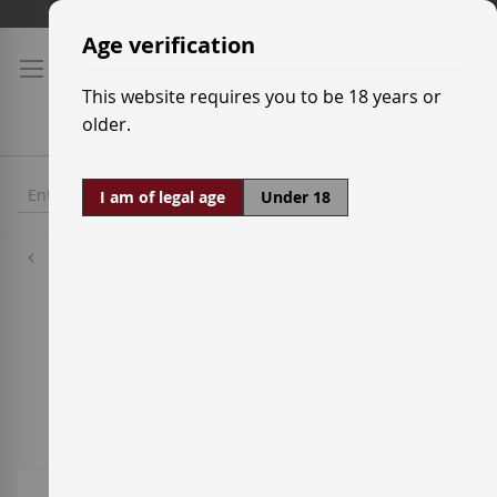
Skip
Shipping prices
to
Age verification
Content
This website requires you to be 18 years or
older.
I am of legal age
Under 18
Wineries
Viñedos Singulares
8
Items
Sort By