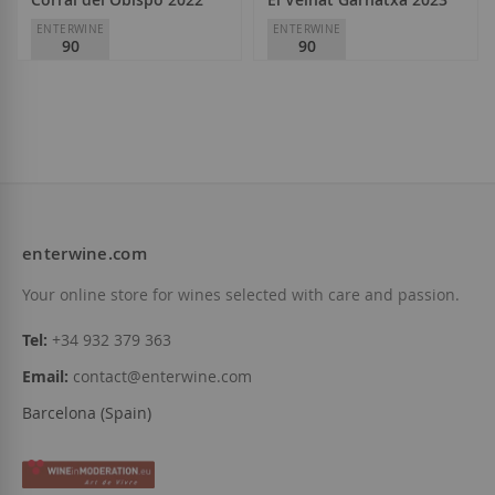
ENTERWINE
ENTERWINE
90
90
Viñedos Singulares
Viñedos Singulares
D.O.
Bierzo
D.O.
Montsant
€7.70
€7.85
enterwine.com
Add to Wish List
Add to Wish List
Your online store for wines selected with care and passion.
Tel:
+34 932 379 363
Email:
contact@enterwine.com
Barcelona (Spain)