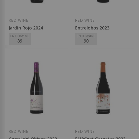
RED WINE
RED WINE
Jardín Rojo 2024
Entrelobos 2023
ENTERWINE
ENTERWINE
89
90
Viñedos Singulares
Viñedos Singulares
D.O.
Rioja
D.O.
Ribera del Duero
€6.90
€8.95
Add to Wish List
Add to Wish List
RED WINE
RED WINE
Corral del Obispo 2022
El Veïnat Garnatxa 2023