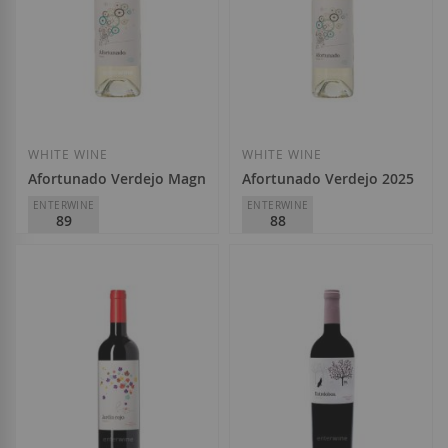
Add to Wish List
Add to Wish List
WHITE WINE
WHITE WINE
Afortunado Verdejo Magnum 2025
Afortunado Verdejo 2025
ENTERWINE
ENTERWINE
89
88
Viñedos Singulares
Viñedos Singulares
D.O.
Rueda
D.O.
Rueda
€14.10
€6.95
Add to Wish List
Add to Wish List