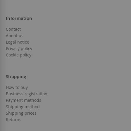
Information
Contact
About us
Legal notice
Privacy policy
Cookie policy
Shopping
How to buy
Business registration
Payment methods
Shipping method
Shipping prices
Returns