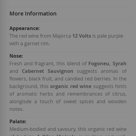
More Information
More
Information
The red wine from Majorca
12 Volts
is pale purple
with a garnet rim.
Fresh and fragrant, this blend of
Fogoneu, Syrah
and
Cabernet Sauvignon
suggests aromas of
flowers, black fruit, and candied red berries. In the
background, this
organic red wine
suggests hints
of aromatic herbs and remembrances of citrus,
alongisde a touch of sweet spices and wooden
notes.
Medium-bodied and savoury, this organic red wine