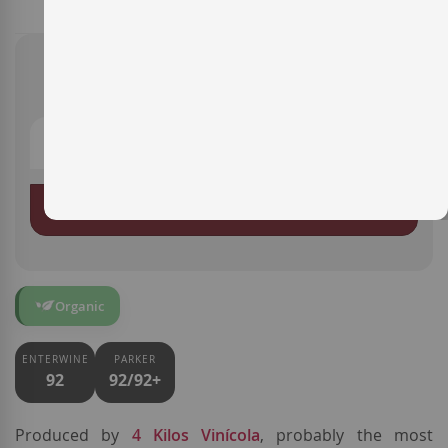
€19.40
ADD TO BASKET
Organic
ENTERWINE
PARKER
92
92/92+
Produced by
4 Kilos Vinícola
, probably the most