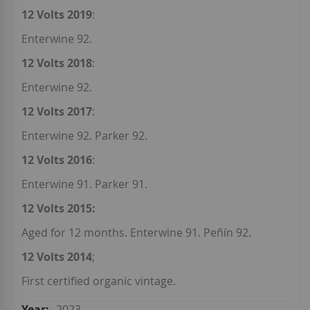
12 Volts 2019
:
Enterwine 92.
12 Volts 2018
:
Enterwine 92.
12 Volts 2017
:
Enterwine 92. Parker 92.
12 Volts 2016
:
Enterwine 91. Parker 91.
12 Volts 2015:
Aged for 12 months. Enterwine 91. Peñín 92.
12 Volts 2014
;
First certified organic vintage.
2023