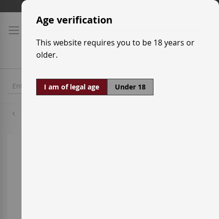
Skip
Shipping prices
to
Age verification
Content
This website requires you to be 18 years or
older.
I am of legal age
Under 18
Cabernet Sauvignon
Skip
to
the
end
of
the
images