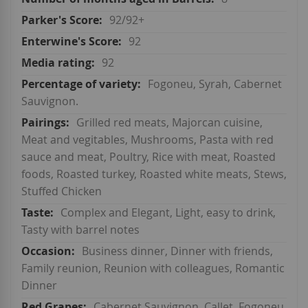
92/92+
92
92
Fogoneu, Syrah, Cabernet
Sauvignon.
Grilled red meats, Majorcan cuisine,
Meat and vegitables, Mushrooms, Pasta with red
sauce and meat, Poultry, Rice with meat, Roasted
foods, Roasted turkey, Roasted white meats, Stews,
Stuffed Chicken
Complex and Elegant, Light, easy to drink,
Tasty with barrel notes
Business dinner, Dinner with friends,
Family reunion, Reunion with colleagues, Romantic
Dinner
Cabernet Sauvignon, Callet, Fogoneu,