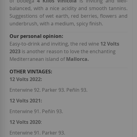
of bodega
4 Kilos Vinícola
is inviting and well-
balanced, with a nice acidity and smooth tannins.
Suggestions of wet earth, red berries, flowers and
underbrush, with a medium, spicy finish.
Easy-to-drink and inviting, the red wine
12 Volts
2023
is another reason to love the enchanting
Mediterranean island of
Mallorca.
12 Volts 2022:
Enterwine 92. Parker 93. Peñín 93.
12 Volts 2021:
Enterwine 91. Peñín 93.
12 Volts 2020
:
Enterwine 91. Parker 93.