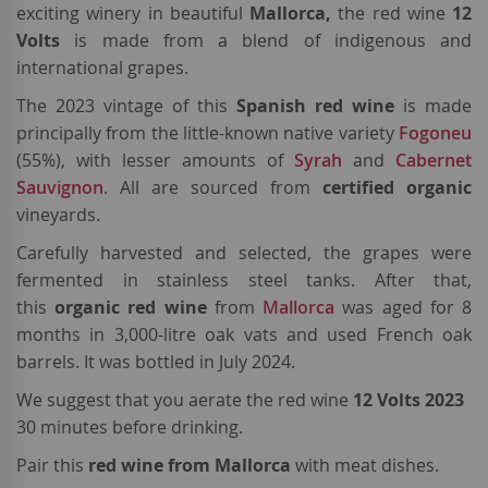
exciting winery in beautiful
Mallorca,
the red wine
12
Volts
is
made from a blend of indigenous and
international grapes.
The 2023 vintage of this
Spanish
red wine
is made
principally from the little-known native variety
Fogoneu
(55%), with lesser amounts of
Syrah
and
Cabernet
Sauvignon
. All are sourced from
certified organic
vineyards.
Carefully harvested and selected, the grapes were
fermented in stainless steel tanks. After that,
this
organic red wine
from
Mallorca
was aged for 8
months in 3,000-litre oak vats and used French oak
barrels. It was bottled in July 2024.
We suggest that you aerate the red wine
12 Volts 2023
30 minutes before drinking.
Pair this
red wine from Mallorca
with meat dishes.