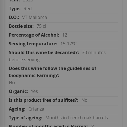
Red
VT Mallorca
75 cl
12
15-17ºC
30 minutes
before serving
No
Yes
No
Crianza
Months in French oak barrels
8