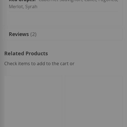
Merlot, Syrah
Reviews
2
Related Products
Check items to add to the cart or
select
all