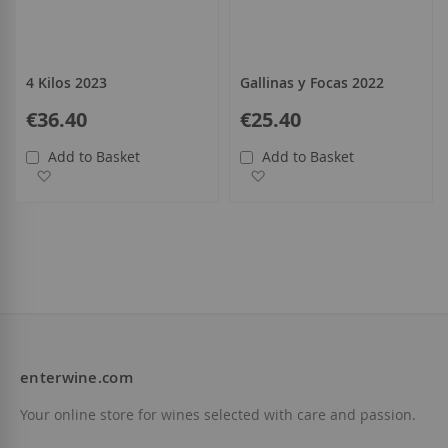
4 Kilos 2023
Gallinas y Focas 2022
€36.40
€25.40
Add to Basket
Add to Basket
Add to Wish List
Add to Wish List
enterwine.com
Your online store for wines selected with care and passion.