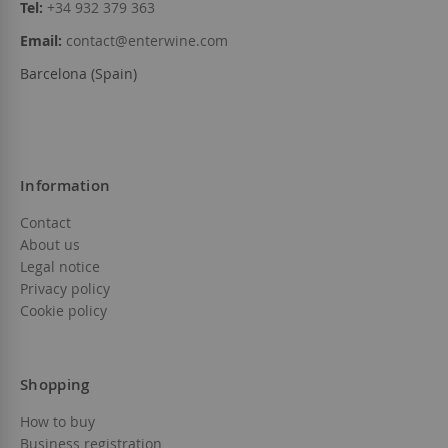
Tel:
+34 932 379 363
Email:
contact@enterwine.com
Barcelona (Spain)
Information
Contact
About us
Legal notice
Privacy policy
Cookie policy
Shopping
How to buy
Business registration