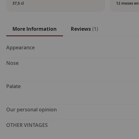
37,5 cl
12 meses en 
More Information
Reviews
1
More
Appearance
Information
Nose
Palate
Our personal opinion
OTHER VINTAGES