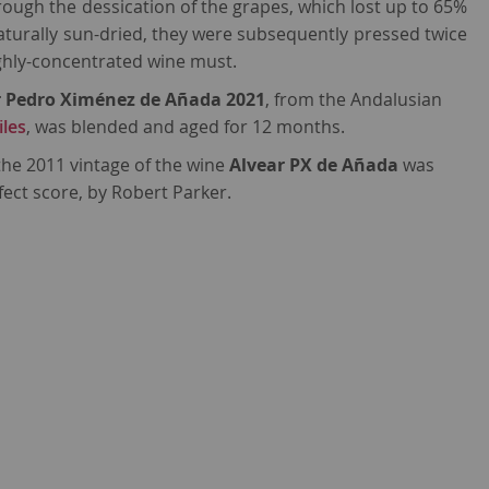
ugh the dessication of the grapes, which lost up to 65%
Naturally sun-dried, they were subsequently pressed twice
ighly-concentrated wine must.
r Pedro Ximénez de Añada 2021
, from the Andalusian
iles
, was blended and aged for 12 months.
 the 2011 vintage of the wine
Alvear PX de Añada
was
fect score, by Robert Parker.