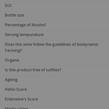
D.O.
Bottle size
Percentage of Alcohol
Serving tempurature
Does this wine follow the guidelines of biodynamic
Farming?
Organic
Is this product free of sulfites?
Ageing
Peñin Score
Enterwine's Score
Media rating