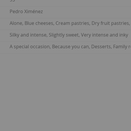
Pedro Ximénez
Alone, Blue cheeses, Cream pastries, Dry fruit pastries
Silky and intense, Slightly sweet, Very intense and inky
A special occasion, Because you can, Desserts, Family