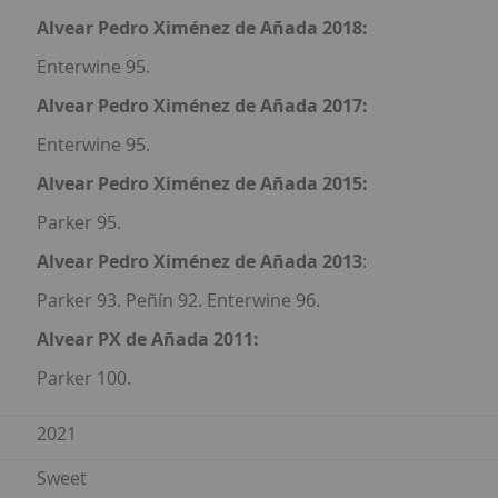
Alvear Pedro Ximénez de Añada 2018:
Enterwine 95.
Alvear Pedro Ximénez de Añada 2017:
Enterwine 95.
Alvear Pedro Ximénez de Añada 2015:
Parker 95.
Alvear Pedro Ximénez de Añada 2013
:
Parker 93. Peñín 92. Enterwine 96.
Alvear PX de Añada 2011:
Parker 100.
2021
Sweet