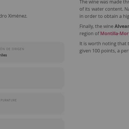
The wine was made thro
of its water content. 
edro Ximénez.
in order to obtain a h
Finally, the wine
Alvea
region of
Montilla-Mor
It is worth noting that
ÓN DE ORIGEN
given 100 points, a per
iles
MPURATURE