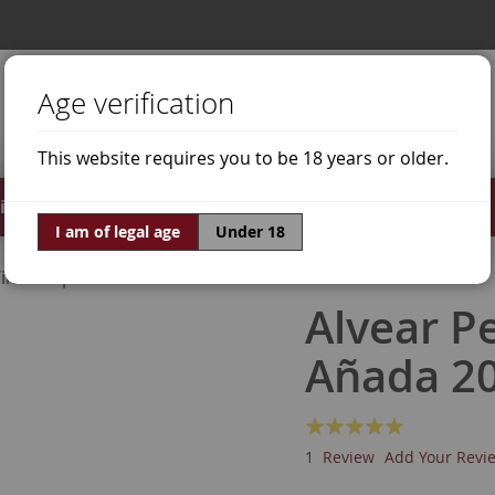
Age verification
This website requires you to be 18 years or older.
irits
Offers
World of Wine
I am of legal age
Under 18
ine Grapes
Pedro Ximénez
Alvear P
Añada 2
Rating:
100
100
% of
1
Review
Add Your Revi