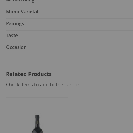
Mono-Varietal
Pairings
Taste
Occasion
Related Products
select
Check items to add to the cart or
all