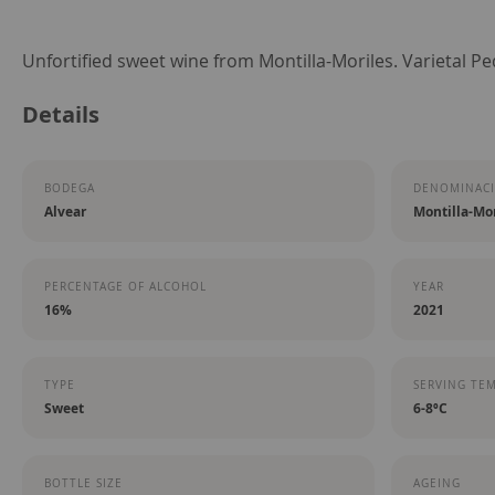
Skip
Unfortified sweet wine from Montilla-Moriles. Varietal P
to
Details
the
beginning
of
BODEGA
DENOMINACI
the
Alvear
Montilla-Mor
images
gallery
PERCENTAGE OF ALCOHOL
YEAR
16%
2021
TYPE
SERVING TE
Sweet
6-8ºC
BOTTLE SIZE
AGEING