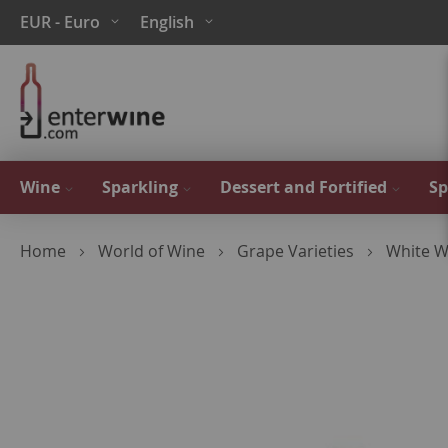
Skip
Currency
Language
EUR - Euro
English
to
Content
Wine
Sparkling
Dessert and Fortified
Sp
Home
World of Wine
Grape Varieties
White W
Skip
to
the
end
of
the