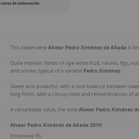
conos de elaboración.
This sweet wine
Alvear Pedro Ximénez de Añada
is b
Quite intense. Notes of ripe white fruit, raisins, figs,
and smoke, typical of a varietal
Pedro Ximénez
.
Sweet and powerful, with a nice balance between swe
long finish, with a citrusy note and remembrances of al
A remarkable value, the wine
Alvear Pedro Ximénez d
Alvear Pedro Ximénez de Añada 2019:
Enterwine 95.