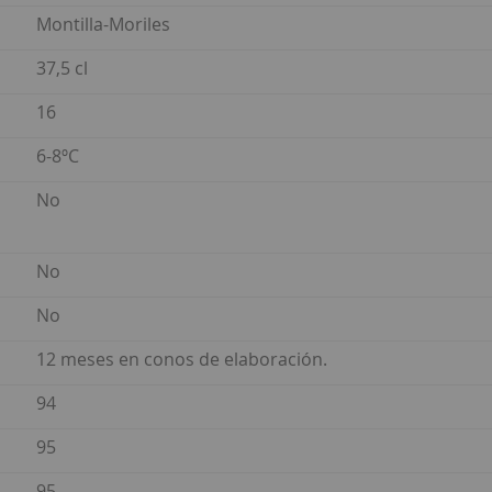
Montilla-Moriles
37,5 cl
16
6-8ºC
No
No
No
12 meses en conos de elaboración.
94
95
95