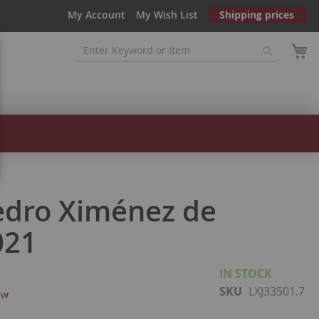
My Account
My Wish List
Shipping prices
edro Ximénez de
021
IN STOCK
SKU
LXJ33501.7
ew