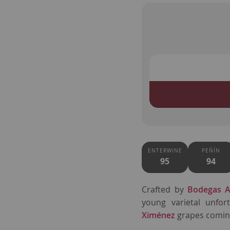
ENTERWINE
PEÑÍN
95
94
Crafted by
Bodegas A
young varietal unfor
Ximénez
grapes coming