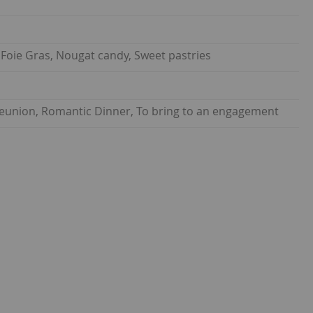
, Foie Gras, Nougat candy, Sweet pastries
 reunion, Romantic Dinner, To bring to an engagement