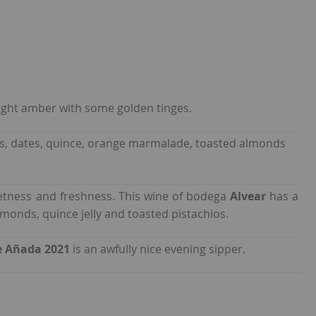
right amber with some golden tinges.
 nuts, dates, quince, orange marmalade, toasted almonds
etness and freshness. This wine of bodega
Alvear
has a
monds, quince jelly and toasted pistachios.
e Añada 2021
is an awfully nice evening sipper.