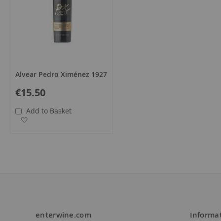
Alvear Pedro Ximénez 1927
€15.50
Add to Basket
Add to Wish List
enterwine.com
Informa