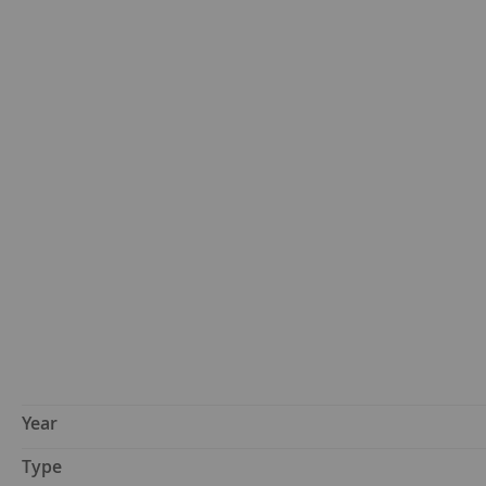
Year
Type