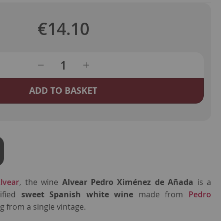
€14.10
ADD TO BASKET
lvear
, the wine
Alvear Pedro Ximénez de Añada
is a
tified
sweet Spanish white wine
made from
Pedro
 from a single vintage.