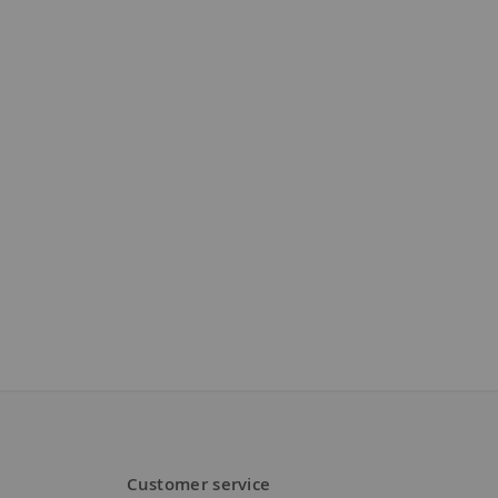
Customer service