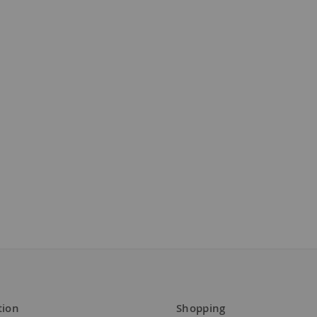
tion
Shopping