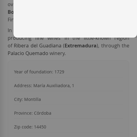
over 200 years of age. As for the current production,
Bodegas Alvear
produces wines as well known as
Fino C.B. Or PX 1927.
In 1999, the
Alvear
family took on a new project:
producing fine wines in the little-known region
of
Ribera del Guadiana
(
Extremadura
), through the
Palacio Quemado
winery.
Year of foundation: 1729
Address: María Auxiliadora, 1
City: Montilla
Province: Córdoba
Zip code: 14450