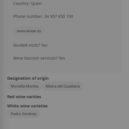
Country: Spain
Phone number: 34 957 650 100
www.alvear.es
Guided visits? Yes
Wine tourism services? Yes
Designation of origin
Montilla-Moriles
Ribera del Guadiana
Red wine varities
White wine varieties
Pedro Ximénez