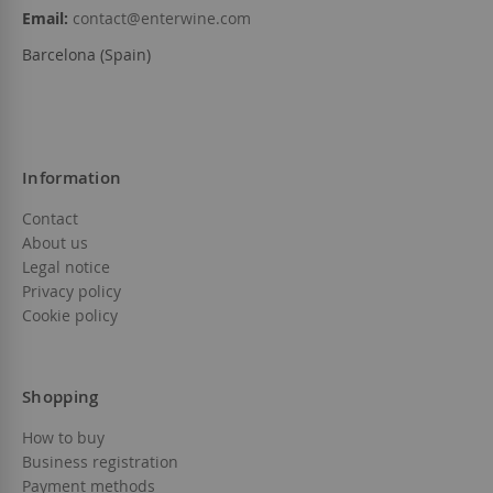
Email:
contact@enterwine.com
Barcelona (Spain)
Information
Contact
About us
Legal notice
Privacy policy
Cookie policy
Shopping
How to buy
Business registration
Payment methods