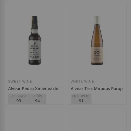
Alvear
Alvear
D.O.
Montilla-Moriles
D.O.
Montilla-Moriles
€14.10
€43.10
Add to Wish List
Add to Wish List
SWEET WINE
WHITE WINE
Alvear Pedro Ximénez de Sacristía 2005
Alvear Tres Miradas Paraje de 
ENTERWINE
PEÑÍN
ENTERWINE
93
94
91
Alvear
Alvear
D.O.
Montilla-Moriles
D.O.
Montilla-Moriles
€58.50
€19.80