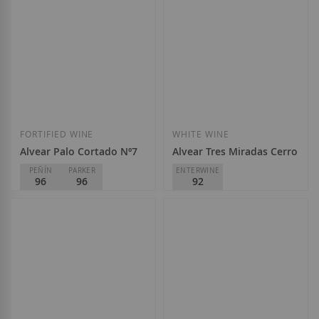
Add to Wish List
Add to Wish List
FORTIFIED WINE
WHITE WINE
Alvear Palo Cortado Nº7
Alvear Tres Miradas Cerro Ma
PEÑÍN
PARKER
ENTERWINE
96
96
92
Alvear
Alvear
D.O.
Montilla-Moriles
D.O.
Montilla-Moriles
€24.85
€24.85