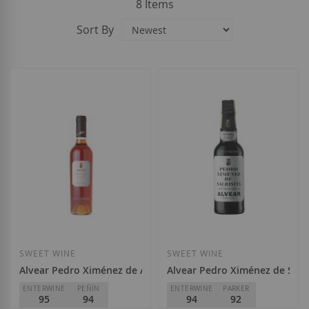
8
Items
Sort By
SWEET WINE
SWEET WINE
Alvear Pedro Ximénez de Añada 2021
Alvear Pedro Ximénez de Sacri
ENTERWINE
PEÑÍN
ENTERWINE
PARKER
95
94
94
92