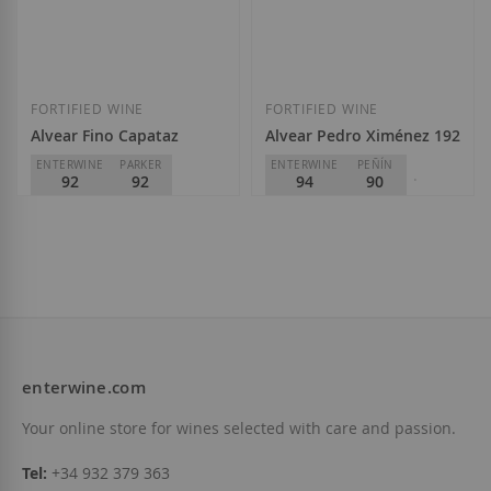
Add to Wish List
Add to Wish List
FORTIFIED WINE
FORTIFIED WINE
Alvear Fino Capataz
Alvear Pedro Ximénez 1927
ENTERWINE
PARKER
ENTERWINE
PEÑÍN
92
92
94
90
PARKER
96
Alvear
D.O.
Montilla-Moriles
Alvear
€21.10
D.O.
Montilla-Moriles
€15.50
enterwine.com
Add to Wish List
Add to Wish List
Your online store for wines selected with care and passion.
Tel:
+34 932 379 363