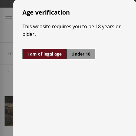
Skip
Shipping prices
to
Age verification
Content
This website requires you to be 18 years or
older.
I am of legal age
Under 18
Wineries
Alvear