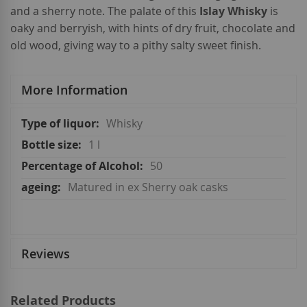
and a sherry note. The palate of this
Islay Whisky
is
oaky and berryish, with hints of dry fruit, chocolate and
old wood, giving way to a pithy salty sweet finish.
More Information
More
Whisky
Information
1 l
50
Matured in ex Sherry oak casks
Reviews
Related Products