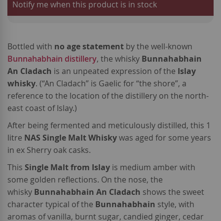
Notify me when this product is in stock
Bottled with
no age statement
by the well-known
Bunnahabhain distillery
, the whisky
Bunnahabhain
An Cladach
is an unpeated expression of the
Islay
whisky
. (“An Cladach” is Gaelic for “the shore”, a
reference to the location of the distillery on the north-
east coast of Islay.)
After being fermented and meticulously distilled, this 1
litre
NAS Single Malt Whisky
was aged for some years
in ex Sherry oak casks.
This
Single Malt from Islay
is medium amber with
some golden reflections. On the nose, the
whisky
Bunnahabhain An Cladach
shows the sweet
character typical of the
Bunnahabhain
style, with
aromas of vanilla, burnt sugar, candied ginger, cedar