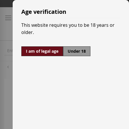
Skip
Shipping prices
to
Age verification
Content
This website requires you to be 18 years or
older.
I am of legal age
Under 18
Bunnahabhain
Skip
to
the
end
of
the
images