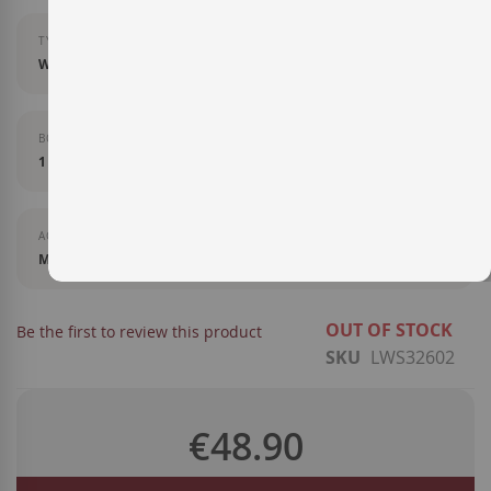
TYPE OF LIQUOR
Whisky
BOTTLE SIZE
1 l
AGEING
Matured in ex Sherry oak casks
OUT OF STOCK
Be the first to review this product
SKU
LWS32602
€48.90