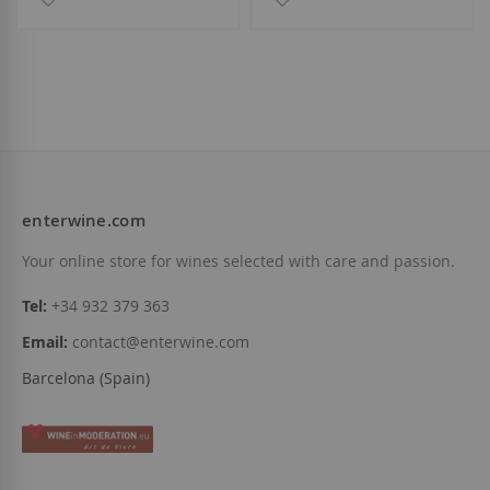
enterwine.com
Your online store for wines selected with care and passion.
Tel:
+34 932 379 363
Email:
contact@enterwine.com
Barcelona (Spain)