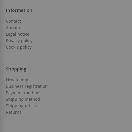
Information
Contact
About us
Legal notice
Privacy policy
Cookie policy
Shopping
How to buy
Business registration
Payment methods
Shipping method
Shipping prices
Returns