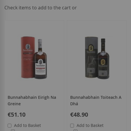
Check items to add to the cart or
select
all
Bunnahabhain Eirigh Na
Bunnahabhain Toiteach A
Greine
Dhá
€51.10
€48.90
Add to Basket
Add to Basket
Add to Wish List
Add to Wish List