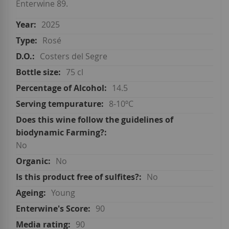
Enterwine 89.
2025
Rosé
Costers del Segre
75 cl
14.5
8-10ºC
No
No
No
Young
90
90