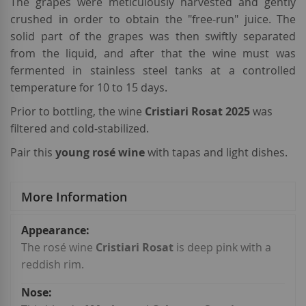
The grapes were meticulously harvested and gently
crushed in order to obtain the "free-run" juice. The
solid part of the grapes was then swiftly separated
from the liquid, and after that the wine must was
fermented in stainless steel tanks at a controlled
temperature for 10 to 15 days.
Prior to bottling, the wine
Cristiari Rosat 2025
was
filtered and cold-stabilized.
Pair this
young rosé wine
with tapas and light dishes.
More Information
More
Information
The rosé wine
Cristiari Rosat
is deep pink with a
reddish rim.