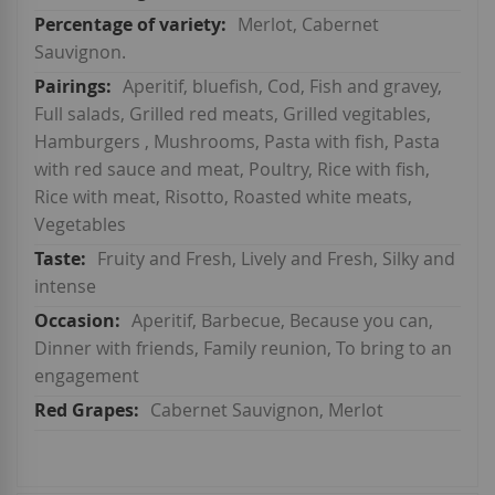
Merlot, Cabernet
Sauvignon.
Aperitif, bluefish, Cod, Fish and gravey,
Full salads, Grilled red meats, Grilled vegitables,
Hamburgers , Mushrooms, Pasta with fish, Pasta
with red sauce and meat, Poultry, Rice with fish,
Rice with meat, Risotto, Roasted white meats,
Vegetables
Fruity and Fresh, Lively and Fresh, Silky and
intense
Aperitif, Barbecue, Because you can,
Dinner with friends, Family reunion, To bring to an
engagement
Cabernet Sauvignon, Merlot