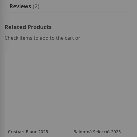
Reviews
2
Related Products
Check items to add to the cart or
select
all
Cristiari Blanc 2025
Baldomà Selecció 2023