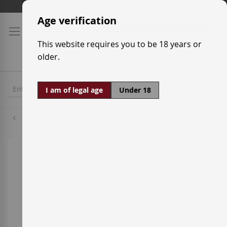
Skip
Shipping prices
to
Age verification
Content
This website requires you to be 18 years or
older.
I am of legal age
Under 18
Merlot
Skip
to
the
end
of
the
images