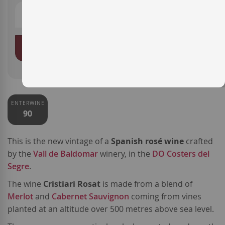
ADD TO BASKET
ENTERWINE
90
This is the new vintage of a
Spanish rosé wine
crafted
by the
Vall de Baldomar
winery, in the
DO Costers del
Segre
.
The wine
Cristiari Rosat
is made from a blend of
Merlot
and
Cabernet Sauvignon
coming from vines
planted at an altitude over 500 metres above sea level.