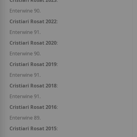
Cristiari Rosat 2023
:
Enterwine 90.
Cristiari Rosat 2022
:
Enterwine 91.
Cristiari Rosat 2020
:
Enterwine 90.
Cristiari Rosat 2019
:
Enterwine 91.
Cristiari Rosat 2018
:
Enterwine 91.
Cristiari Rosat 2016
:
Enterwine 89.
Cristiari Rosat 2015
: