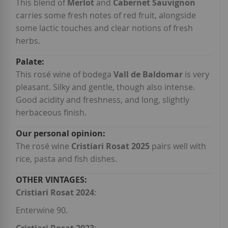
This blend of
Merlot
and
Cabernet Sauvignon
carries some fresh notes of red fruit, alongside
some lactic touches and clear notions of fresh
herbs.
This rosé wine of bodega
Vall de Baldomar
is very
pleasant. Silky and gentle, though also intense.
Good acidity and freshness, and long, slightly
herbaceous finish.
The rosé wine
Cristiari Rosat 2025
pairs well with
rice, pasta and fish dishes.
Cristiari Rosat 2024
:
Enterwine 90.