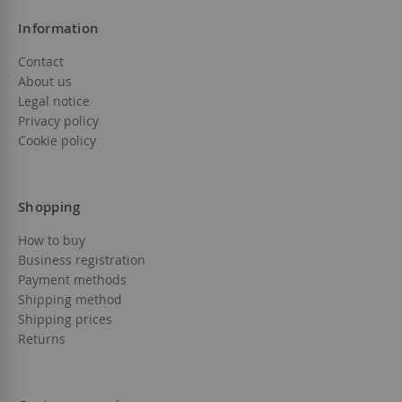
Information
Contact
About us
Legal notice
Privacy policy
Cookie policy
Shopping
How to buy
Business registration
Payment methods
Shipping method
Shipping prices
Returns