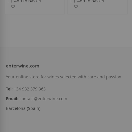
Add to Basket
Add to Basket
Add to Wish List
Add to Wish List
enterwine.com
Your online store for wines selected with care and passion.
Tel:
+34 932 379 363
Email:
contact@enterwine.com
Barcelona (Spain)