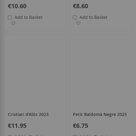
€10.60
€8.60
Add to Basket
Add to Basket
Add to Wish List
Add to Wish List
Cristiari d'Alòs 2023
Petit Baldomà Negre 2025
€11.95
€6.75