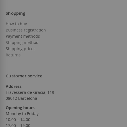
Shopping
How to buy
Business registration
Payment methods
Shipping method
Shipping prices
Returns
Customer service
Address
Travessera de Gràcia, 119
08012 Barcelona
Opening hours
Monday to Friday
10:00 – 14:00
17:00 – 19:00