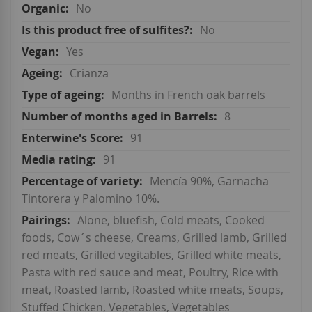
No
No
Yes
Crianza
Months in French oak barrels
8
91
91
Mencía 90%, Garnacha
Tintorera y Palomino 10%.
Alone, bluefish, Cold meats, Cooked
foods, Cow´s cheese, Creams, Grilled lamb, Grilled
red meats, Grilled vegitables, Grilled white meats,
Pasta with red sauce and meat, Poultry, Rice with
meat, Roasted lamb, Roasted white meats, Soups,
Stuffed Chicken, Vegetables, Vegetables