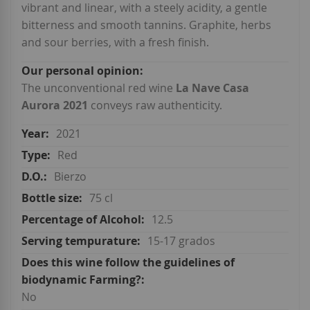
vibrant and linear, with a steely acidity, a gentle
bitterness and smooth tannins. Graphite, herbs
and sour berries, with a fresh finish.
The unconventional red wine
La Nave Casa
Aurora 2021
conveys raw authenticity.
2021
Red
Bierzo
75 cl
12.5
15-17 grados
No