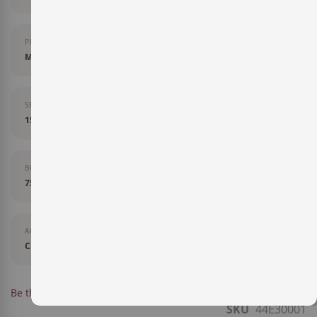
PERCENTAGE OF VARIETY
Mencía 90%, Garnacha Tintorera y Palomino 10%.
SERVING TEMPURATURE
15-17 grados
BOTTLE SIZE
75 cl
AGEING
Crianza
IN STOCK
Be the first to review this product
SKU
44E30001