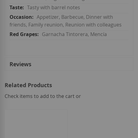
Tasty with barrel notes
Appetizer, Barbecue, Dinner with
friends, Family reunion, Reunion with colleagues
Garnacha Tintorera, Mencía
Reviews
Related Products
Check items to add to the cart or
select
all