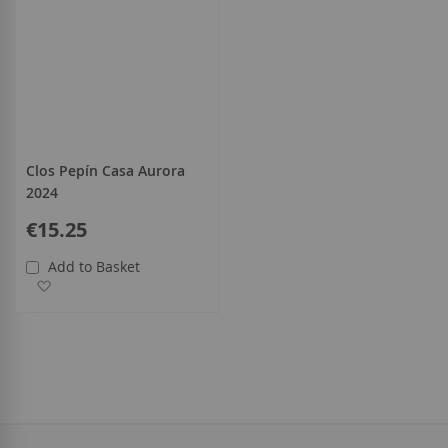
Clos Pepín Casa Aurora
2024
€15.25
Add to Basket
Add to Wish List