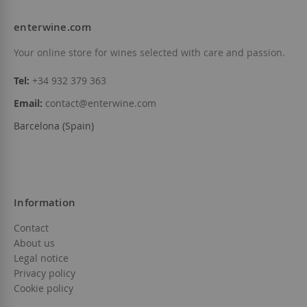
enterwine.com
Your online store for wines selected with care and passion.
Tel:
+34 932 379 363
Email:
contact@enterwine.com
Barcelona (Spain)
Information
Contact
About us
Legal notice
Privacy policy
Cookie policy