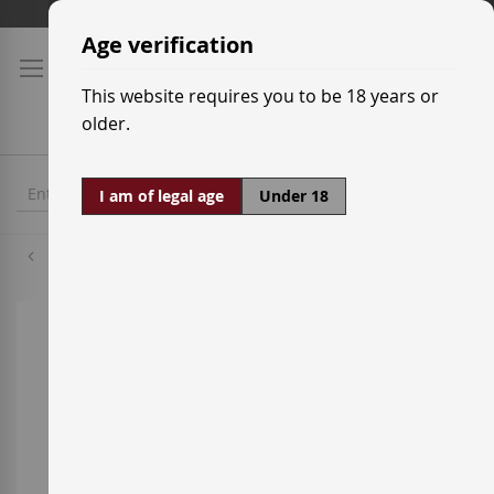
Skip
Shipping prices
to
Age verification
Content
This website requires you to be 18 years or
older.
I am of legal age
Under 18
Grenache Tintorera
Skip
to
the
end
of
the
images