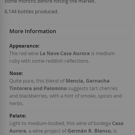
some months before hitting the market.
6,144 bottles produced.
More Information
More
Information
The red wine
La Nave Casa Aurora
is medium
ruby with some reddish reflections.
Quite pure, this blend of
Mencía, Garnacha
Tintorera and Palomino
suggests tart cherries
and blackberries, with a hint of smoke, spices and
herbs.
Light to medium-bodied, this wine of bodega
Casa
Aurora
, a wine project of
Germán R. Blanco
, is