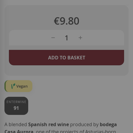
€9.80
ADD TO BASKET
Vegan
ENTERWINE
91
A blended
Spanish red wine
produced by
bodega
Casa Aurora
, one of the projects of Asturias-born