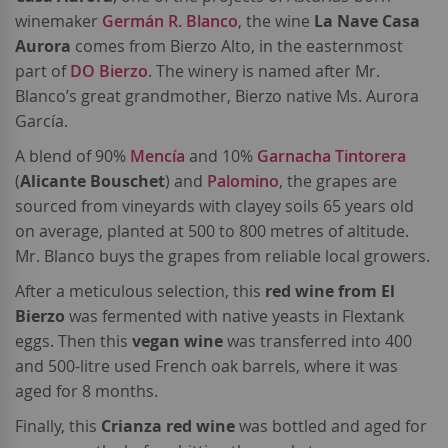
winemaker
Germán R. Blanco
, the wine
La Nave Casa
Aurora
comes from Bierzo Alto, in the easternmost
part of
DO Bierzo
. The winery is named after Mr.
Blanco’s great grandmother, Bierzo native Ms. Aurora
García.
A blend of 90%
Mencía
and 10%
Garnacha Tintorera
(
Alicante Bouschet
) and
Palomino
, the grapes are
sourced from vineyards with clayey soils 65 years old
on average, planted at 500 to 800 metres of altitude.
Mr. Blanco buys the grapes from reliable local growers.
After a meticulous selection, this
red wine from El
Bierzo
was fermented with native yeasts in Flextank
eggs. Then this
vegan wine
was transferred into 400
and 500-litre used French oak barrels, where it was
aged for 8 months.
Finally, this
Crianza red wine
was bottled and aged for