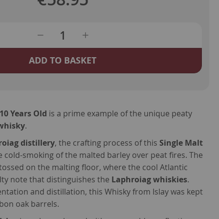
ADD TO BASKET
10 Years Old
is a prime example of the unique peaty
 whisky
.
oiag distillery
, the crafting process of this
Single Malt
 cold-smoking of the malted barley over peat fires. The
tossed on the malting floor, where the cool Atlantic
lty note that distinguishes the
Laphroiag whiskies
.
tation and distillation, this Whisky from Islay was kept
rbon oak barrels.