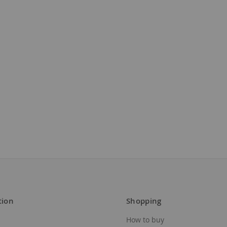
tion
Shopping
How to buy