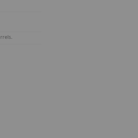
rrels.