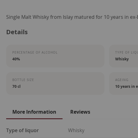
Skip
Single Malt Whisky from Islay matured for 10 years in ex
to
Details
the
beginning
of
PERCENTAGE OF ALCOHOL
TYPE OF LIQ
the
40%
Whisky
images
gallery
BOTTLE SIZE
AGEING
70 cl
10 years in 
More Information
Reviews
More
Type of liquor
Whisky
Information