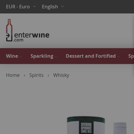
Skip
Currency
Language
EUR - Euro
English
to
Content
Wine
Sparkling
Dessert and Fortified
Sp
Home
Spirits
Whisky
Skip
to
the
end
of
the