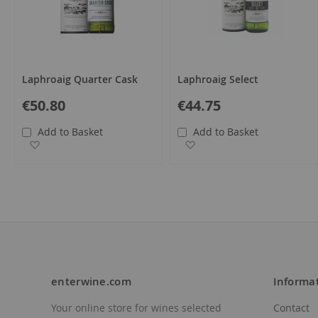
Laphroaig Quarter Cask
Laphroaig Select
€50.80
€44.75
Add to Basket
Add to Basket
Add to Wish List
Add to Wish List
enterwine.com
Informa
Your online store for wines selected
Contact