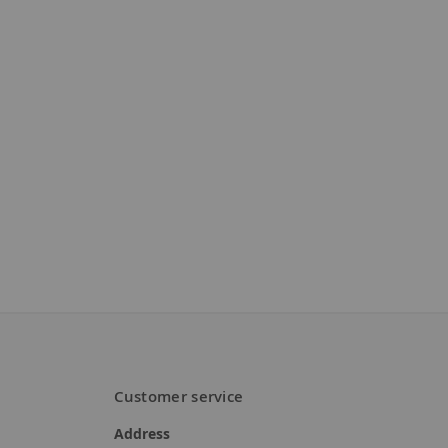
Customer service
Address