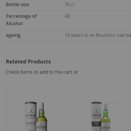
Bottle size
70 cl
Percentage of
40
Alcohol
ageing
10 years in ex-Bourbon oak ba
Related Products
select
Check items to add to the cart or
all