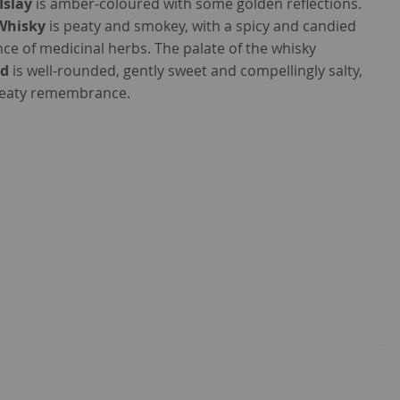
Islay
is amber-coloured with some golden reflections.
 Whisky
is peaty and smokey, with a spicy and candied
e of medicinal herbs. The palate of the whisky
ld
is well-rounded, gently sweet and compellingly salty,
peaty remembrance.