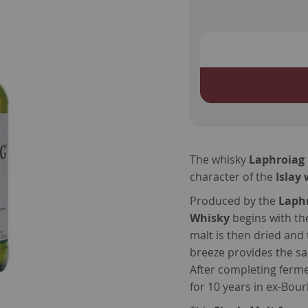
The whisky
Laphroiag 
character of the
Islay
Produced by the
Laphr
Whisky
begins with the
malt is then dried and 
breeze provides the sa
After completing fermen
for 10 years in ex-Bou