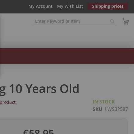
My Account
My Wish List
Shipping prices
g 10 Years Old
IN STOCK
s product
SKU
LWS32587
€58.95