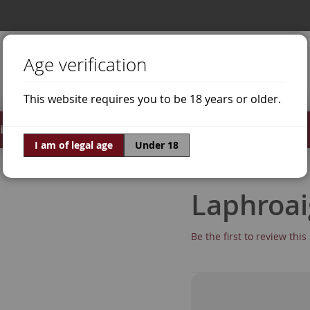
Age verification
This website requires you to be 18 years or older.
irits
Offers
World of Wine
I am of legal age
Under 18
Laphroai
Be the first to review thi