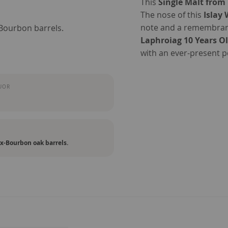
This
Single Malt from 
The nose of this
Islay
note and a remembranc
-Bourbon barrels.
Laphroiag 10 Years O
with an ever-present 
UOR
ex-Bourbon oak barrels.