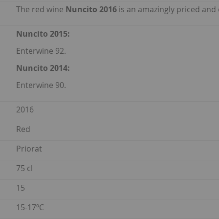
The red wine
Nuncito 2016
is an amazingly priced and c
Nuncito 2015:
Enterwine 92.
Nuncito 2014:
Enterwine 90.
2016
Red
Priorat
75 cl
15
15-17ºC