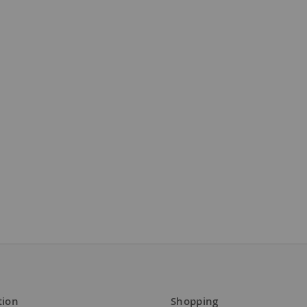
tion
Shopping