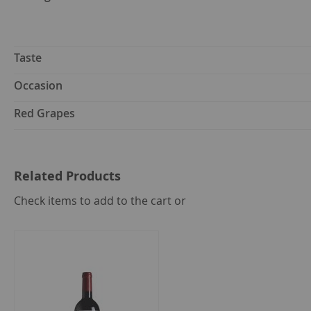
Taste
Occasion
Red Grapes
Related Products
select
Check items to add to the cart or
all