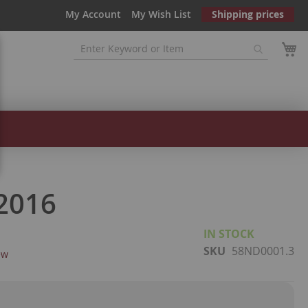
My Account
My Wish List
Shipping prices
2016
IN STOCK
SKU
58ND0001.3
ew