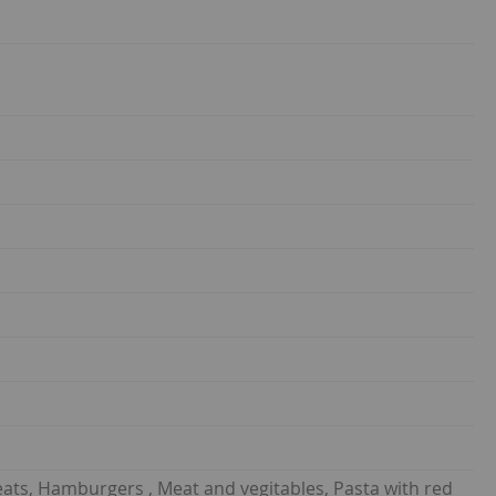
eats, Hamburgers , Meat and vegitables, Pasta with red