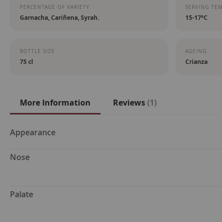
PERCENTAGE OF VARIETY
SERVING TE
Garnacha, Cariñena, Syrah.
15-17ºC
BOTTLE SIZE
AGEING
75 cl
Crianza
More Information
Reviews
1
More
Appearance
Information
Nose
Palate