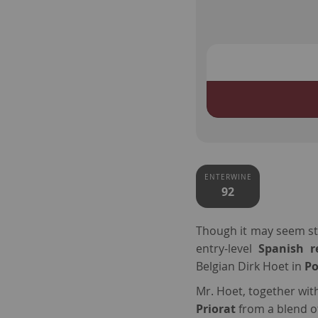
ENTERWINE
92
Though it may seem str
entry-level
Spanish 
Belgian Dirk Hoet in
P
Mr. Hoet, together wit
Priorat
from a blend 