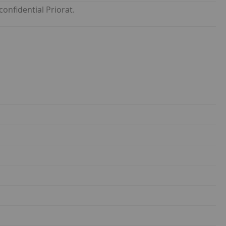
onfidential Priorat.