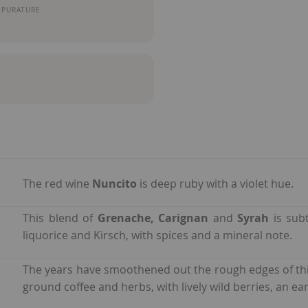
MPURATURE
The red wine
Nuncito
is deep ruby with a violet hue.
This blend of
Grenache,
Carignan
and
Syrah
is subt
liquorice and Kirsch, with spices and a mineral note.
The years have smoothened out the rough edges of th
ground coffee and herbs, with lively wild berries, an ear