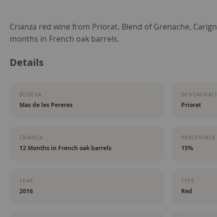
Skip
Crianza red wine from Priorat. Blend of Grenache, Carig
to
months in French oak barrels.
the
Details
beginning
of
the
BODEGA
DENOMINACI
images
Mas de les Pereres
Priorat
gallery
CRIANZA
PERCENTAGE
12 Months in French oak barrels
15%
YEAR
TYPE
2016
Red