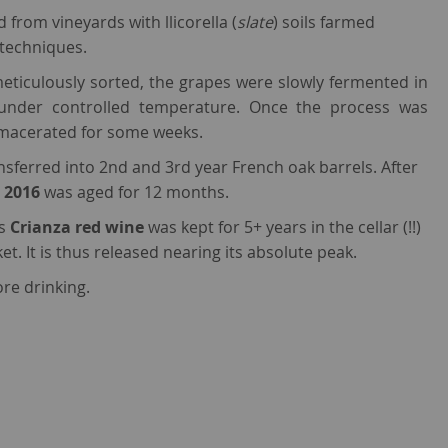
from vineyards with llicorella (
slate
) soils farmed
 techniques.
ticulously sorted, the grapes were slowly fermented in
s under controlled temperature. Once the process was
macerated for some weeks.
nsferred into 2nd and 3rd year French oak barrels. After
 2016
was aged for 12 months.
is
Crianza red wine
was kept for 5+ years in the cellar (!!)
et. It is thus released nearing its absolute peak.
re drinking.