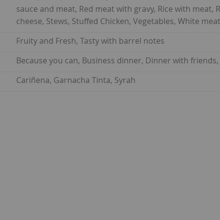
sauce and meat, Red meat with gravy, Rice with meat, 
cheese, Stews, Stuffed Chicken, Vegetables, White meat
Fruity and Fresh, Tasty with barrel notes
Because you can, Business dinner, Dinner with friends,
Cariñena, Garnacha Tinta, Syrah