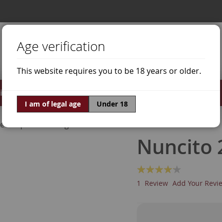
Age verification
This website requires you to be 18 years or older.
irits
Offers
World of Wine
I am of legal age
Under 18
ne Grapes
Carignan
Nuncito 
Rating:
80
100
% of
1
Review
Add Your Revi