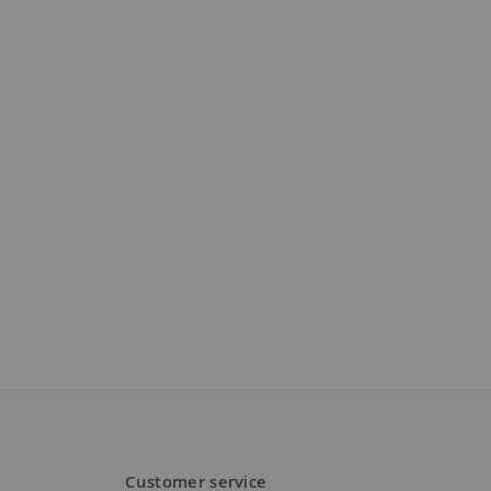
Customer service