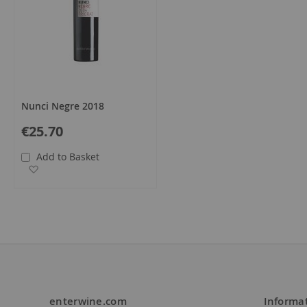
Nunci Negre 2018
€25.70
Add to Basket
Add to Wish List
enterwine.com
Informa