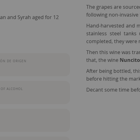
The grapes are sourced 
following non-invasive
nan and Syrah aged for 12
Hand-harvested and me
stainless steel tank
completed, they were 
Then this wine
was tra
that, the wine
Nuncito
ÓN DE ORIGEN
After being bottled, th
before hitting the mark
Decant some time befo
 OF ALCOHOL