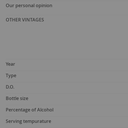
Our personal opinion
OTHER VINTAGES
Year
Type
D.O.
Bottle size
Percentage of Alcohol
Serving tempurature