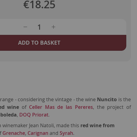
€18.25
ADD TO BASKET
ange - considering the vintage - the wine
Nuncito
is the
red wine
of
Celler Mas de las Pereres
, the project of
oboleda
,
DOQ Priorat
.
h winemaker Jean Natoli, made this
red wine from
of
Grenache
,
Carignan
and
Syrah
.