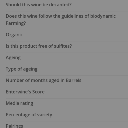
Should this wine be decanted?
Does this wine follow the guidelines of biodynamic
Farming?
Organic
Is this product free of sulfites?
Ageing
Type of ageing
Number of months aged in Barrels
Enterwine's Score
Media rating
Percentage of variety
Pairings