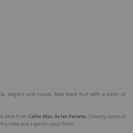
le, elegant and round. Ripe black fruit with a pinch of
is wine from
Celler Mas de les Pereres
. Creamy notes of
thy note and a gently spicy finish.