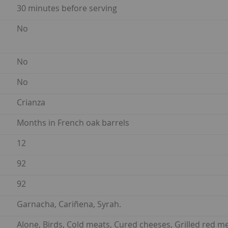
30 minutes before serving
No
No
No
Crianza
Months in French oak barrels
12
92
92
Garnacha, Cariñena, Syrah.
Alone, Birds, Cold meats, Cured cheeses, Grilled red m