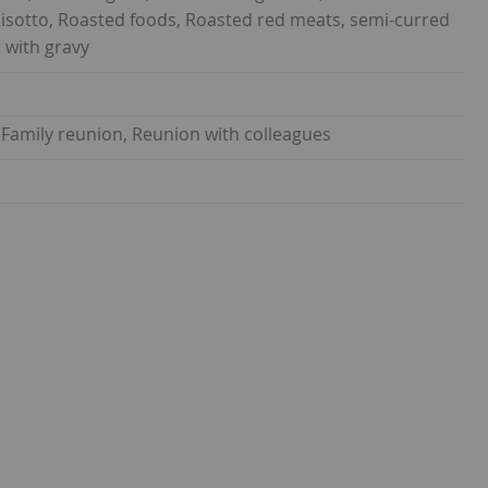
Risotto, Roasted foods, Roasted red meats, semi-curred
 with gravy
 Family reunion, Reunion with colleagues