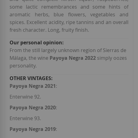
some lactic remembrances and some hints of
aromatic herbs, blue flowers, vegetables and
spices. Excellent acidity, ripe tannins and an overall
fresh character. Long, fruity finish.
From the still largely unknown region of Sierras de
Málaga, the wine
Payoya Negra 2022
simply oozes
personality.
Payoya Negra 2021
:
Enterwine 92.
Payoya Negra 2020
:
Enterwine 93.
Payoya Negra 2019
: