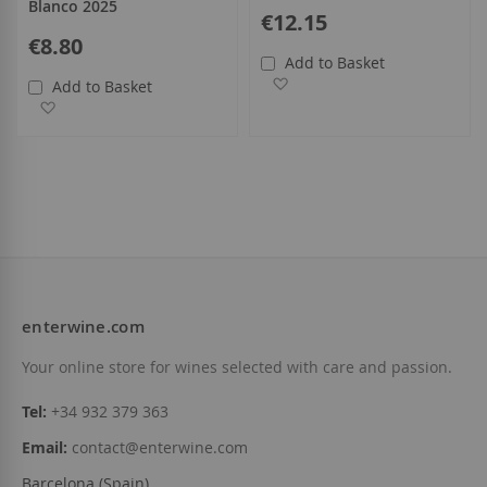
Blanco 2025
€12.15
€8.80
Add to Basket
Add to Wish List
Add to Basket
Add to Wish List
enterwine.com
Your online store for wines selected with care and passion.
Tel:
+34 932 379 363
Email:
contact@enterwine.com
Barcelona (Spain)