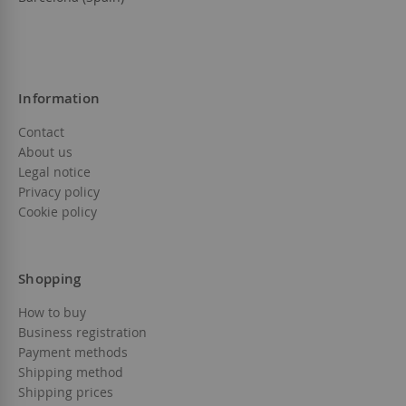
Information
Contact
About us
Legal notice
Privacy policy
Cookie policy
Shopping
How to buy
Business registration
Payment methods
Shipping method
Shipping prices