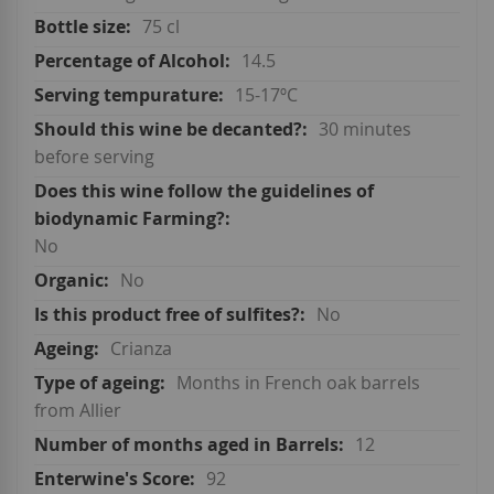
75 cl
14.5
15-17ºC
30 minutes
before serving
No
No
No
Crianza
Months in French oak barrels
from Allier
12
92