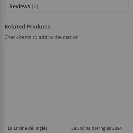
Reviews
2
Related Products
Check items to add to the cart or
select
all
La Encina del Inglés
La Encina del Inglés 2024