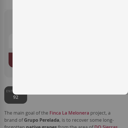
€19.35
ADD TO BASKET
ENTERWINE
92
The main goal of the
Finca La Melonera
project, a
brand of
Grupo Perelada
, is to recover some long-
forgotten
native grapes
from the area of
DO Sierras