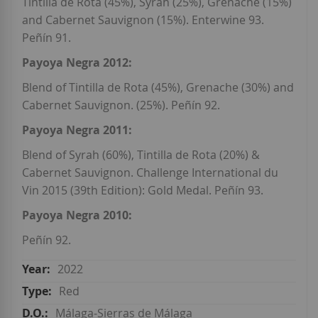
Tintilla de Rota (45%), Syrah (25%), Grenache (15%)
and Cabernet Sauvignon (15%). Enterwine 93.
Peñín 91.
Payoya Negra 2012:
Blend of Tintilla de Rota (45%), Grenache (30%) and
Cabernet Sauvignon. (25%). Peñín 92.
Payoya Negra 2011:
Blend of Syrah (60%), Tintilla de Rota (20%) &
Cabernet Sauvignon. Challenge International du
Vin 2015 (39th Edition): Gold Medal. Peñín 93.
Payoya Negra 2010:
Peñín 92.
2022
Red
Málaga-Sierras de Málaga