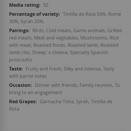
92
Tintilla de Rota 50%, Romé
30%, Syrah 20%.
Birds, Cold meats, Game animals, Grilled
red meats, Meat and vegitables, Mushrooms, Rice
with meat, Roasted foods, Roasted lamb, Roasted
lamb ribs, Sheep´s cheese, Specialty Spanish
prosciutto
Fruity and Fresh, Silky and intense, Tasty
with barrel notes
Dinner with friends, Family reunion, To
bring to an engagement
Garnacha Tinta, Syrah, Tintilla de
Rota