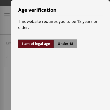
Skip
Shipping prices
to
Age verification
Content
This website requires you to be 18 years or
older.
I am of legal age
Under 18
Syrah
Skip
to
the
end
of
the
images