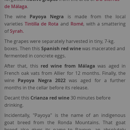
de Málaga
.
The wine
Payoya Negra
is made from the local
varieties
Tintilla de Rota
and
Romé
, with a smattering
of
Syrah.
The grapes were separately harvested in tiny, 7-kg.
boxes. Then this
Spanish
red wine
was macerated and
fermented in concrete eggs.
After that, this
red wine from Málaga
was aged in
French oak vats from Allier for 12 months. Finally, the
wine
Payoya Negra 2022
was aged for a further
months in the cellar before its release.
Decant this
Crianza red wine
30 minutes before
drinking.
Incidentally, "Payoya" is the name of an indigenous
goat breed from the Ronda Mountains. That goat
breed also gives its name to Payoyo, an absolutely