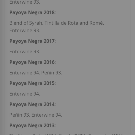
Enterwine 93.
Payoya Negra 2018
:
Blend of Syrah, Tintilla de Rota and Romé.
Enterwine 93.
Payoya Negra 2017
:
Enterwine 93.
Payoya Negra 2016
:
Enterwine 94. Peñín 93.
Payoya Negra 2015
:
Enterwine 94.
Payoya Negra 2014
:
Peñín 93. Enterwine 94.
Payoya Negra 2013
: