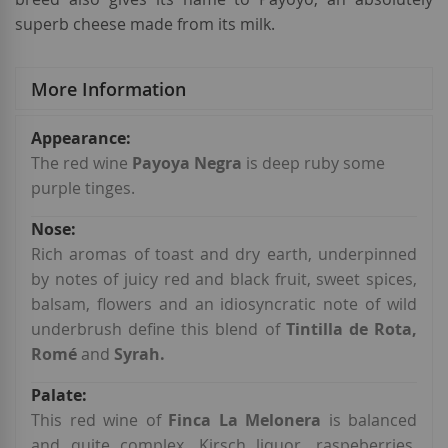
superb cheese made from its milk.
More Information
More
Information
The red wine
Payoya Negra
is deep ruby some
purple tinges.
Rich aromas of toast and dry earth, underpinned
by notes of juicy red and black fruit, sweet spices,
balsam, flowers and an idiosyncratic note of wild
underbrush
define this blend of
Tintilla de Rota,
Romé
and
Syrah.
This red wine of
Finca La Melonera
is balanced
and quite complex. Kirsch liquor, raspeberries,