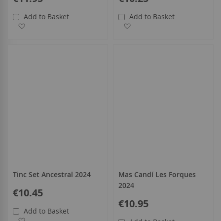
Add to Basket
Add to Basket
Add to Wish List
Add to Wish List
Tinc Set Ancestral 2024
Mas Candí Les Forques
2024
€10.45
€10.95
Add to Basket
Add to Wish List