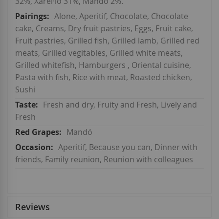
32%, Xarel·lo 31%, Mandó 2%.
Alone, Aperitif, Chocolate, Chocolate
cake, Creams, Dry fruit pastries, Eggs, Fruit cake,
Fruit pastries, Grilled fish, Grilled lamb, Grilled red
meats, Grilled vegitables, Grilled white meats,
Grilled whitefish, Hamburgers , Oriental cuisine,
Pasta with fish, Rice with meat, Roasted chicken,
Sushi
Fresh and dry, Fruity and Fresh, Lively and
Fresh
Mandó
Aperitif, Because you can, Dinner with
friends, Family reunion, Reunion with colleagues
Reviews