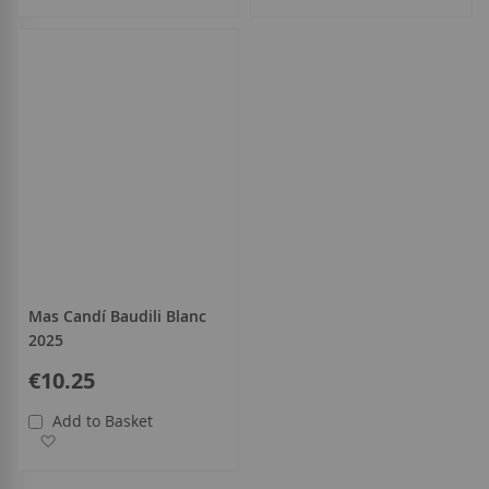
Mas Candí Baudili Blanc
2025
€10.25
Add to Basket
Add to Wish List