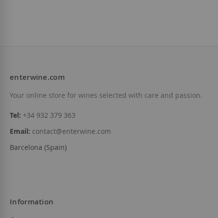
enterwine.com
Your online store for wines selected with care and passion.
Tel:
+34 932 379 363
Email:
contact@enterwine.com
Barcelona (Spain)
Information