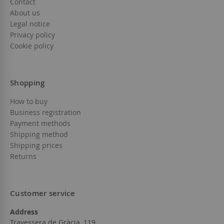
Contact
About us
Legal notice
Privacy policy
Cookie policy
Shopping
How to buy
Business registration
Payment methods
Shipping method
Shipping prices
Returns
Customer service
Address
Travessera de Gràcia, 119