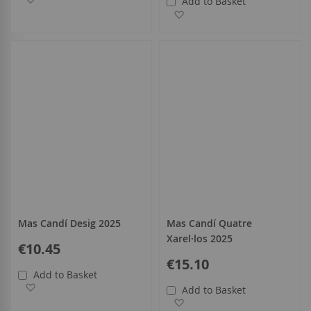
Add to Basket
Add to Wish List
Mas Candí Desig 2025
Mas Candí Quatre
Xarel·los 2025
€10.45
€15.10
Add to Basket
Add to Wish List
Add to Basket
Add to Wish List