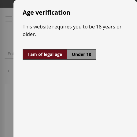
Skip
Shipping prices
to
Age verification
Content
This website requires you to be 18 years or
older.
I am of legal age
Under 18
Xarel·lo
Skip
to
the
end
of
the
images