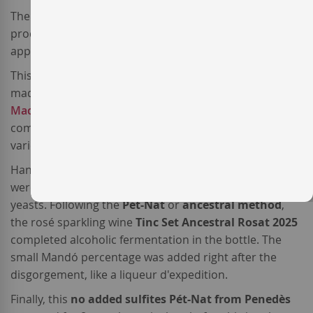
The sparkling wine
Tinc Set Ancestral Rosat
is
produced by the
Mas Candí winery
, one of the most
appreciated natural wine producers in Penedès.
This minimal intervention
Spanish sparkling wine
is
made from a blend of the three traditional varieties:
Macabeo
(35%),
Parellada
(32%),
Xarel·lo
(31%),
complemented with a 2%
Mandó
, a recovered local
variety.
Hand-harvested, the three white varieties were grapes
were co-fermented in stainless steel tanks with native
yeasts. Following the
Pét-Nat
or
ancestral method
,
the rosé sparkling wine
Tinc Set Ancestral Rosat 2025
completed alcoholic fermentation in the bottle. The
small Mandó percentage was added right after the
disgorgement, like a liqueur d'expedition.
Finally, this
no added sulfites Pét-Nat from Penedès