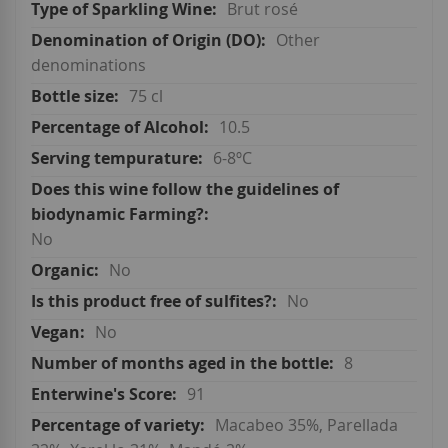
Brut rosé
Other
denominations
75 cl
10.5
6-8ºC
No
No
No
No
8
91
Macabeo 35%, Parellada