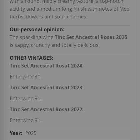
with a round, mildly creamy texture, a top-notch
acidity and a medium-long finish with notes of Med
herbs, flowers and sour cherries.
The sparkling wine
Tinc Set Ancestral Rosat 2025
is sappy, crunchy and totally delicious.
Tinc Set Ancestral Rosat 2024
:
Enterwine 91.
Tinc Set Ancestral Rosat 2023
:
Enterwine 91.
Tinc Set Ancestral Rosat 2022:
Enterwine 91.
2025