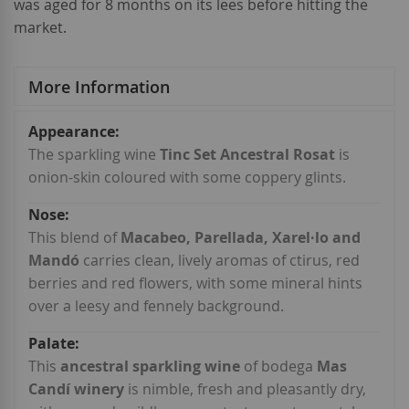
was aged for 8 months on its lees before hitting the
market.
More Information
More
Information
The sparkling wine
Tinc Set Ancestral Rosat
is
onion-skin coloured with some coppery glints.
This blend of
Macabeo, Parellada, Xarel·lo and
Mandó
carries clean, lively aromas of ctirus, red
berries and red flowers, with some mineral hints
over a leesy and fennely background.
This
ancestral sparkling wine
of bodega
Mas
Candí winery
is nimble, fresh and pleasantly dry,