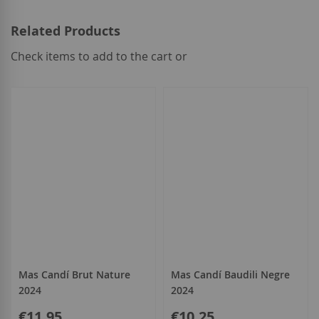
Related Products
Check items to add to the cart or
select
all
Mas Candí Brut Nature
Mas Candí Baudili Negre
2024
2024
€11.95
€10.25