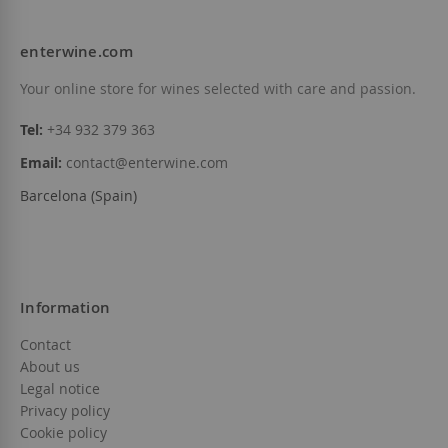
enterwine.com
Your online store for wines selected with care and passion.
Tel:
+34 932 379 363
Email:
contact@enterwine.com
Barcelona (Spain)
Information
Contact
About us
Legal notice
Privacy policy
Cookie policy