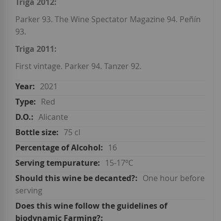
Triga 2012:
Parker 93. The Wine Spectator Magazine 94. Peñín
93.
Triga 2011:
First vintage. Parker 94. Tanzer 92.
2021
Red
Alicante
75 cl
16
15-17ºC
One hour before
serving