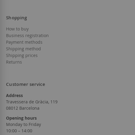
Shopping
How to buy
Business registration
Payment methods
Shipping method
Shipping prices
Returns
Customer service
Address
Travessera de Gràcia, 119
08012 Barcelona
Opening hours
Monday to Friday
10:00 – 14:00