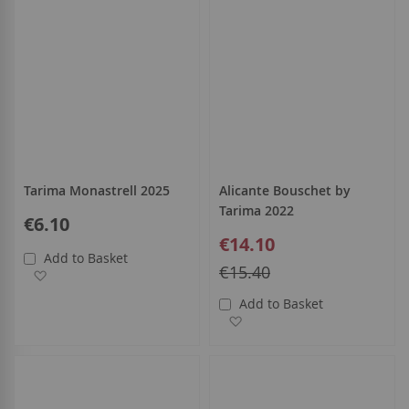
Tarima Monastrell 2025
Alicante Bouschet by
Tarima 2022
€6.10
Special
€14.10
Price
Add to Basket
Regular
€15.40
Add to Wish List
Price
Add to Basket
Add to Wish List