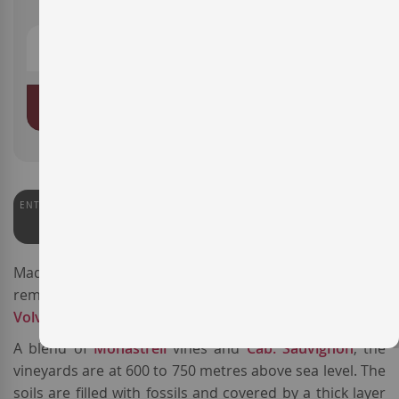
ADD TO BASKET
ENTERWINE
92
Made from vines 40 to 100 years old, the wine
Triga
is a
remarkable
Spanish red wine
produced by
Bodegas
Volver
in the town of Pinoso,
DO Alicante
.
A blend of
Monastrell
vines and
Cab. Sauvignon
, the
vineyards are at 600 to 750 metres above sea level. The
soils are filled with fossils and covered by a thick layer