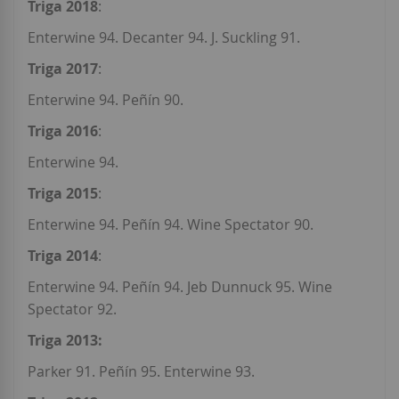
Triga 2018
:
Enterwine 94. Decanter 94. J. Suckling 91.
Triga 2017
:
Enterwine 94. Peñín 90.
Triga 2016
:
Enterwine 94.
Triga 2015
:
Enterwine 94. Peñín 94. Wine Spectator 90.
Triga 2014
:
Enterwine 94. Peñín 94. Jeb Dunnuck 95. Wine
Spectator 92.
Triga 2013:
Parker 91. Peñín 95. Enterwine 93.