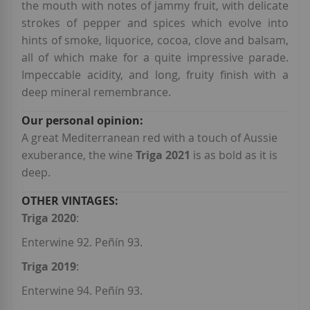
the mouth with notes of jammy fruit, with delicate
strokes of pepper and spices which evolve into
hints of smoke, liquorice, cocoa, clove and balsam,
all of which make for a quite impressive parade.
Impeccable acidity, and long, fruity finish with a
deep mineral remembrance.
A great Mediterranean red with a touch of Aussie
exuberance, the wine
Triga 2021
is as bold as it is
deep.
Triga 2020
:
Enterwine 92. Peñín 93.
Triga 2019
:
Enterwine 94. Peñín 93.