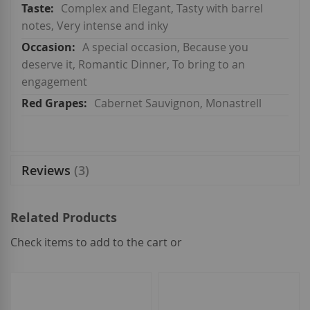
Complex and Elegant, Tasty with barrel
notes, Very intense and inky
A special occasion, Because you
deserve it, Romantic Dinner, To bring to an
engagement
Cabernet Sauvignon, Monastrell
Reviews
3
Related Products
Check items to add to the cart or
select
all