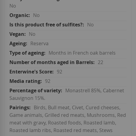
No
No
No
No
Reserva
Months in French oak barrels
22
92
92
Monastrell 85%, Cabernet
Sauvignon 15%.
Birds, Bull meat, Civet, Cured cheeses,
Game animals, Grilled red meats, Mushrooms, Red
meat with gravy, Roasted foods, Roasted lamb,
Roasted lamb ribs, Roasted red meats, Stews