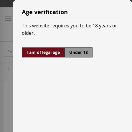
Skip
Shipping prices
to
Age verification
Content
This website requires you to be 18 years or
older.
I am of legal age
Under 18
Cabernet Sauvignon
Skip
to
the
end
of
the
images