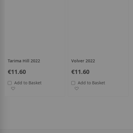
Tarima Hill 2022
Volver 2022
€11.60
€11.60
Add to Basket
Add to Basket
Add to Wish List
Add to Wish List