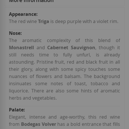
More Information
More
Information
The red wine
Triga
is deep purple with a violet rim.
The aromatic complexity of this blend of
Monastrell
and
Cabernet Sauvignon
, though it
still needs time to fully unfurl, is already
astounding. Pristine fruit, red and black fruit in all
their glory, along with some spicy touches some
nuances of flowers and balsam. The background
insinuates some notes of toast, tobacco and
liquorice. There are also some hints of aromatic
herbs and vegetables.
Elegant, intense and age-worthy, this red wine
from
Bodegas Volver
has a bold entrance that fills