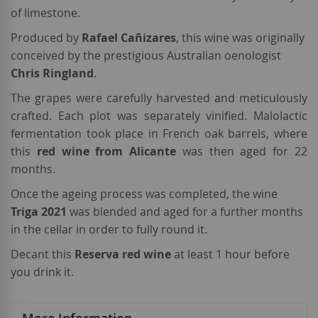
of limestone.
Produced by
Rafael
Cañizares
, this wine was originally
conceived by the prestigious Australian oenologist
Chris Ringland
.
The grapes were carefully harvested and meticulously
crafted. Each plot was separately vinified. Malolactic
fermentation took place in French oak barrels, where
this
red wine from Alicante
was then aged for 22
months.
Once the ageing process was completed, the wine
Triga 2021
was blended and aged for a further months
in the cellar in order to fully round it.
Decant this
Reserva red wine
at least 1 hour before
you drink it.