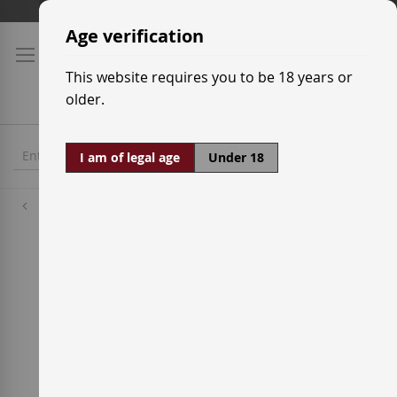
Skip
Shipping prices
to
Age verification
Content
This website requires you to be 18 years or
older.
I am of legal age
Under 18
Red Wine Grapes
Rome