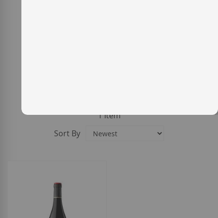
1
Item
Sort By