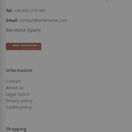
Tel:
+34 932 379 363
Email:
contact@enterwine.com
Barcelona (Spain)
Information
Contact
About us
Legal notice
Privacy policy
Cookie policy
Shopping