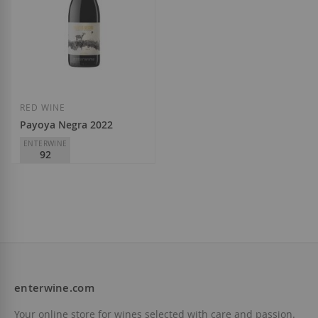
RED WINE
Payoya Negra 2022
ENTERWINE
92
Finca La Melonera
D.O.
Málaga-Sierras de
Málaga
€19.35
enterwine.com
Add to Wish List
Your online store for wines selected with care and passion.