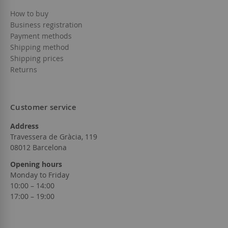
How to buy
Business registration
Payment methods
Shipping method
Shipping prices
Returns
Customer service
Address
Travessera de Gràcia, 119
08012 Barcelona
Opening hours
Monday to Friday
10:00 – 14:00
17:00 – 19:00