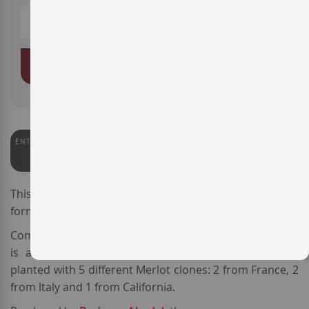
ADD TO BASKET
ENTERWINE
91
This is the 2021 vintage of the wine
Abadal Cinc
,
formerly known as
Abadal 5 Merlot.
Coming from
DO Pla de Bages
, this
Spanish red wine
is a varietal
Merlot
sourced from 5 plots of vines
planted with 5 different Merlot clones: 2 from France, 2
from Italy and 1 from California.