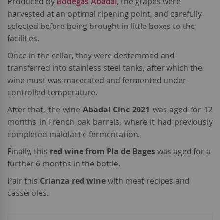
Produced by
Bodegas Abadal,
the grapes were
harvested at an optimal ripening point, and carefully
selected before being brought in little boxes to the
facilities.
Once in the cellar, they were destemmed and
transferred into stainless steel tanks, after which the
wine must was macerated and fermented under
controlled temperature.
After that, the wine
Abadal Cinc 2021
was aged for 12
months in French oak barrels, where it had previously
completed malolactic fermentation.
Finally, this
red wine from Pla de Bages
was aged for a
further 6 months in the bottle.
Pair this
Crianza red wine
with meat recipes and
casseroles.