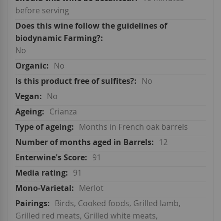
before serving
No
No
No
No
Crianza
Months in French oak barrels
12
91
91
Merlot
Birds, Cooked foods, Grilled lamb,
Grilled red meats, Grilled white meats,