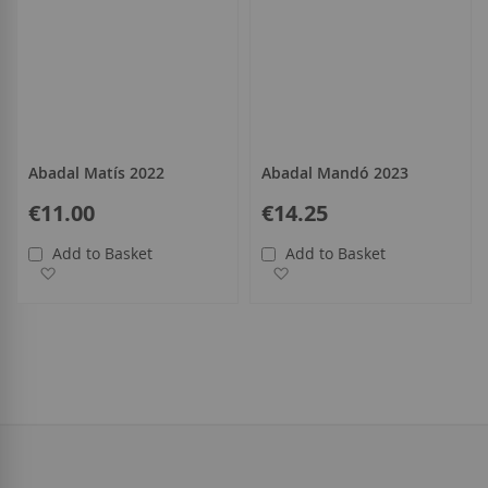
Abadal Matís 2022
Abadal Mandó 2023
€11.00
€14.25
Add to Basket
Add to Basket
Add to Wish List
Add to Wish List