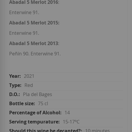
Abadal 5 Merlot 2016
:
Enterwine 91.
Abadal 5 Merlot 2015:
Enterwine 91.
Abadal 5 Merlot 2013
:
Peñín 90. Enterwine 91.
2021
Red
Pla del Bages
75 cl
14
15-17ºC
10 minutes