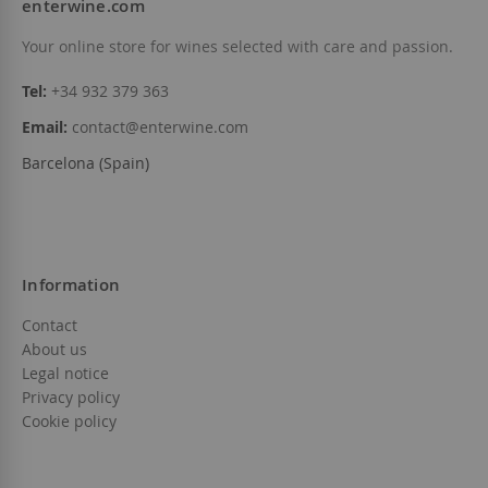
enterwine.com
Your online store for wines selected with care and passion.
Tel:
+34 932 379 363
Email:
contact@enterwine.com
Barcelona (Spain)
Information
Contact
About us
Legal notice
Privacy policy
Cookie policy