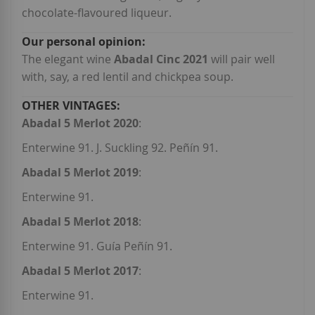
chocolate-flavoured liqueur.
The elegant wine
Abadal Cinc 2021
will pair well
with, say, a red lentil and chickpea soup.
Abadal 5 Merlot 2020
:
Enterwine 91. J. Suckling 92. Peñín 91.
Abadal 5 Merlot 2019
:
Enterwine 91.
Abadal 5 Merlot 2018
:
Enterwine 91. Guía Peñín 91.
Abadal 5 Merlot 2017
:
Enterwine 91.