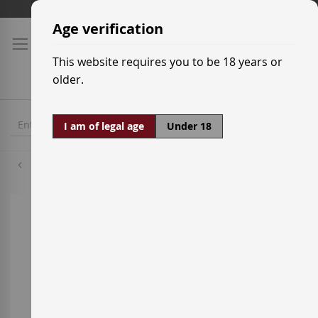
Skip
Shipping prices
to
Age verification
Content
This website requires you to be 18 years or
older.
I am of legal age
Under 18
Merlot
Skip
to
the
end
of
the
images