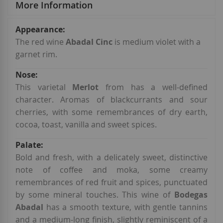
More Information
More
Information
The red wine
Abadal Cinc
is medium violet with a
garnet rim.
This varietal
Merlot
from has a well-defined
character. Aromas of blackcurrants and sour
cherries, with some remembrances of dry earth,
cocoa, toast, vanilla and sweet spices.
Bold and fresh, with a delicately sweet, distinctive
note of coffee and moka, some creamy
remembrances of red fruit and spices, punctuated
by some mineral touches. This wine of
Bodegas
Abadal
has a smooth texture, with gentle tannins
and a medium-long finish, slightly reminiscent of a