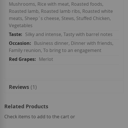
Mushrooms, Rice with meat, Roasted foods,
Roasted lamb, Roasted lamb ribs, Roasted white
meats, Sheep´s cheese, Stews, Stuffed Chicken,
Vegetables
Silky and intense, Tasty with barrel notes
Business dinner, Dinner with friends,
Family reunion, To bring to an engagement
Merlot
Reviews
1
Related Products
Check items to add to the cart or
select