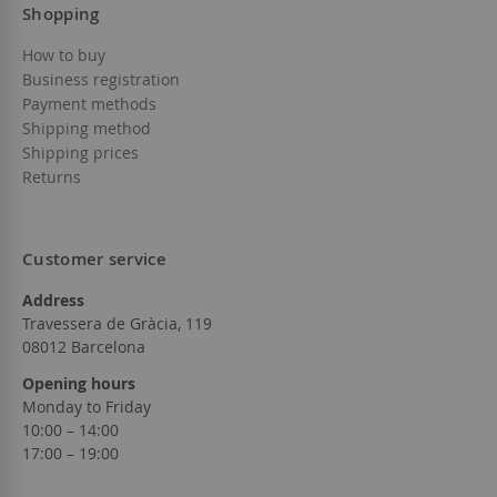
Shopping
How to buy
Business registration
Payment methods
Shipping method
Shipping prices
Returns
Customer service
Address
Travessera de Gràcia, 119
08012 Barcelona
Opening hours
Monday to Friday
10:00 – 14:00
17:00 – 19:00