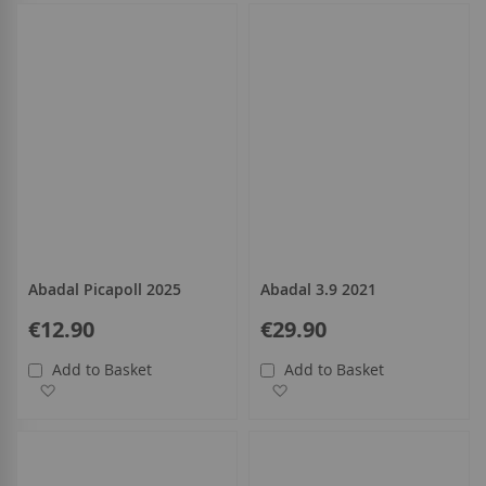
all
Abadal Picapoll 2025
Abadal 3.9 2021
€12.90
€29.90
Add to Basket
Add to Basket
Add to Wish List
Add to Wish List