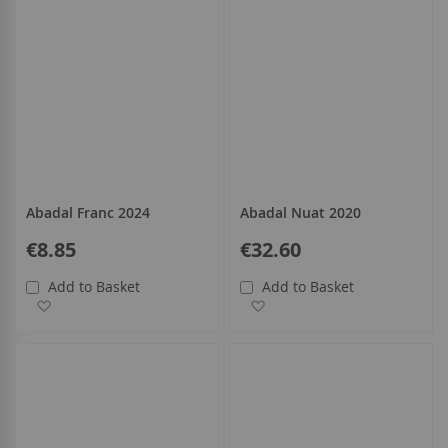
Abadal Franc 2024
Abadal Nuat 2020
€8.85
€32.60
Add to Basket
Add to Basket
Add to Wish List
Add to Wish List