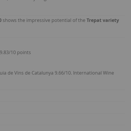
0
shows the impressive potential of the
Trepat variety
 9.83/10 points
Guia de Vins de Catalunya 9.66/10. International Wine