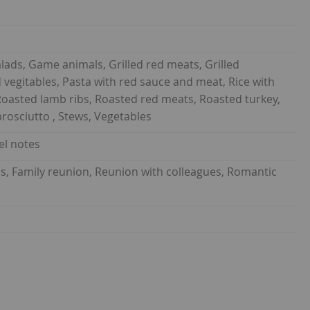
lads, Game animals, Grilled red meats, Grilled
 vegitables, Pasta with red sauce and meat, Rice with
oasted lamb ribs, Roasted red meats, Roasted turkey,
prosciutto , Stews, Vegetables
el notes
ds, Family reunion, Reunion with colleagues, Romantic