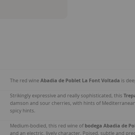
The red wine
Abadia de Poblet La Font Voltada
is dee
Strikingly expressive and really sophisticated, this
Trep
damson and sour cherries, with hints of Mediterranean
spicy hints.
Medium-bodied, this red wine of
bodega Abadia de Po
and an electric, lively character. Poised, subtle and pre