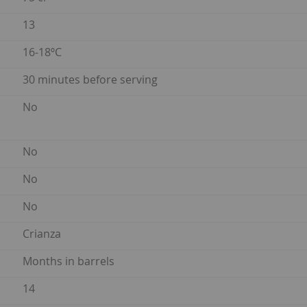
13
16-18ºC
30 minutes before serving
No
No
No
No
Crianza
Months in barrels
14