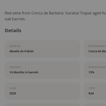
Skip
Red wine from Conca de Barberà. Varietal Trepat aged f
to
oak barrels.
the
Details
beginning
of
the
BODEGA
DENOMINACI
images
Abadía de Poblet
Conca de Ba
gallery
CRIANZA
PERCENTAGE
14 Months in barrels
13%
YEAR
TYPE
2020
Red