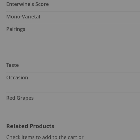
Enterwine's Score
Mono-Varietal
Pairings
Taste
Occasion
Red Grapes
Related Products
select
Check items to add to the cart or