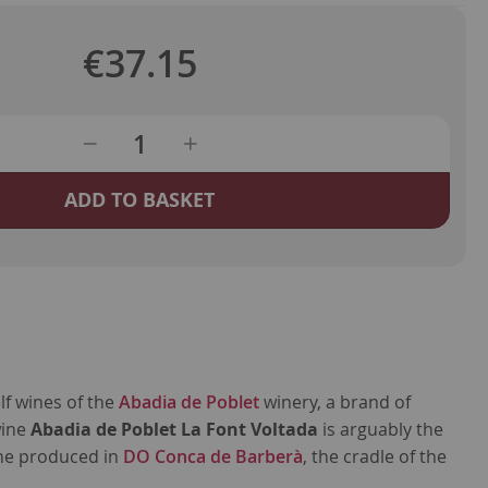
€37.15
ADD TO BASKET
lf wines of the
Abadia de Poblet
winery, a brand of
wine
Abadia de Poblet La Font Voltada
is arguably the
ne produced in
DO Conca de Barberà
, the cradle of the