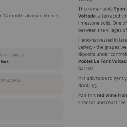
This remarkable
Spani
or 14 months in used French
Voltada
, a terraced v
limestone soils. One o
between the villages o
Hand-harvested in late
variety - the grapes w
diposits under control
ÓN DE ORIGEN
Poblet La Font Volta
rberà
barrels.
It is adivsable to gentl
 OF ALCOHOL
drinking.
Pair this
red wine fro
cheeses and roast reci