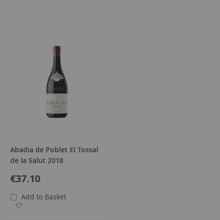
Abadia de Poblet El Tossal
de la Salut 2018
€37.10
Add to Basket
Add to Wish List