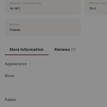
SERVING TEMPURATURE
BOTTLE SIZE
16-18ºC
75 cl
AGEING
Crianza
More Information
Reviews
1
More
Appearance
Information
Nose
Palate