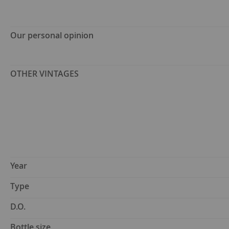
Our personal opinion
OTHER VINTAGES
Year
Type
D.O.
Bottle size