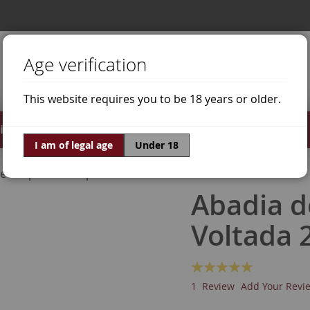
Age verification
This website requires you to be 18 years or older.
irits
Offers
World of Wine
I am of legal age
Under 18
ne Grapes
Trepat
Abadia d
Voltada 
Rating:
100
100
% of
1
Review
Add Your Revi