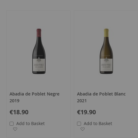
all
Abadia de Poblet Negre
Abadia de Poblet Blanc
2019
2021
€18.90
€19.90
Add to Basket
Add to Basket
Add to Wish List
Add to Wish List