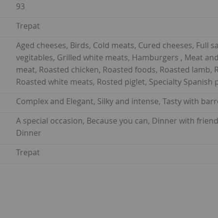
93
Trepat
Aged cheeses, Birds, Cold meats, Cured cheeses, Full sa
vegitables, Grilled white meats, Hamburgers , Meat and
meat, Roasted chicken, Roasted foods, Roasted lamb, R
Roasted white meats, Rosted piglet, Specialty Spanish 
Complex and Elegant, Silky and intense, Tasty with barr
A special occasion, Because you can, Dinner with frien
Dinner
Trepat