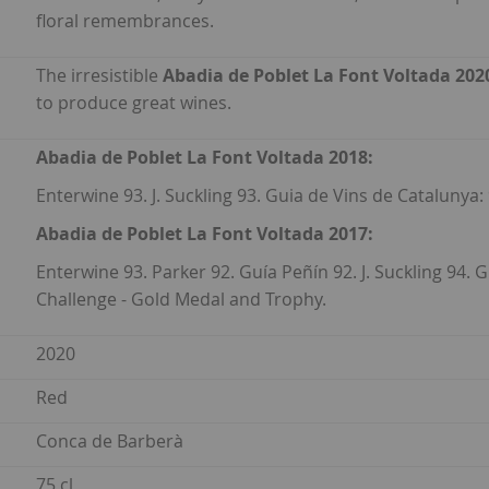
floral remembrances.
The irresistible
Abadia de Poblet La Font Voltada 202
to produce great wines.
Abadia de Poblet La Font Voltada 2018:
Enterwine 93. J. Suckling 93. Guia de Vins de Catalunya:
Abadia de Poblet La Font Voltada 2017:
Enterwine 93. Parker 92. Guía Peñín 92. J. Suckling 94. 
Challenge - Gold Medal and Trophy.
2020
Red
Conca de Barberà
75 cl