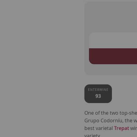
ENTERWINE
93
One of the two top-she
Grupo Codorníu, the 
best varietal
Trepat
wi
variety.