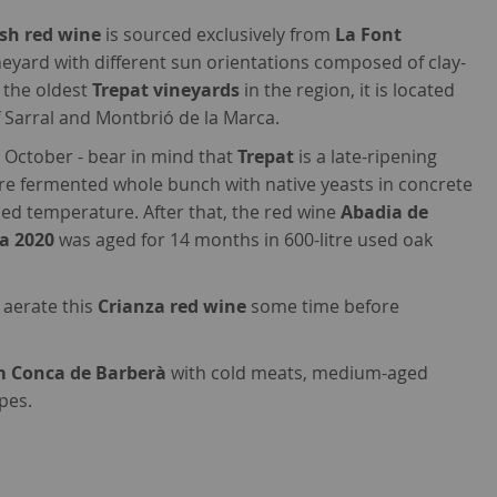
sh red wine
is sourced exclusively from
La Font
ineyard with different sun orientations composed of clay-
f the oldest
Trepat vineyards
in the region, it is located
f Sarral and Montbrió de la Marca.
 October - bear in mind that
Trepat
is a late-ripening
ere fermented whole bunch with native yeasts in concrete
led temperature. After that, the red wine
Abadia de
da 2020
was aged for 14 months in 600-litre used oak
y aerate this
Crianza red wine
some time before
m Conca de Barberà
with cold meats, medium-aged
pes.