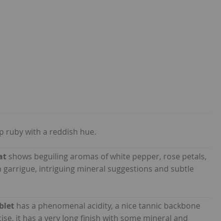
p ruby with a reddish hue.
at
shows beguiling aromas of white pepper, rose petals,
 garrigue, intriguing mineral suggestions and subtle
blet
has a phenomenal acidity, a nice tannic backbone
cise, it has a very long finish with some mineral and