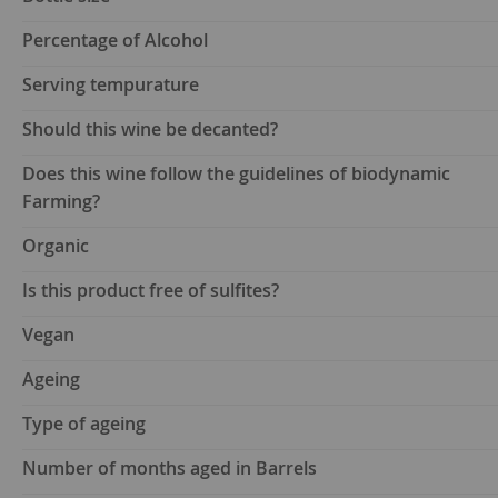
Percentage of Alcohol
Serving tempurature
Should this wine be decanted?
Does this wine follow the guidelines of biodynamic
Farming?
Organic
Is this product free of sulfites?
Vegan
Ageing
Type of ageing
Number of months aged in Barrels