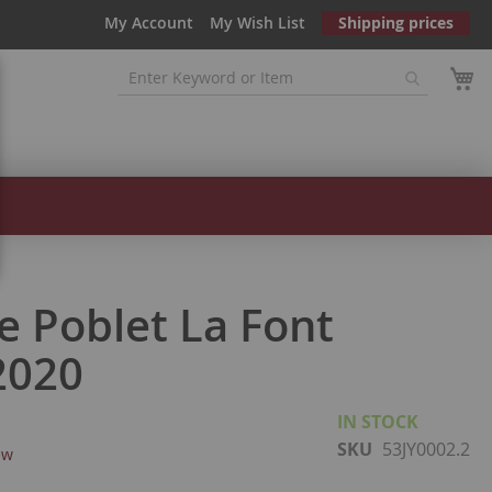
My Account
My Wish List
Shipping prices
e Poblet La Font
2020
IN STOCK
SKU
53JY0002.2
ew