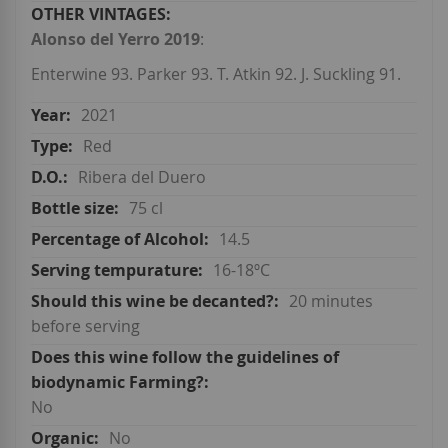
Alonso del Yerro 2019
:
Enterwine 93. Parker 93. T. Atkin 92. J. Suckling 91.
2021
Red
Ribera del Duero
75 cl
14.5
16-18ºC
20 minutes
before serving
No
No