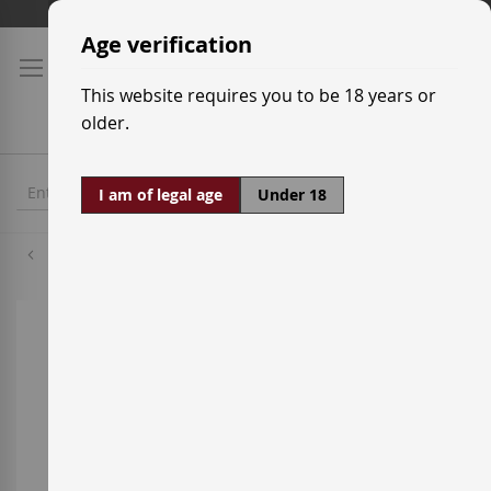
Skip
Shipping prices
to
Age verification
Content
This website requires you to be 18 years or
older.
I am of legal age
Under 18
Tempranillo
Skip
to
the
end
of
the
images