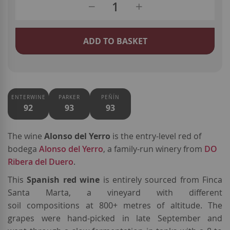
ADD TO BASKET
ENTERWINE
PARKER
PEÑÍN
92
93
93
The wine
Alonso del Yerro
is the entry-level red of
bodega
Alonso del Yerro
, a family-run winery from
DO
Ribera del Duero
.
This
Spanish red wine
is entirely sourced from Finca
Santa Marta, a vineyard with different
soil compositions at 800+ metres of altitude. The
grapes were hand-picked in late September and