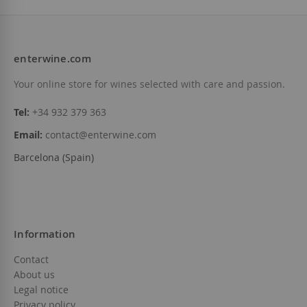
enterwine.com
Your online store for wines selected with care and passion.
Tel:
+34 932 379 363
Email:
contact@enterwine.com
Barcelona (Spain)
Information
Contact
About us
Legal notice
Privacy policy