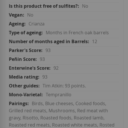
No
No
Crianza
Months in French oak barrels
12
93
93
92
93
Tim Atkin: 93 points.
Tempranillo
Birds, Blue cheeses, Cooked foods,
Grilled red meats, Mushrooms, Red meat with
gravy, Risotto, Roasted foods, Roasted lamb,
Roasted red meats, Roasted white meats, Rosted