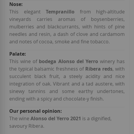
This elegant
Tempranillo
from high-altitude
vineyards carries aromas of boysenberries,
mulberries and blackcurrants, with hints of pine
needles and resin, a dash of clove and cardamom
and notes of cocoa, smoke and fine tobacco.
This wine of
bodega Alonso del Yerro
winery has
the typical balsamic freshness of
Ribera reds
, with
succulent black fruit, a steely acidity and nice
integration of oak. Vibrant and a tad austere, with
sinewy tannins and some earthy undertones,
ending with a spicy and chocolate-y finish.
The wine
Alonso del Yerro 2021
is a dignified,
savoury Ribera.