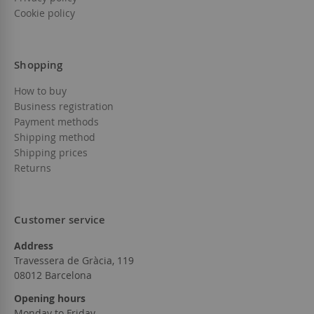
Cookie policy
Shopping
How to buy
Business registration
Payment methods
Shipping method
Shipping prices
Returns
Customer service
Address
Travessera de Gràcia, 119
08012 Barcelona
Opening hours
Monday to Friday