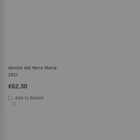
Alonso del Yerro María
2021
€62.30
Add to Basket
Add to Wish List