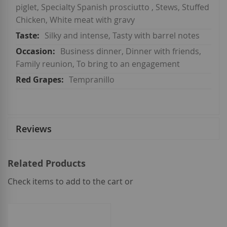
piglet, Specialty Spanish prosciutto , Stews, Stuffed
Chicken, White meat with gravy
Silky and intense, Tasty with barrel notes
Business dinner, Dinner with friends,
Family reunion, To bring to an engagement
Tempranillo
Reviews
Related Products
Check items to add to the cart or
select
all