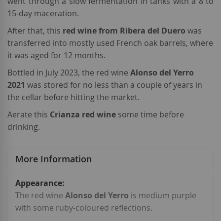
went through a slow fermentation in tanks with a 8 to
15-day maceration.
After that, this
red wine from Ribera del Duero
was
transferred into mostly used French oak barrels, where
it was aged for 12 months.
Bottled in July 2023, the red wine
Alonso del Yerro
2021
was stored for no less than a couple of years in
the cellar before hitting the market.
Aerate this
Crianza red wine
some time before
drinking.
More Information
More
Information
The red wine
Alonso del Yerro
is medium purple
with some ruby-coloured reflections.