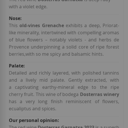
with a violet edge.
This
old-vines Grenache
exhibits a deep, Priorat-
like minerality, intertwined with compelling aromas
of blue flowers – notably violets - and herbs de
Provence underpinning a solid core of ripe forest
berries,with so me spicy and balsamic hints.
Detailed and richly layered, with polished tannins
and a lively mid palate. Gently extracted, with
a captivating earthy-mineral edge to the ripe
cherry fruit. This wine of bodega
Dosterras winery
has a very long finish reminiscent of flowers,
ecualiptus and spices.
The red wine
Dosterras Garnatxa 2023
is a superb