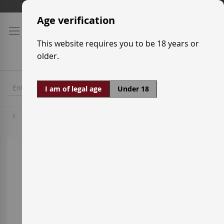
Skip
Shipping prices
to
Age verification
Content
This website requires you to be 18 years or
older.
I am of legal age
Under 18
Grenache Red
Skip
to
the
end
of
the
images