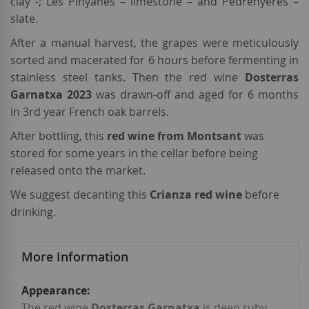
clay -; Les Pinyanes – limestone – and Pedrenyeres –
slate.
After a manual harvest, the grapes were meticulously
sorted and macerated for 6 hours before fermenting in
stainless steel tanks. Then the red wine
Dosterras
Garnatxa 2023
was drawn-off and aged for 6 months
in 3rd year French oak barrels.
After bottling, this
red wine from Montsant
was
stored for some years in the cellar before being
released onto the market.
We suggest decanting this
Crianza red wine
before
drinking.
More Information
More
Information
The red wine
Dosterras Garnatxa
is deep ruby