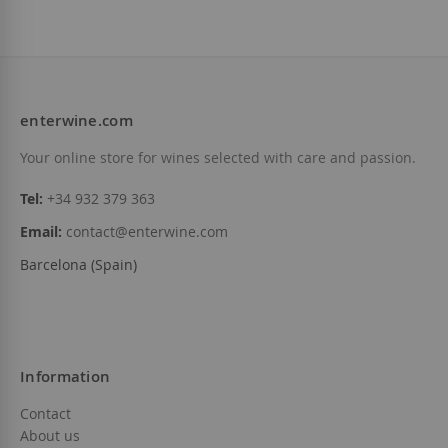
enterwine.com
Your online store for wines selected with care and passion.
Tel:
+34 932 379 363
Email:
contact@enterwine.com
Barcelona (Spain)
Information
Contact
About us