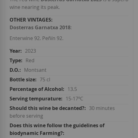
wine nearing its peak.
Dosterras Garnatxa 2018
:
Enterwine 92. Peñín 92.
2023
Red
Montsant
75 cl
13.5
15-17ºC
30 minutes
before serving