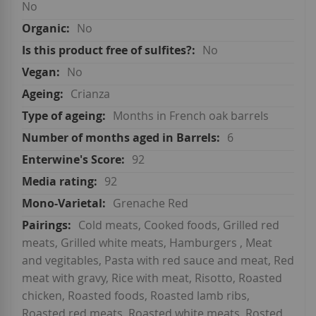
No
No
No
No
Crianza
Months in French oak barrels
6
92
92
Grenache Red
Cold meats, Cooked foods, Grilled red
meats, Grilled white meats, Hamburgers , Meat
and vegitables, Pasta with red sauce and meat, Red
meat with gravy, Rice with meat, Risotto, Roasted
chicken, Roasted foods, Roasted lamb ribs,
Roasted red meats, Roasted white meats, Rosted