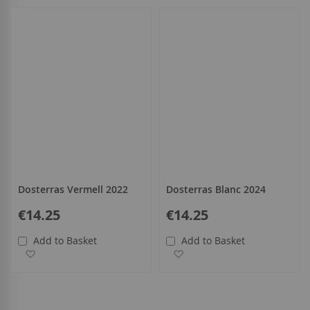
all
Dosterras Vermell 2022
Dosterras Blanc 2024
€14.25
€14.25
Add to Basket
Add to Basket
Add to Wish List
Add to Wish List