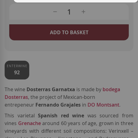
ADD TO BASKET
ENTERWINE
92
The wine
Dosterras Garnatxa
is made by
bodega
Dosterras
, the project of Mexican-born
entrepeneur
Fernando Grajales
in
DO Montsant
.
This varietal
Spanish red wine
was sourced from
vines
Grenache
around 60 years of age, grown in three
vineyards with different soil compositions: Verinxell –