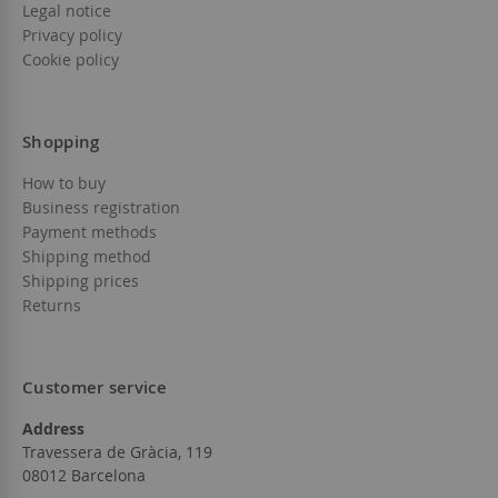
Legal notice
Privacy policy
Cookie policy
Shopping
How to buy
Business registration
Payment methods
Shipping method
Shipping prices
Returns
Customer service
Address
Travessera de Gràcia, 119
08012 Barcelona