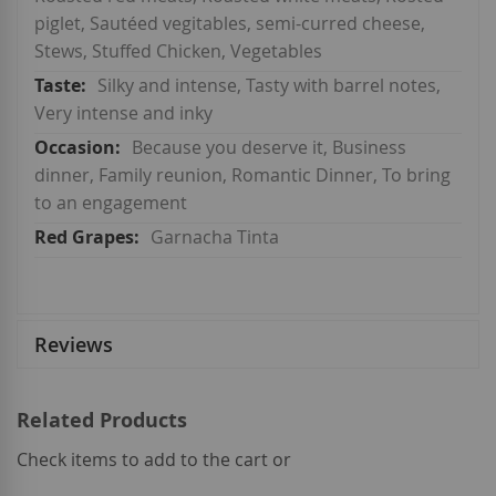
piglet, Sautéed vegitables, semi-curred cheese,
Stews, Stuffed Chicken, Vegetables
Silky and intense, Tasty with barrel notes,
Very intense and inky
Because you deserve it, Business
dinner, Family reunion, Romantic Dinner, To bring
to an engagement
Garnacha Tinta
Reviews
Related Products
Check items to add to the cart or
select