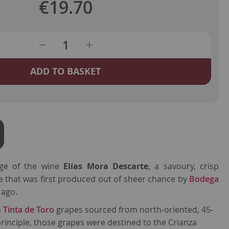
€19.70
ADD TO BASKET
age of the wine
Elías Mora Descarte
, a savoury, crisp
e that was first produced out of sheer chance by
Bodega
 ago.
m
Tinta de Toro
grapes sourced from north-oriented, 45-
principle, those grapes were destined to the Crianza