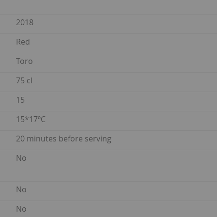
2018
Red
Toro
75 cl
15
15*17ºC
20 minutes before serving
No
No
No