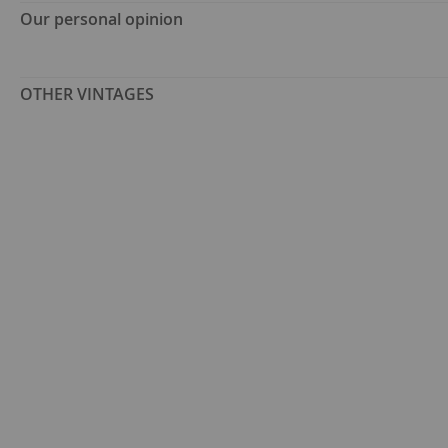
Our personal opinion
OTHER VINTAGES