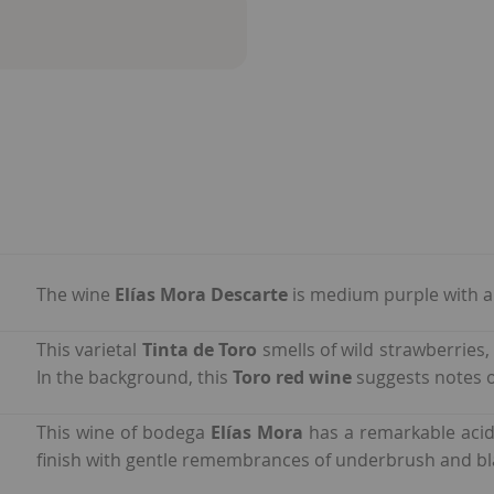
The wine
Elías Mora Descarte
is medium purple with a 
This varietal
Tinta de Toro
smells of wild strawberries,
In the background, this
Toro red wine
suggests notes o
This wine of bodega
Elías Mora
has a remarkable acid
finish with gentle remembrances of underbrush and bl