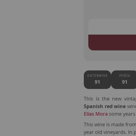
ENTERWINE
PEÑÍN
91
91
This is the new vint
Spanish red wine
win
Elías Mora
some years
This wine is made fro
year old vineyards. In 