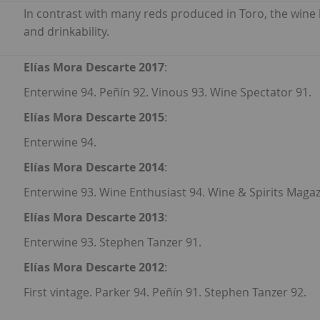
In contrast with many reds produced in Toro, the wine
and drinkability.
Elías Mora Descarte 2017
:
Enterwine 94. Peñín 92. Vinous 93. Wine Spectator 91.
Elías Mora Descarte 2015
:
Enterwine 94.
Elías Mora Descarte 2014
:
Enterwine 93. Wine Enthusiast 94. Wine & Spirits Magaz
Elías Mora Descarte 2013
:
Enterwine 93. Stephen Tanzer 91.
Elías Mora Descarte 2012
:
First vintage. Parker 94. Peñín 91. Stephen Tanzer 92.