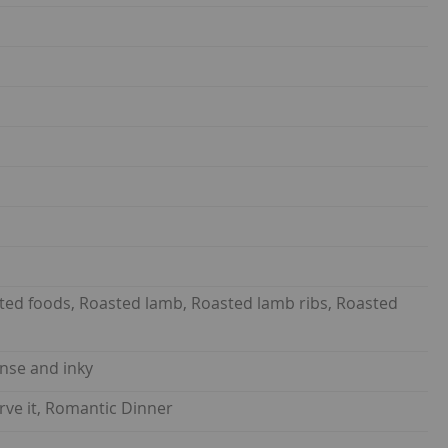
sted foods, Roasted lamb, Roasted lamb ribs, Roasted
ense and inky
rve it, Romantic Dinner