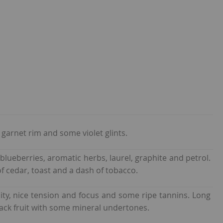
garnet rim and some violet glints.
 blueberries, aromatic herbs, laurel, graphite and petrol.
f cedar, toast and a dash of tobacco.
ity, nice tension and focus and some ripe tannins. Long
ack fruit with some mineral undertones.