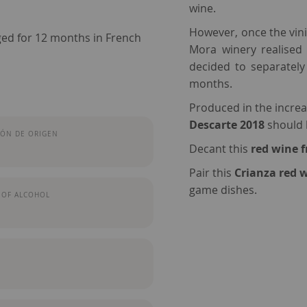
wine.
However, once the vini
ged for 12 months in French
Mora winery realised 
decided to separately
months.
Produced in the increa
Descarte 2018
should h
ÓN DE ORIGEN
Decant this
red wine 
Pair this
Crianza red 
game dishes.
 OF ALCOHOL