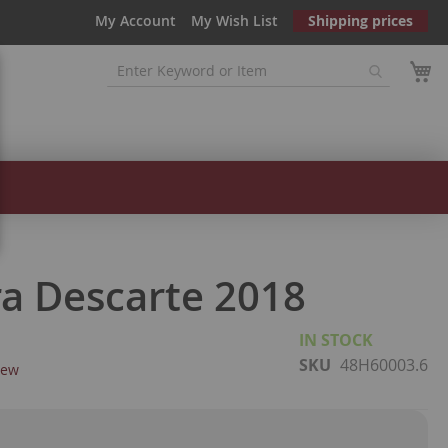
My Account
My Wish List
Shipping prices
ra Descarte 2018
IN STOCK
SKU
48H60003.6
iew