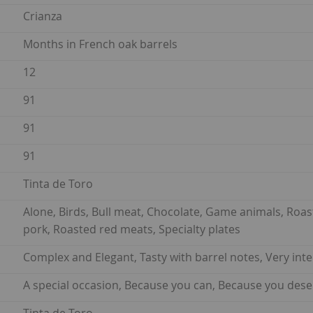
Crianza
Months in French oak barrels
12
91
91
91
Tinta de Toro
Alone, Birds, Bull meat, Chocolate, Game animals, Roa
pork, Roasted red meats, Specialty plates
Complex and Elegant, Tasty with barrel notes, Very int
A special occasion, Because you can, Because you dese