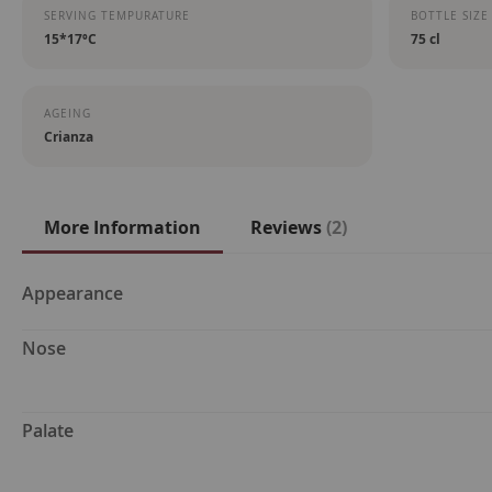
SERVING TEMPURATURE
BOTTLE SIZE
15*17ºC
75 cl
AGEING
Crianza
More Information
Reviews
2
More
Appearance
Information
Nose
Palate