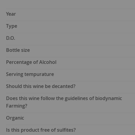
Year
Type
D.O.
Bottle size
Percentage of Alcohol
Serving tempurature
Should this wine be decanted?
Does this wine follow the guidelines of biodynamic
Farming?
Organic
Is this product free of sulfites?