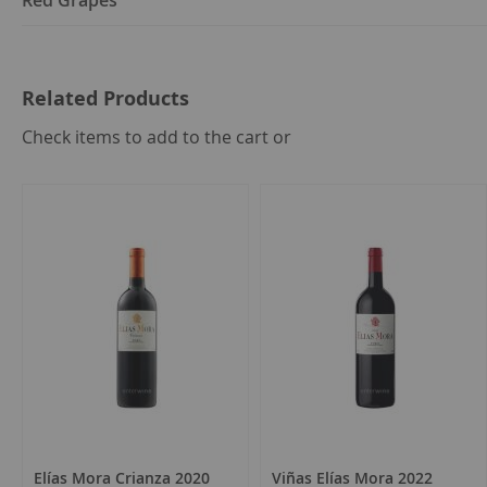
Red Grapes
Related Products
select
Check items to add to the cart or
all
Elías Mora Crianza 2020
Viñas Elías Mora 2022