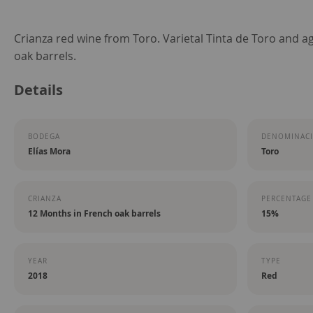
Skip
Crianza red wine from Toro. Varietal Tinta de Toro and a
to
oak barrels.
the
Details
beginning
of
the
BODEGA
DENOMINACI
images
Elías Mora
Toro
gallery
CRIANZA
PERCENTAGE
12 Months in French oak barrels
15%
YEAR
TYPE
2018
Red