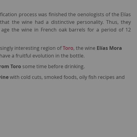
fication process was finished the oenologists of the Elías
that the wine had a distinctive personality. Thus, they
 age the wine in French oak barrels for a period of 12
singly interesting region of
Toro
, the wine
Elías Mora
ave a fruitful evolution in the bottle.
from Toro
some time before drinking.
wine
with cold cuts, smoked foods, oily fish recipes and