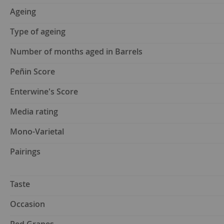
Ageing
Type of ageing
Number of months aged in Barrels
Peñin Score
Enterwine's Score
Media rating
Mono-Varietal
Pairings
Taste
Occasion