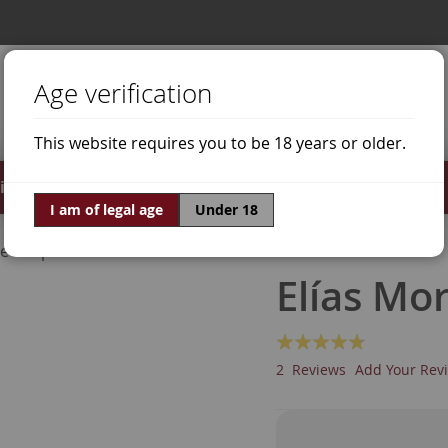
Age verification
This website requires you to be 18 years or older.
irits
Offers
World of Wine
I am of legal age
Under 18
ne Grapes
Tinta de Toro
Elías Mo
Rating:
90
100
% of
2
Reviews
Add Your Rev