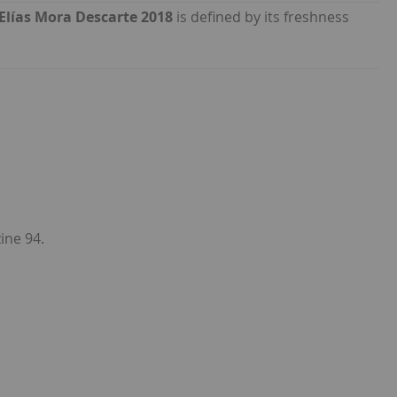
Elías Mora Descarte 2018
is defined by its freshness
ine 94.