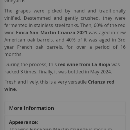
vineyards.
The grapes were picked by hand and traditionally
vinified. Destemmed and gently crushed, they were
fermented in stainless steel tanks. Then, 60% of
the red
wine
Finca San Martín Crianza 2021
was aged in new
American oak barrels, and 40% of it was aged in 3rd
year French oak barrels, for over a period of 16
months.
During the process, this
red wine from La Rioja
was
racked 3 times. Finally, it was bottled in May 2024.
Fresh and lively, this is a very versatile
Crianza red
wine
.
More Information
More
Information
The wine
Finca San Martín Crianza
is medium