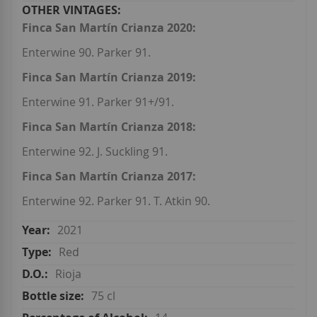
Finca San Martín Crianza 2020:
Enterwine 90. Parker 91.
Finca San Martín Crianza 2019:
Enterwine 91. Parker 91+/91.
Finca San Martín Crianza 2018:
Enterwine 92. J. Suckling 91.
Finca San Martín Crianza 2017:
Enterwine 92. Parker 91. T. Atkin 90.
2021
Red
Rioja
75 cl