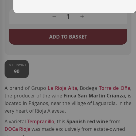
ADD TO BASKET
ENTERWINE
90
A brand o
f Grupo
La Rioja Alta
, Bodega
Torre de Oña
,
the producer of the wine
Finca San Martín Crianza
, is
located in Páganos, near the village of Laguardia, in the
very heart of Rioja Alavesa.
A varietal
Tempranillo
, this
Spanish red wine
from
DOCa Rioja
was made exclusively from estate-owned