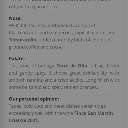
ruby with a garnet rim.
Well-defined, straightforward aromas of
blackcurrants and mulberries, typical of a varietal
Tempranillo
, underscored by hints of liquorice,
ground coffee and cocoa.
This wine of bodega
Torre de Oña
is fruit-driven
and gently spicy. It shows great drinkability, with
smooth tannins and a crisp acidity. Long finish with
some balsamic and spicy remembrances.
Tapas, cold cuts and meat dishes certainly go
exceedingly well with the wine
Finca San Martín
Crianza 2021.