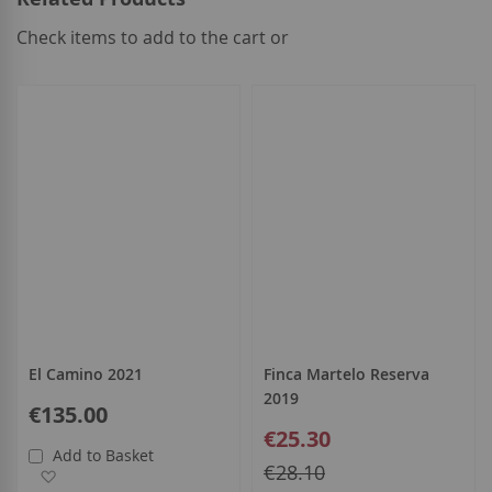
Check items to add to the cart or
select
all
El Camino 2021
Finca Martelo Reserva
2019
€135.00
Special
€25.30
Price
Add to Basket
Regular
€28.10
Add to Wish List
Price