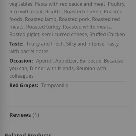
vegitables, Pasta with red sauce and meat, Poultry,
Rice with meat, Risotto, Roasted chicken, Roasted
foods, Roasted lamb, Roasted pork, Roasted red
meats, Roasted turkey, Roasted white meats,
Rosted piglet, semi-curred cheese, Stuffed Chicken
Fruity and Fresh, Silky and intense, Tasty
with barrel notes
Aperitif, Appetizer, Barbecue, Because
you can, Dinner with friends, Reunion with
colleagues
Tempranillo
Reviews
1
Related Products