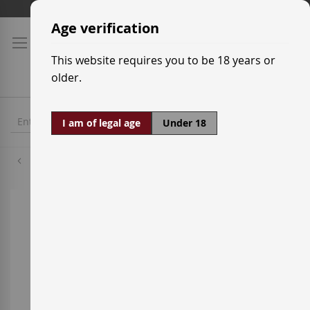
Skip
Shipping prices
to
Age verification
Content
This website requires you to be 18 years or
older.
I am of legal age
Under 18
Tempranillo
Skip
to
the
end
of
the
images