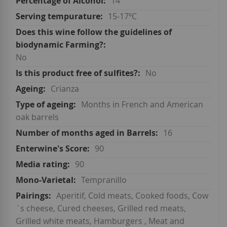
14
15-17ºC
No
No
Crianza
Months in French and American
oak barrels
16
90
90
Tempranillo
Aperitif, Cold meats, Cooked foods, Cow
´s cheese, Cured cheeses, Grilled red meats,
Grilled white meats, Hamburgers , Meat and