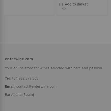
Add to Basket
Add to Wish List
enterwine.com
Your online store for wines selected with care and passion.
Tel:
+34 932 379 363
Email:
contact@enterwine.com
Barcelona (Spain)