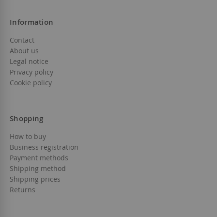
Information
Contact
About us
Legal notice
Privacy policy
Cookie policy
Shopping
How to buy
Business registration
Payment methods
Shipping method
Shipping prices
Returns