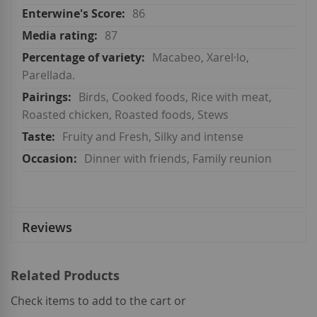
86
87
Macabeo, Xarel·lo,
Parellada.
Birds, Cooked foods, Rice with meat,
Roasted chicken, Roasted foods, Stews
Fruity and Fresh, Silky and intense
Dinner with friends, Family reunion
Reviews
Related Products
Check items to add to the cart or