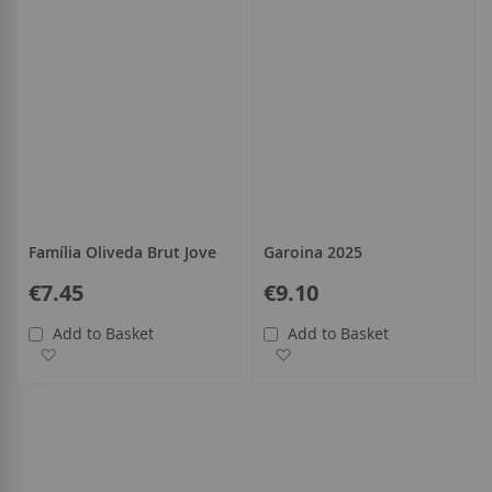
Família Oliveda Brut Jove
Garoina 2025
€7.45
€9.10
Add to Basket
Add to Basket
Add to Wish List
Add to Wish List