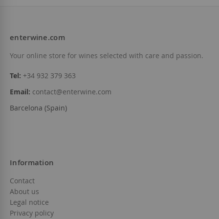
enterwine.com
Your online store for wines selected with care and passion.
Tel:
+34 932 379 363
Email:
contact@enterwine.com
Barcelona (Spain)
Information
Contact
About us
Legal notice
Privacy policy