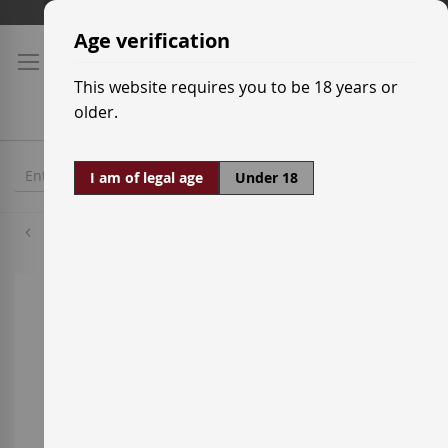
Skip
Shipping prices
to
Age verification
Content
This website requires you to be 18 years or
older.
I am of legal age
Under 18
Macabeo
Skip
to
the
end
of
the
images