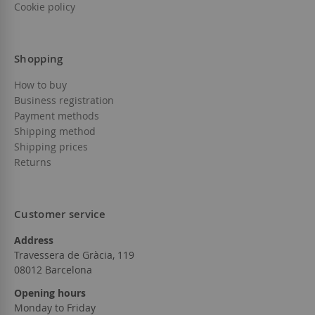
Cookie policy
Shopping
How to buy
Business registration
Payment methods
Shipping method
Shipping prices
Returns
Customer service
Address
Travessera de Gràcia, 119
08012 Barcelona
Opening hours
Monday to Friday