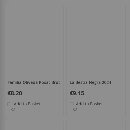
select
all
Família Oliveda Rosat Brut
La Bèstia Negra 2024
€8.20
€9.15
Add to Basket
Add to Basket
Add to Wish List
Add to Wish List