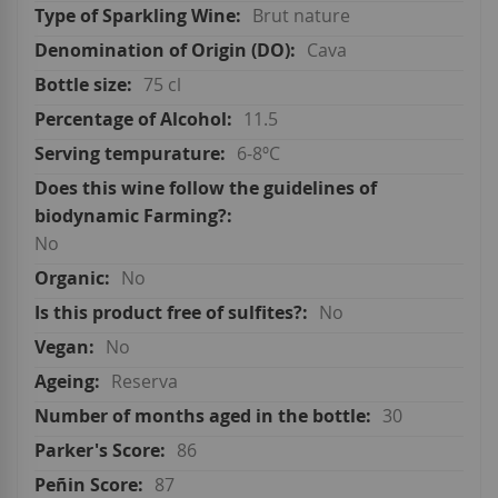
Brut nature
Cava
75 cl
11.5
6-8ºC
No
No
No
No
Reserva
30
86
87