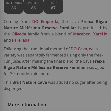
ENTERWINE
PARKER
PEÑÍN
86
86
87
Coming from
DO Empordà
, the cava
Freixa Rigau
Nature Mil·lèsima Reserva Familiar
is produced by
the
Oliveda
family from a blend of
Macabeo
,
Xarel·lo
and
Parellada
.
Following the traditional method of
DO Cava
, each
variety was separately fermented using only the free-
run juice. After making the final blend, the Cava
Freixa
Rigau Nature Mil·lèsima Reserva Familiar
was aged
for 30 months minimum.
This
Brut Nature Cava
was added no sugar after being
disgorged.
More Information