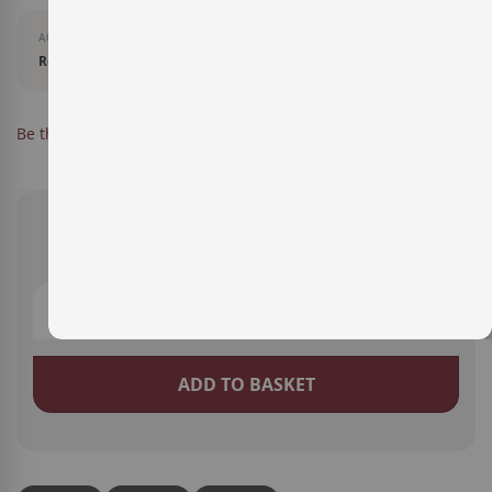
AGEING
Reserva
IN STOCK
Be the first to review this product
SKU
14170002
€10.20
ADD TO BASKET