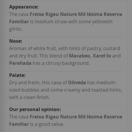
More
Information
The cava
Freixa Rigau Nature Mil·lèsima Reserva
Familiar
is medium straw with some yellowish
glints.
Aromas of white fruit, with hints of pastry, custard
and dry fruit. This blend of
Macabeo, Xarel·lo
and
Parellada
has a citrusy background.
Dry and fresh, this cava of
Oliveda
has medium-
sized bubbles and some creamy and toasted hints,
with a clean finish.
The cava
Freixa Rigau Nature Mil·lèsima Reserva
Familiar
is a good value.