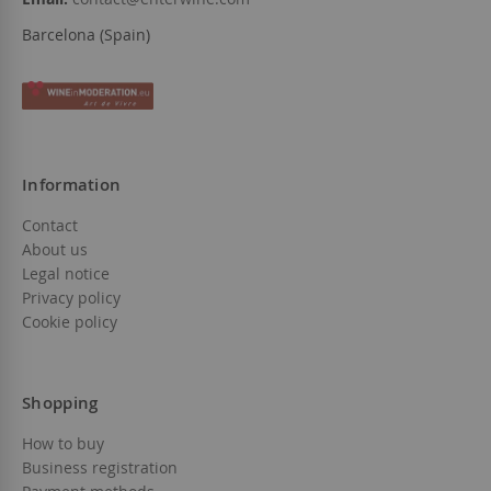
Barcelona (Spain)
Information
Contact
About us
Legal notice
Privacy policy
Cookie policy
Shopping
How to buy
Business registration