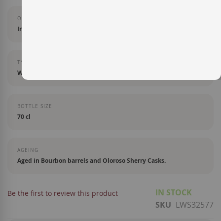
ORIGIN
Irlanda
TYPE OF LIQUOR
Whisky
BOTTLE SIZE
70 cl
AGEING
Aged in Bourbon barrels and Oloroso Sherry Casks.
IN STOCK
Be the first to review this product
SKU
LWS32577