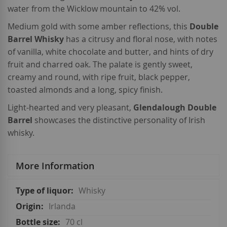
water from the Wicklow mountain to 42% vol.
Medium gold with some amber reflections, this
Double
Barrel Whisky
has a citrusy and floral nose, with notes
of vanilla, white chocolate and butter, and hints of dry
fruit and charred oak. The palate is gently sweet,
creamy and round, with ripe fruit, black pepper,
toasted almonds and a long, spicy finish.
Light-hearted and very pleasant,
Glendalough Double
Barrel
showcases the distinctive personality of Irish
whisky.
More Information
More
Whisky
Information
Irlanda
70 cl