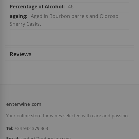
46
Aged in Bourbon barrels and Oloroso
Sherry Casks.
Reviews
enterwine.com
Your online store for wines selected with care and passion.
Tel:
+34 932 379 363
Email:
contact@enterwine.com