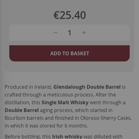
€25.40
ADD TO BASKET
Produced in Ireland,
Glendalough Double Barrel
is
crafted through a meticulous process. After the
distillation, this
Single Malt Whisky
went through a
Double Barrel
aging process, which started in
Bourbon barrels and finished in Oloroso Sherry Casks,
in which it was stored for 6 months.
Before bottling, this
Irish whisky
was dilluted with