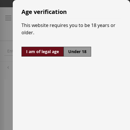
Skip
Shipping prices
to
Age verification
Content
This website requires you to be 18 years or
older.
I am of legal age
Under 18
Whisky
Skip
to
the
end
of
the
images